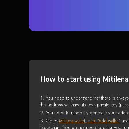
How to start using Mitilena
You need to understand that there is alway
this address will have its own private key (pas
You need to randomly generate your addre
Go to
Mitilena wallet, click “Add wallet”
and 
blockchain. You do not need to enter your pri