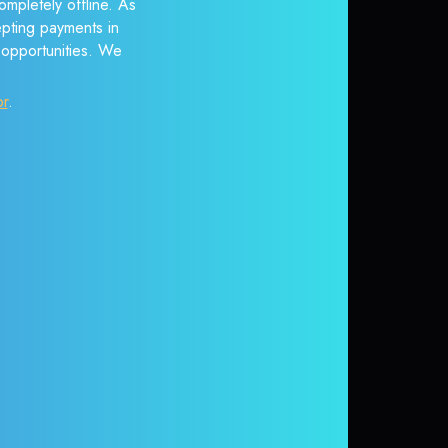
mpletely offline. As
epting payments in
r opportunities. We
or
.