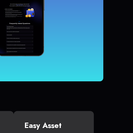
Easy Asset