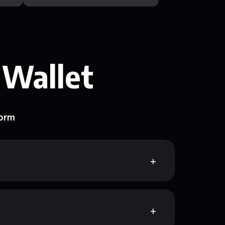
 Wallet
form