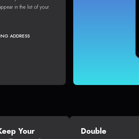
ppear in the list of your
TING ADDRESS
Keep Your
Double