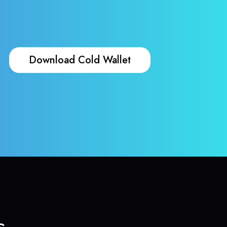
Download Cold Wallet
s