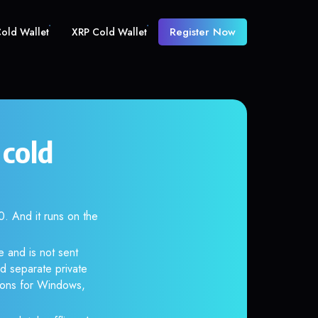
Register Now
old Wallet
XRP Cold Wallet
cold
 And it runs on the
 and is not sent
d separate private
tions for Windows,