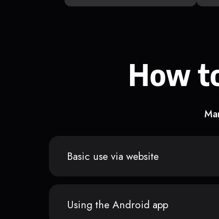
How to
Man
Basic use via website
Using the Android app