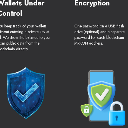
Wallets Under
Encryption
Control
ou keep track of your wallets
One password on a USB flash
ithout entering a private key at
drive (optional) and a separate
ll. We show the balance to you
password for each blockchain
rom public data from the
MRKON address.
lockchain directly.