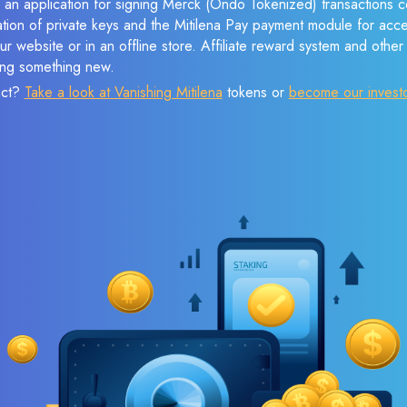
 an application for signing Merck (Ondo Tokenized) transactions co
ation of private keys and the Mitilena Pay payment module for acc
r website or in an offline store. Affiliate reward system and othe
sing something new.
ect?
Take a look at Vanishing Mitilena
tokens or
become our invest