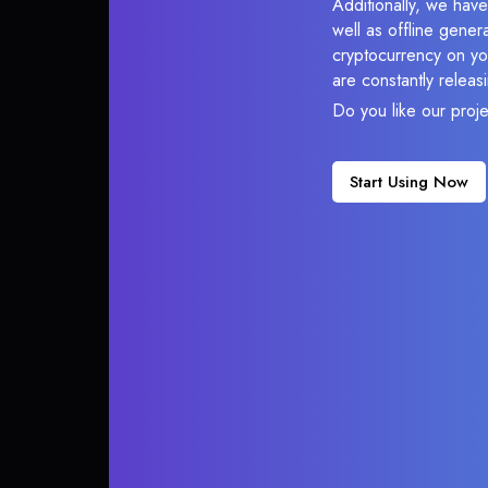
Additionally, we have
well as offline gener
cryptocurrency on you
are constantly relea
Do you like our proj
Start Using Now