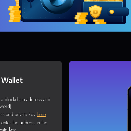
 Wallet
s a blockchain address and
sword).
ss and private key
here
.
enter the address in the
vate key.