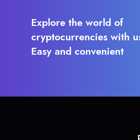
Explore the world of
cryptocurrencies with u
Easy and convenient