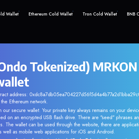
old Wallet
Ethereum Cold Wallet
Tron Cold Wallet
BNB C
Ondo Tokenized) MRKON 
wallet
ntract address: 0xdc8a7db05ea704227d56f5d4a4b77a2d1bba29c0.
the Ethereum network.
 our secure wallet. Your private key always remains on your device
d on an encrypted USB flash drive. There are "seed" phrases an
s. The wallet can be used through the website, there are applica
 well as mobile web applications for iOS and Android.