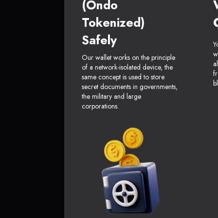
(Ondo
Tokenized)
Safely
Y
w
Our wallet works on the principle
a
of a network-isolated device, the
f
same concept is used to store
b
secret documents in governments,
the military and large
corporations.