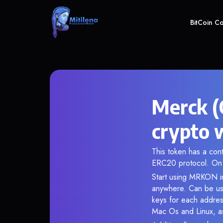
BitCoin C
Merck (
crypto 
This token has a co
ERC20 protocol. On 
Start using MRKON in
anywhere. Can be use
keys for each addres
Mac Os and Linux, as