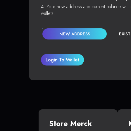
Your new address and current balance will a
wallets.
NEW ADDRESS
EXIS
Login To Wallet
Store Merck