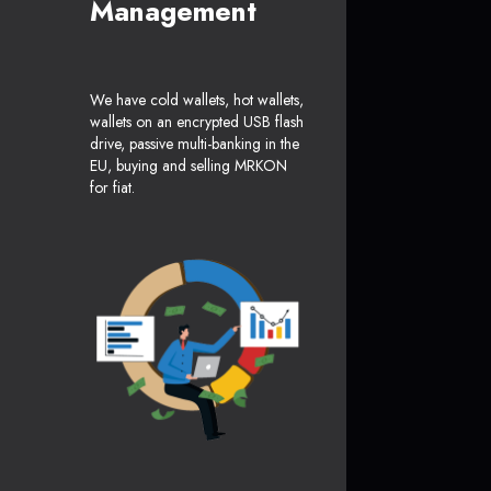
Management
We have cold wallets, hot wallets,
wallets on an encrypted USB flash
drive, passive multi-banking in the
EU, buying and selling MRKON
for fiat.