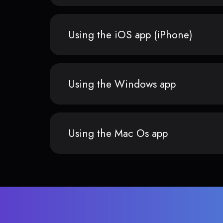
Using the iOS app (iPhone)
Using the Windows app
Using the Mac Os app