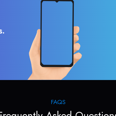
s.
FAQS
Frequently Asked Question