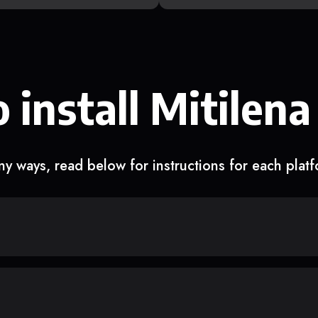
 install Mitilena
y ways, read below for instructions for each plat