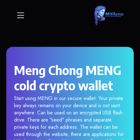
Meng Chong MENG
cold crypto wallet
Start using MENG in our secure wallet. Your private
key always remains on your device and is not sent
anywhere. Can be used on an encrypted USB flash
drive. There are "seed" phrases and separate
private keys for each address. The wallet can be
used through the website, there are applications for