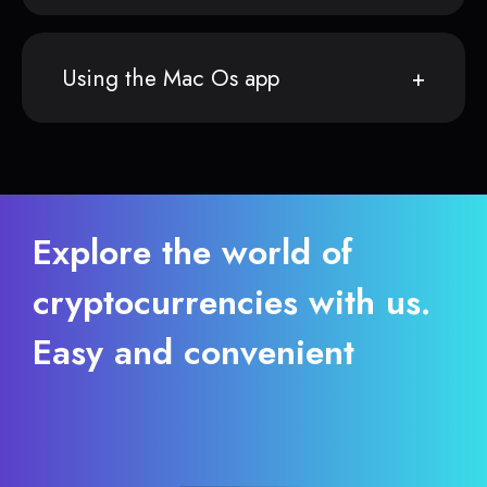
Using the Mac Os app
Explore the world of
cryptocurrencies with us.
Easy and convenient