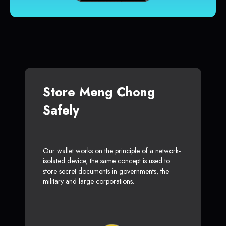
Store Meng Chong
Safely
Our wallet works on the principle of a network-
isolated device, the same concept is used to
store secret documents in governments, the
military and large corporations.