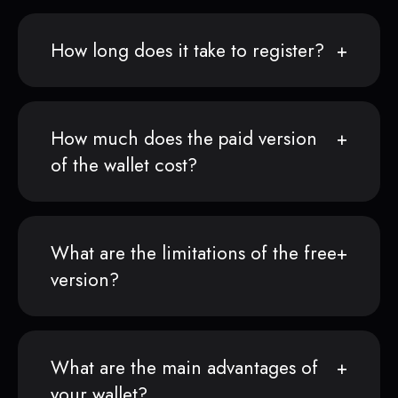
How long does it take to register?
How much does the paid version
of the wallet cost?
What are the limitations of the free
version?
What are the main advantages of
your wallet?