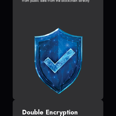
from public data from the blockchain directly.
Double Encryption