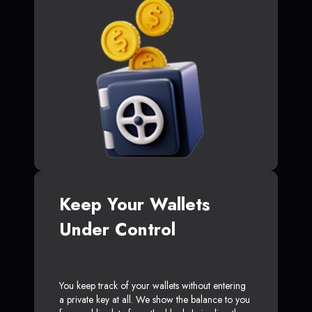
Keep Your Wallets
Under Control
You keep track of your wallets without entering
a private key at all. We show the balance to you