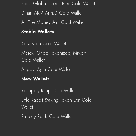
Bless Global Credit Blec Cold Wallet
Dinari ARM Arm.d Cold Wallet
All The Money Atm Cold Wallet
Stable Wallets
Kora Kora Cold Wallet
Merck (Ondo Tokenized) Mrkon
Cold Wallet
Angola Agla Cold Wallet
New Wallets
Resupply Rsup Cold Wallet
Little Rabbit Staking Token Lrst Cold
Wallet
Parrotly Pbirb Cold Wallet