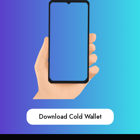
Download Cold Wallet