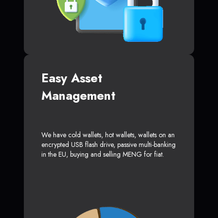
Easy Asset
Management
We have cold wallets, hot wallets, wallets on an
encrypted USB flash drive, passive multi-banking
in the EU, buying and selling MENG for fiat.