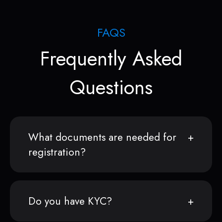
FAQS
Frequently Asked
Questions
What documents are needed for
registration?
Do you have KYC?