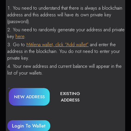
You need to understand that there is always a blockchain
address and this address will have its own private key
(password).
You need to randomly generate your address and private
key
here
.
Go to
Mitilena wallet, click “Add wallet”
and enter the
address in the blockchain. You do not need to enter your
private key.
Your new address and current balance will appear in the
list of your wallets.
EXISTING
NEW ADDRESS
ADDRESS
Login To Wallet