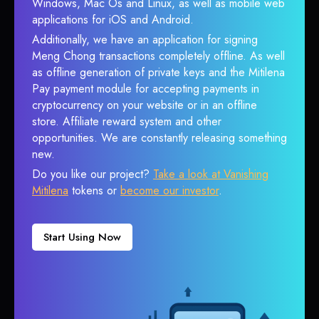
Windows, Mac Os and Linux, as well as mobile web
applications for iOS and Android.
Additionally, we have an application for signing
Meng Chong transactions completely offline. As well
as offline generation of private keys and the Mitilena
Pay payment module for accepting payments in
cryptocurrency on your website or in an offline
store. Affiliate reward system and other
opportunities. We are constantly releasing something
new.
Do you like our project?
Take a look at Vanishing
Mitilena
tokens or
become our investor
.
Start Using Now