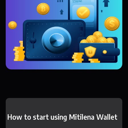
How to start using Mitilena Wallet