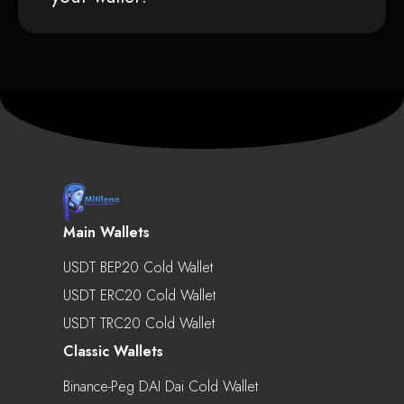
Main Wallets
USDT BEP20 Cold Wallet
USDT ERC20 Cold Wallet
USDT TRC20 Cold Wallet
Classic Wallets
Binance-Peg DAI Dai Cold Wallet