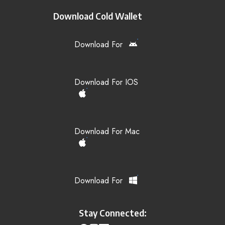
Download Cold Wallet
Download For
Download For IOS
Download For Mac
Download For
Stay Connected: