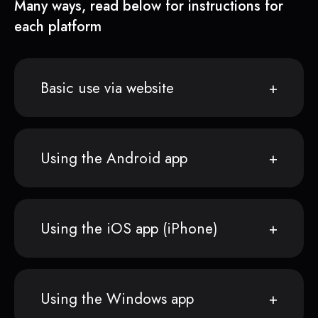
Many ways, read below for instructions for
each platform
Basic use via website
Using the Android app
Using the iOS app (iPhone)
Using the Windows app