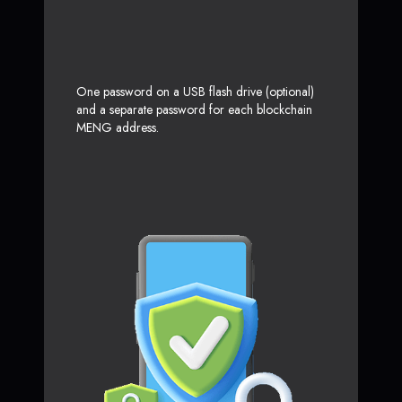
One password on a USB flash drive (optional)
and a separate password for each blockchain
MENG address.