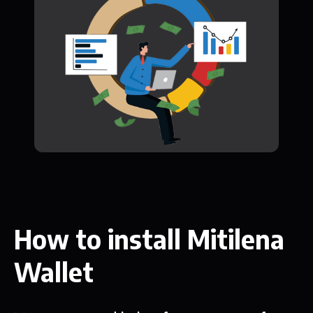
How to install Mitilena
Wallet