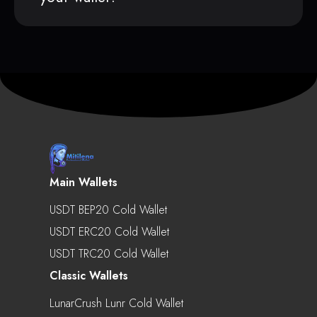
Main Wallets
USDT BEP20 Cold Wallet
USDT ERC20 Cold Wallet
USDT TRC20 Cold Wallet
Classic Wallets
LunarCrush Lunr Cold Wallet