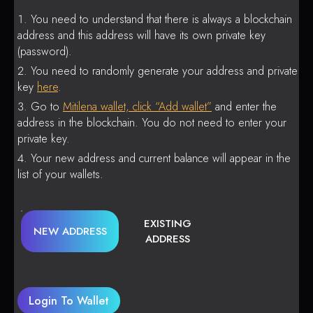
You need to understand that there is always a blockchain
address and this address will have its own private key
(password).
You need to randomly generate your address and private
key
here
.
Go to
Mitilena wallet, click “Add wallet”
and enter the
address in the blockchain. You do not need to enter your
private key.
Your new address and current balance will appear in the
list of your wallets.
EXISTING
NEW ADDRESS
ADDRESS
Login To Wallet