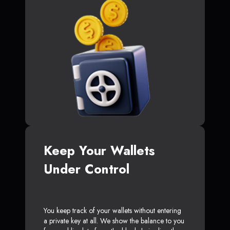
Keep Your Wallets
Under Control
You keep track of your wallets without entering
a private key at all. We show the balance to you