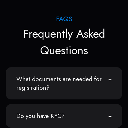
FAQS
Frequently Asked
Questions
What documents are needed for
registration?
Do you have KYC?