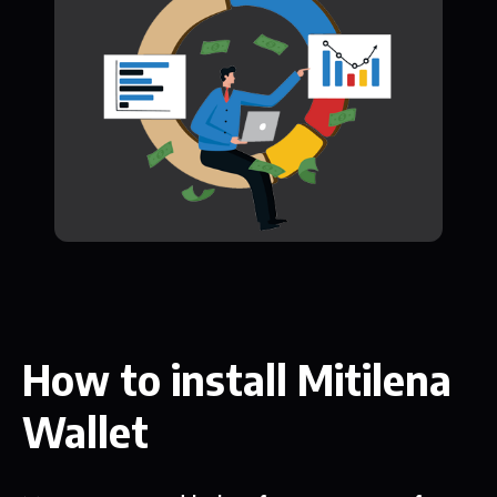
How to install Mitilena
Wallet