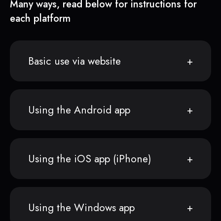
Many ways, read below for instructions for
each platform
Basic use via website
Using the Android app
Using the iOS app (iPhone)
Using the Windows app