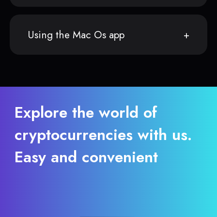
Using the Mac Os app
Explore the world of
cryptocurrencies with us.
Easy and convenient