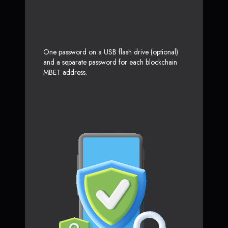
One password on a USB flash drive (optional)
and a separate password for each blockchain
MBET address.