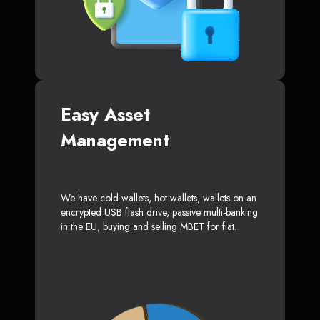
Easy Asset
Management
We have cold wallets, hot wallets, wallets on an
encrypted USB flash drive, passive multi-banking
in the EU, buying and selling MBET for fiat.