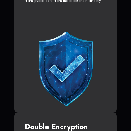
from public data from the blockchain directly.
Double Encryption