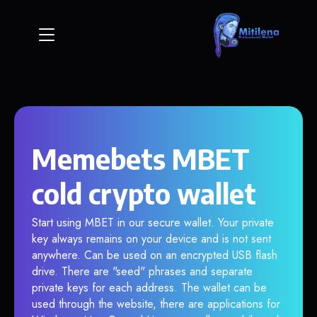
Memebets MBET
cold crypto wallet
Start using MBET in our secure wallet. Your private
key always remains on your device and is not sent
anywhere. Can be used on an encrypted USB flash
drive. There are "seed" phrases and separate
private keys for each address. The wallet can be
used through the website, there are applications for