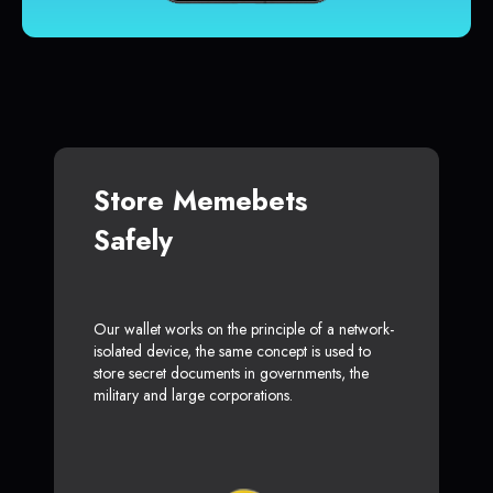
Store Memebets
Safely
Our wallet works on the principle of a network-
isolated device, the same concept is used to
store secret documents in governments, the
military and large corporations.