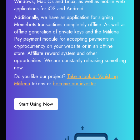
Windows, Mac Os and Linux, as well as mobile web
applications for iOS and Android.
Additionally, we have an application for signing
Memebets transactions completely offline. As well as
offline generation of private keys and the Mitilena
Pay payment module for accepting payments in
cryptocurrency on your website or in an offline
store. Affiliate reward system and other
opportunities. We are constantly releasing something
new.
Do you like our project?
Take a look at Vanishing
Mitilena
tokens or
become our investor
.
Start Using Now