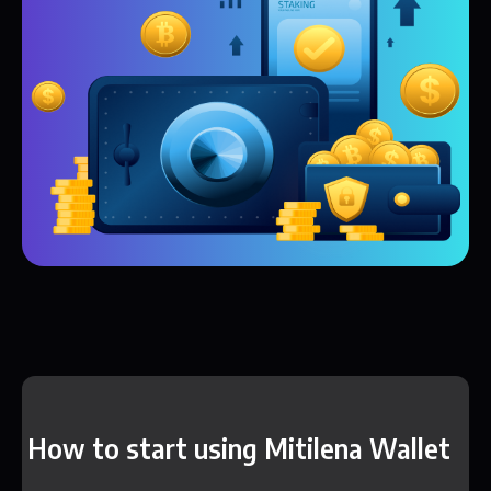
How to start using Mitilena Wallet