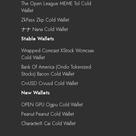
The Open League MEME Tol Cold
Wallet
ZkPass Zkp Cold Wallet
ナナ Nana Cold Wallet
Stable Wallets
Wrapped Comcast XStock Wcmcsax
Cold Wallet
Bank Of America (Ondo Tokenized
Stocks) Bacon Cold Wallet
CrvUSD Crvusd Cold Wallet
New Wallets
OPEN GPU Ogpu Cold Wallet
Peanut Peanut Cold Wallet
CharacterX Cai Cold Wallet