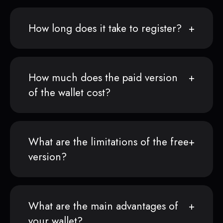
How long does it take to register?
How much does the paid version
of the wallet cost?
What are the limitations of the free
version?
What are the main advantages of
your wallet?