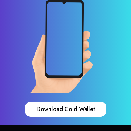
Download Cold Wallet