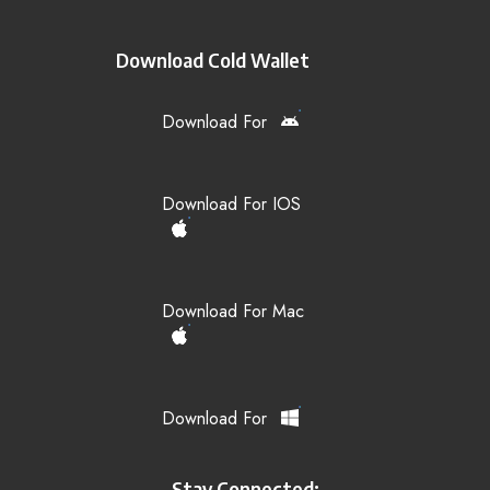
Download Cold Wallet
Download For
Download For IOS
Download For Mac
Download For
Stay Connected: