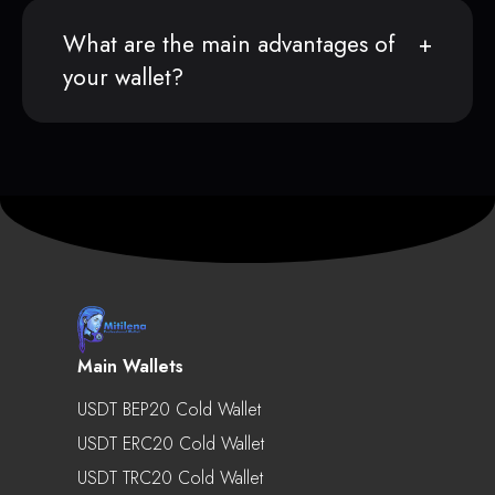
What are the main advantages of
your wallet?
Main Wallets
USDT BEP20 Cold Wallet
USDT ERC20 Cold Wallet
USDT TRC20 Cold Wallet