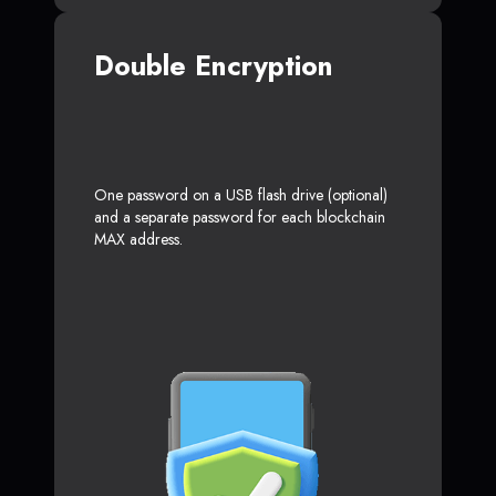
Double Encryption
One password on a USB flash drive (optional)
and a separate password for each blockchain
MAX address.