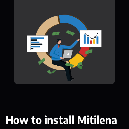
How to install Mitilena