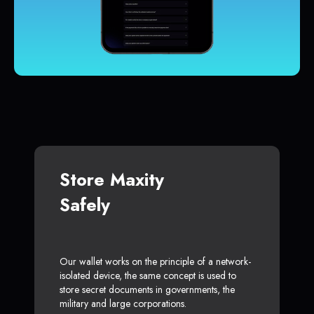
Store Maxity
Safely
Our wallet works on the principle of a network-
isolated device, the same concept is used to
store secret documents in governments, the
military and large corporations.