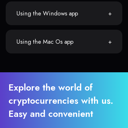
Using the Windows app
Using the Mac Os app
Explore the world of
cryptocurrencies with us.
Easy and convenient