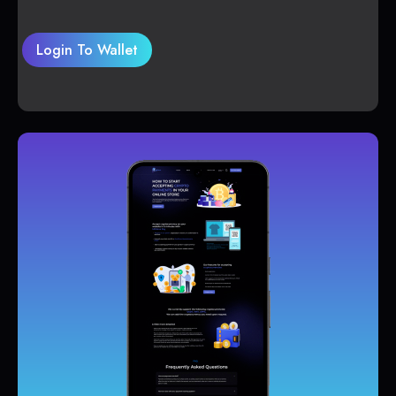
Login To Wallet