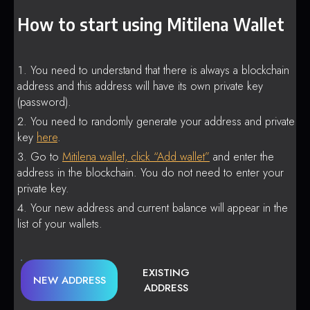
How to start using Mitilena Wallet
You need to understand that there is always a blockchain
address and this address will have its own private key
(password).
You need to randomly generate your address and private
key
here
.
Go to
Mitilena wallet, click “Add wallet”
and enter the
address in the blockchain. You do not need to enter your
private key.
Your new address and current balance will appear in the
list of your wallets.
EXISTING
NEW ADDRESS
ADDRESS