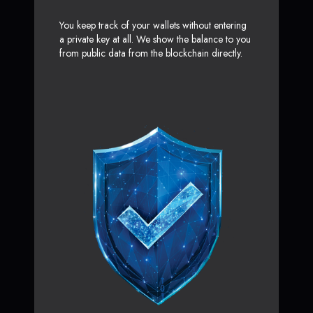
You keep track of your wallets without entering
a private key at all. We show the balance to you
from public data from the blockchain directly.