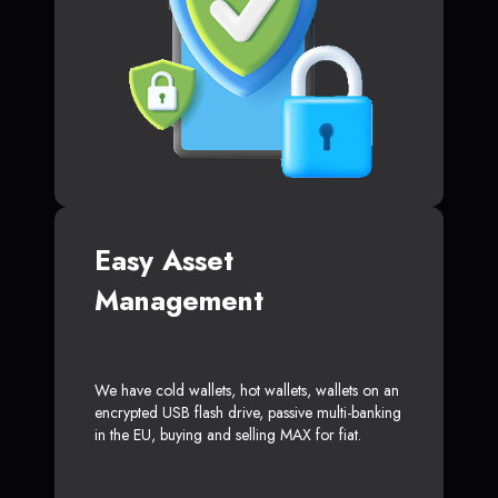
Easy Asset
Management
We have cold wallets, hot wallets, wallets on an
encrypted USB flash drive, passive multi-banking
in the EU, buying and selling MAX for fiat.