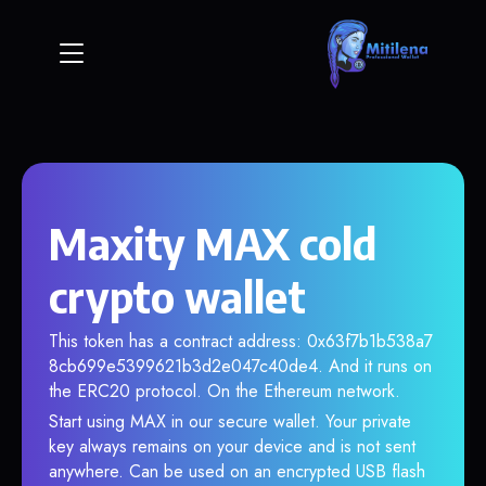
Maxity MAX cold
crypto wallet
This token has a contract address: 0x63f7b1b538a7
8cb699e5399621b3d2e047c40de4. And it runs on
the ERC20 protocol. On the Ethereum network.
Start using MAX in our secure wallet. Your private
key always remains on your device and is not sent
anywhere. Can be used on an encrypted USB flash