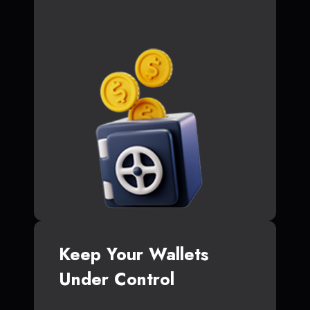
Keep Your Wallets
Under Control