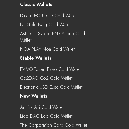
Classic Wallets
Dinari UFO Ufo.d Cold Wallet
NatGold Natg Cold Wallet
Astherus Staked BNB Asbnb Cold
Wallet
NOA PLAY Noa Cold Wallet
Stable Wallets
EVIVO Token Evivo Cold Wallet
Co2DAO Co2 Cold Wallet
Electronic USD Eusd Cold Wallet
New Wallets
Annika Ani Cold Wallet
Lido DAO Ldo Cold Wallet
The Corporation Corp Cold Wallet