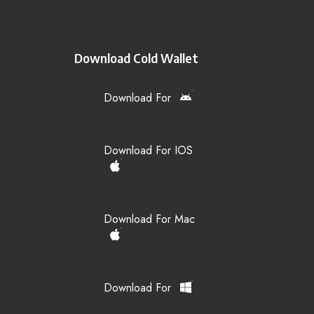
Download Cold Wallet
Download For
Download For IOS
Download For Mac
Download For