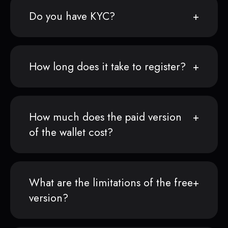
Do you have KYC?
How long does it take to register?
How much does the paid version
of the wallet cost?
What are the limitations of the free
version?