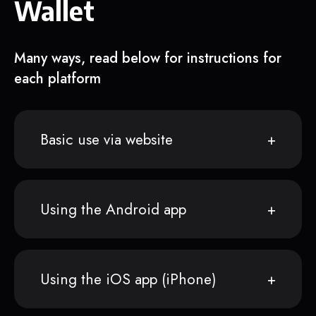
Wallet
Many ways, read below for instructions for
each platform
Basic use via website
Using the Android app
Using the iOS app (iPhone)