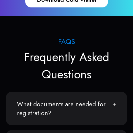
FAQS
Frequently Asked
Questions
What documents are needed for
registration?