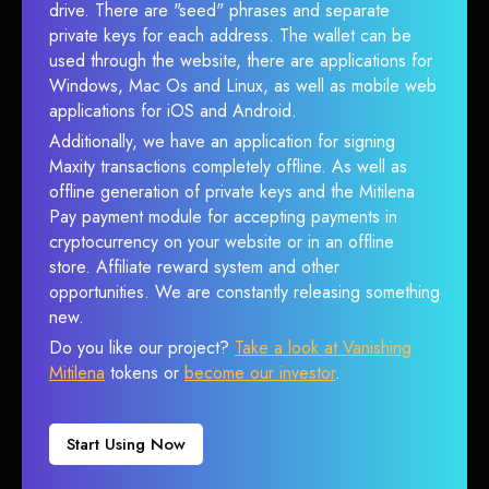
drive. There are "seed" phrases and separate
private keys for each address. The wallet can be
used through the website, there are applications for
Windows, Mac Os and Linux, as well as mobile web
applications for iOS and Android.
Additionally, we have an application for signing
Maxity transactions completely offline. As well as
offline generation of private keys and the Mitilena
Pay payment module for accepting payments in
cryptocurrency on your website or in an offline
store. Affiliate reward system and other
opportunities. We are constantly releasing something
new.
Do you like our project?
Take a look at Vanishing
Mitilena
tokens or
become our investor
.
Start Using Now