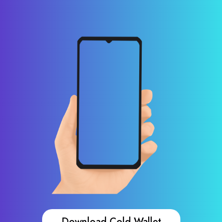
Download Cold Wallet