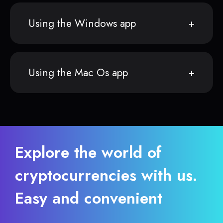
Using the Windows app
Using the Mac Os app
Explore the world of
cryptocurrencies with us.
Easy and convenient