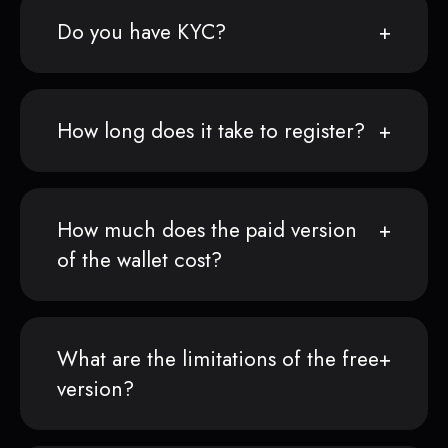
Do you have KYC?
How long does it take to register?
How much does the paid version
of the wallet cost?
What are the limitations of the free
version?