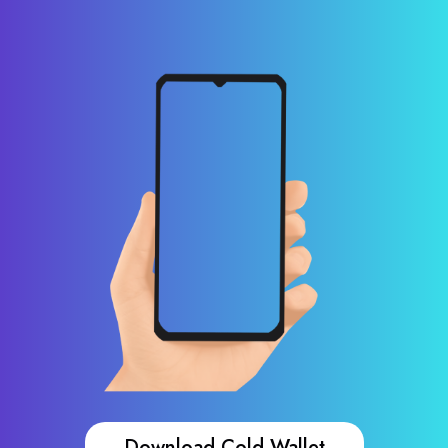
Download Cold Wallet