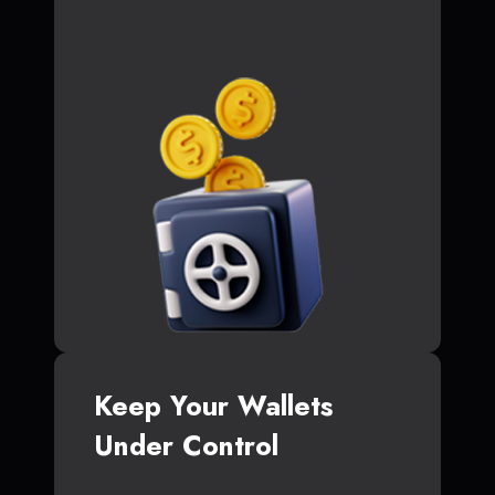
Keep Your Wallets
Under Control