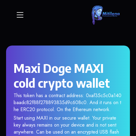
Maxi Doge MAXI
cold crypto wallet
This token has a contract address: 0xaf35c5c0a140
baadc82f88f278893835d9c608c0. And it runs on t
he ERC20 protocol. On the Ethereum network.
Start using MAXI in our secure wallet. Your private
key always remains on your device and is not sent
anywhere. Can be used on an encrypted USB flash