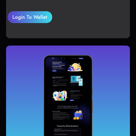
Login To Wallet