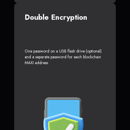
Double Encryption
One password on a USB flash drive (optional)
and a separate password for each blockchain
MAXI address.