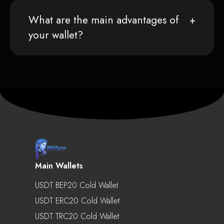
What are the main advantages of
your wallet?
Main Wallets
USDT BEP20 Cold Wallet
USDT ERC20 Cold Wallet
USDT TRC20 Cold Wallet