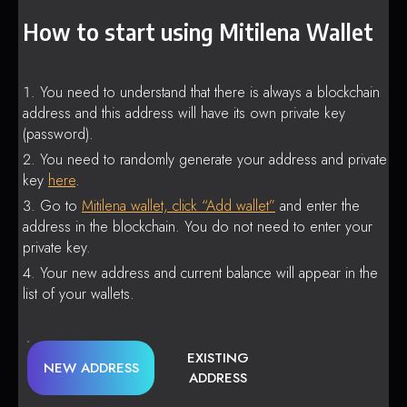
How to start using Mitilena Wallet
You need to understand that there is always a blockchain
address and this address will have its own private key
(password).
You need to randomly generate your address and private
key
here
.
Go to
Mitilena wallet, click “Add wallet”
and enter the
address in the blockchain. You do not need to enter your
private key.
Your new address and current balance will appear in the
list of your wallets.
EXISTING
NEW ADDRESS
ADDRESS