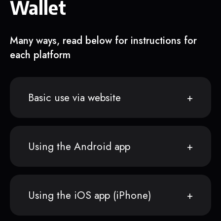
Wallet
Many ways, read below for instructions for
each platform
Basic use via website
Using the Android app
Using the iOS app (iPhone)