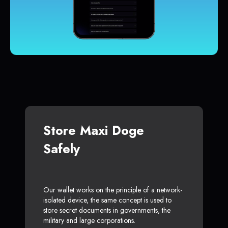
Store Maxi Doge
Safely
Our wallet works on the principle of a network-
isolated device, the same concept is used to
store secret documents in governments, the
military and large corporations.