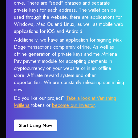
drive. There are "seed" phrases and separate
private keys for each address. The wallet can be
used through the website, there are applications for
Windows, Mac Os and Linux, as well as mobile web
applications for iOS and Android.
Additionally, we have an application for signing Maxi
Doge transactions completely offline. As well as
offline generation of private keys and the Mitilena
Pay payment module for accepting payments in
cryptocurrency on your website or in an offline
store. Affiliate reward system and other
opportunities. We are constantly releasing something
new.
Do you like our project?
Take a look at Vanishing
Mitilena
tokens or
become our investor
.
Start Using Now