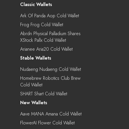
Classic Wallets
Ark Of Panda Aop Cold Wallet
Frog Frog Cold Wallet
Abrdn Physical Palladium Shares
XStock Pallx Cold Wallet
Arianee Aria20 Cold Wallet
Stable Wallets
Nudaeng Nudaeng Cold Wallet
Homebrew Robotics Club Brew
Cold Wallet
SHART Shart Cold Wallet
New Wallets
Aave MANA Amana Cold Wallet
FlowerAI Flower Cold Wallet