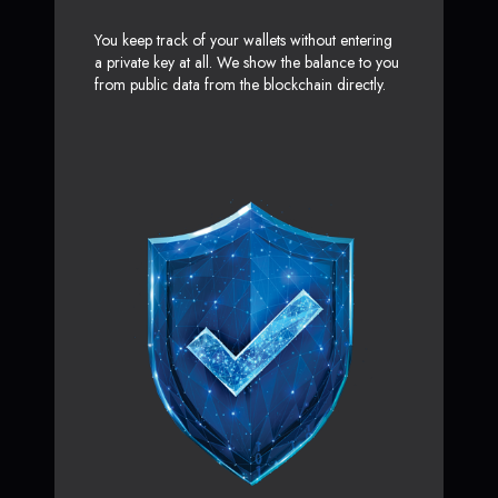
You keep track of your wallets without entering
a private key at all. We show the balance to you
from public data from the blockchain directly.