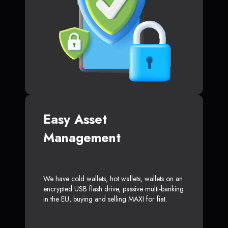
Easy Asset
Management
We have cold wallets, hot wallets, wallets on an
encrypted USB flash drive, passive multi-banking
in the EU, buying and selling MAXI for fiat.