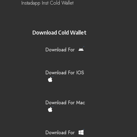
Instadapp Inst Cold Wallet
Download Cold Wallet
Download For
Download For IOS
Download For Mac
Download For