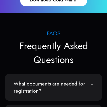
FAQS
Frequently Asked
Questions
What documents are needed for
registration?