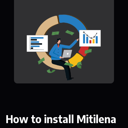
How to install Mitilena