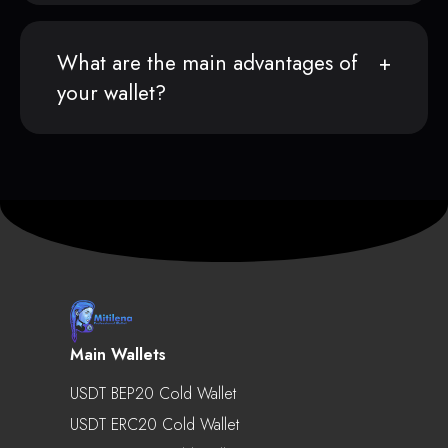
What are the main advantages of
your wallet?
Main Wallets
USDT BEP20 Cold Wallet
USDT ERC20 Cold Wallet