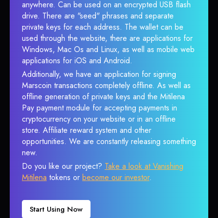
anywhere. Can be used on an encrypted USB flash
drive. There are "seed" phrases and separate
private keys for each address. The wallet can be
used through the website, there are applications for
Windows, Mac Os and Linux, as well as mobile web
applications for iOS and Android.
Additionally, we have an application for signing
Marscoin transactions completely offline. As well as
offline generation of private keys and the Mitilena
Pay payment module for accepting payments in
cryptocurrency on your website or in an offline
store. Affiliate reward system and other
opportunities. We are constantly releasing something
new.
Do you like our project?
Take a look at Vanishing
Mitilena
tokens or
become our investor
.
Start Using Now