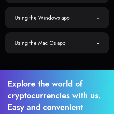
Using the Windows app
Using the Mac Os app
Explore the world of
cryptocurrencies with us.
Easy and convenient