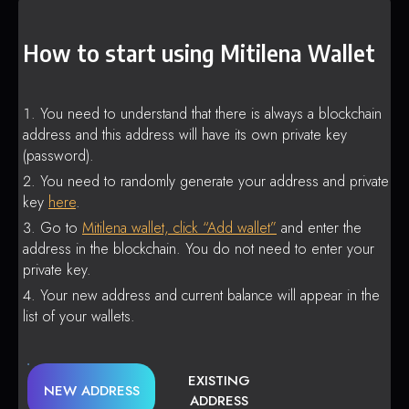
How to start using Mitilena Wallet
You need to understand that there is always a blockchain
address and this address will have its own private key
(password).
You need to randomly generate your address and private
key
here
.
Go to
Mitilena wallet, click “Add wallet”
and enter the
address in the blockchain. You do not need to enter your
private key.
Your new address and current balance will appear in the
list of your wallets.
EXISTING
NEW ADDRESS
ADDRESS