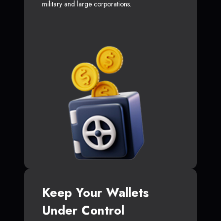
military and large corporations.
Keep Your Wallets
Under Control