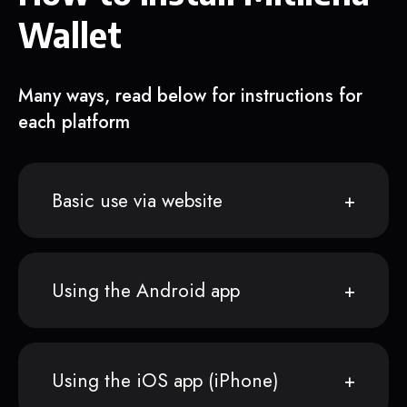
Wallet
Many ways, read below for instructions for
each platform
Basic use via website
Using the Android app
Using the iOS app (iPhone)