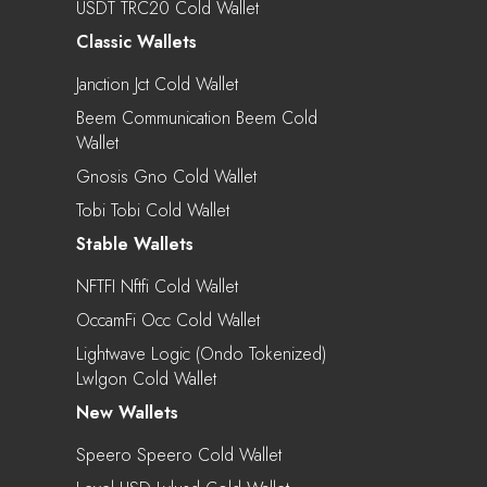
USDT TRC20 Cold Wallet
Classic Wallets
Janction Jct Cold Wallet
Beem Communication Beem Cold
Wallet
Gnosis Gno Cold Wallet
Tobi Tobi Cold Wallet
Stable Wallets
NFTFI Nftfi Cold Wallet
OccamFi Occ Cold Wallet
Lightwave Logic (Ondo Tokenized)
Lwlgon Cold Wallet
New Wallets
Speero Speero Cold Wallet