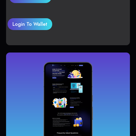
Login To Wallet