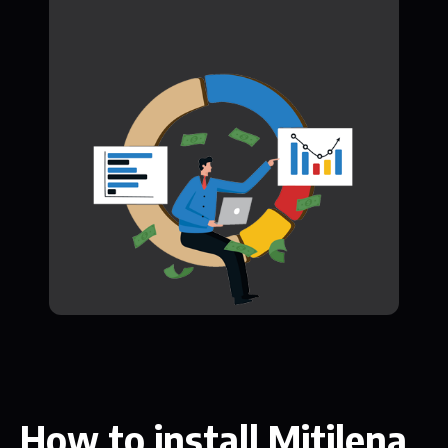
How to install Mitilena