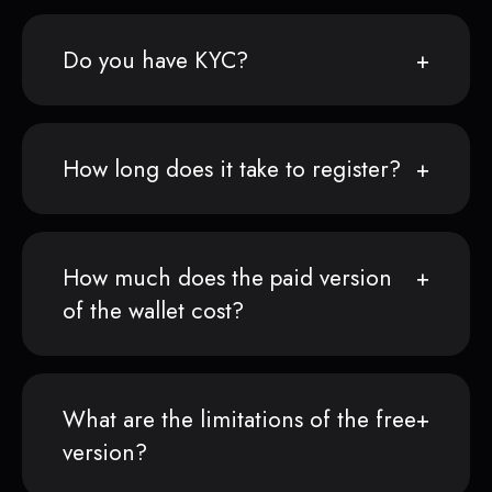
Do you have KYC?
How long does it take to register?
How much does the paid version
of the wallet cost?
What are the limitations of the free
version?