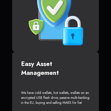
Easy Asset
Management
We have cold wallets, hot wallets, wallets on an
encrypted USB flash drive, passive multi-banking
in the EU, buying and selling MARS for fiat.