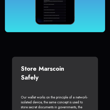
Store Marscoin
Safely
Our wallet works on the principle of a network-
isolated device, the same concept is used to
store secret documents in governments, the