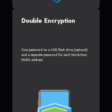
Double Encryption
One password on a USB flash drive (optional)
and a separate password for each blockchain
MARS address.