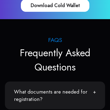
Download Cold Wallet
FAQS
Frequently Asked
Questions
What documents are needed for
registration?