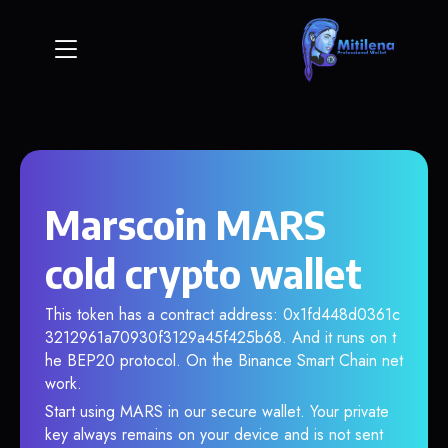
Marscoin MARS
cold crypto wallet
This token has a contract address: 0x1fd448d0361c
3212961a70930f3129a45f425b68. And it runs on t
he BEP20 protocol. On the Binance Smart Chain net
work.
Start using MARS in our secure wallet. Your private
key always remains on your device and is not sent