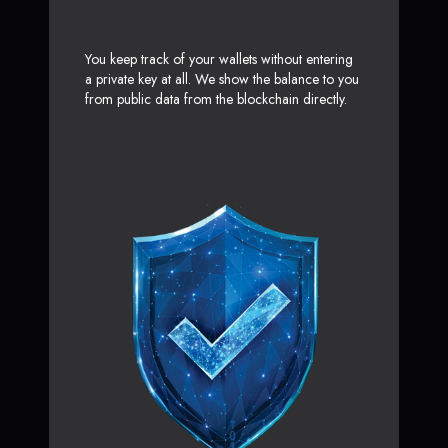
You keep track of your wallets without entering
a private key at all. We show the balance to you
from public data from the blockchain directly.