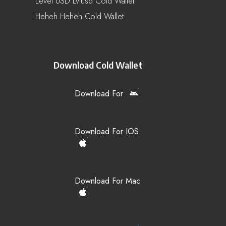
Level USD Lvlusd Cold Wallet
Heheh Heheh Cold Wallet
Download Cold Wallet
Download For
Download For IOS
Download For Mac