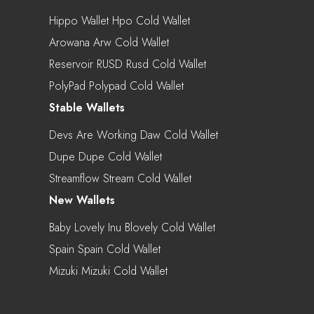
Hippo Wallet Hpo Cold Wallet
Arowana Arw Cold Wallet
Reservoir RUSD Rusd Cold Wallet
PolyPad Polypad Cold Wallet
Stable Wallets
Devs Are Working Daw Cold Wallet
Dupe Dupe Cold Wallet
Streamflow Stream Cold Wallet
New Wallets
Baby Lovely Inu Blovely Cold Wallet
Spain Spain Cold Wallet
Mizuki Mizuki Cold Wallet