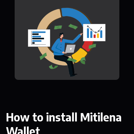
How to install Mitilena
Wallet