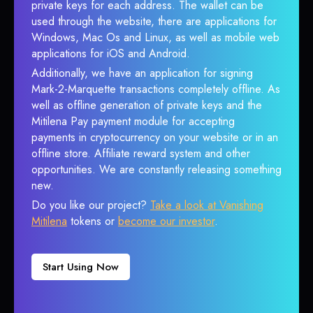
private keys for each address. The wallet can be
used through the website, there are applications for
Windows, Mac Os and Linux, as well as mobile web
applications for iOS and Android.
Additionally, we have an application for signing
Mark-2-Marquette transactions completely offline. As
well as offline generation of private keys and the
Mitilena Pay payment module for accepting
payments in cryptocurrency on your website or in an
offline store. Affiliate reward system and other
opportunities. We are constantly releasing something
new.
Do you like our project?
Take a look at Vanishing
Mitilena
tokens or
become our investor
.
Start Using Now