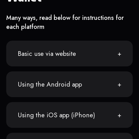
Many ways, read below for instructions for
each platform
Basic use via website
Using the Android app
Using the iOS app (iPhone)