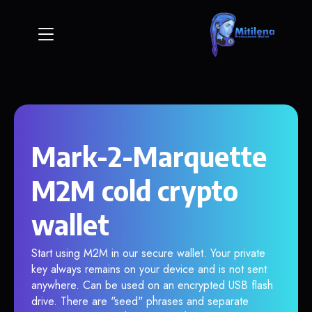
Mark-2-Marquette
M2M cold crypto
wallet
Start using M2M in our secure wallet. Your private
key always remains on your device and is not sent
anywhere. Can be used on an encrypted USB flash
drive. There are "seed" phrases and separate