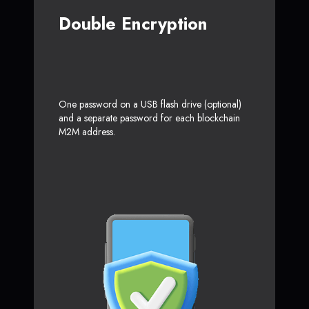
Double Encryption
One password on a USB flash drive (optional)
and a separate password for each blockchain
M2M address.