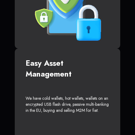
Easy Asset
Management
We have cold wallets, hot wallets, wallets on an
encrypted USB flash drive, passive multi-banking
in the EU, buying and selling M2M for fiat.