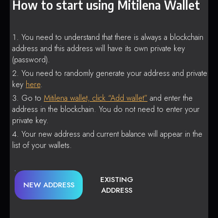
How to start using Mitilena Wallet
You need to understand that there is always a blockchain
address and this address will have its own private key
(password).
You need to randomly generate your address and private
key
here
.
Go to
Mitilena wallet, click “Add wallet”
and enter the
address in the blockchain. You do not need to enter your
private key.
Your new address and current balance will appear in the
list of your wallets.
EXISTING
NEW ADDRESS
ADDRESS