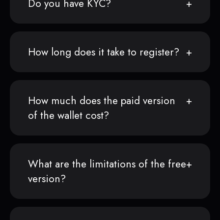
Do you have KYC?
How long does it take to register?
How much does the paid version
of the wallet cost?
What are the limitations of the free
version?