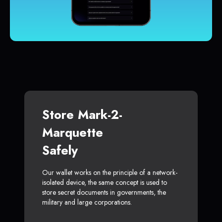
Store Mark-2-
Marquette
Safely
Our wallet works on the principle of a network-
isolated device, the same concept is used to
store secret documents in governments, the
military and large corporations.