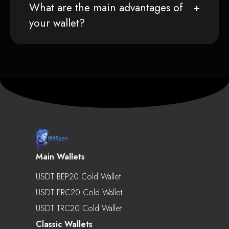
What are the main advantages of
your wallet?
Main Wallets
USDT BEP20 Cold Wallet
USDT ERC20 Cold Wallet
USDT TRC20 Cold Wallet
Classic Wallets