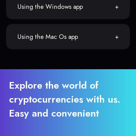
Using the Windows app
Using the Mac Os app
Explore the world of
cryptocurrencies with us.
Easy and convenient