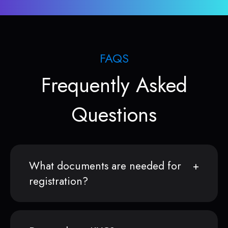
FAQS
Frequently Asked
Questions
What documents are needed for
registration?