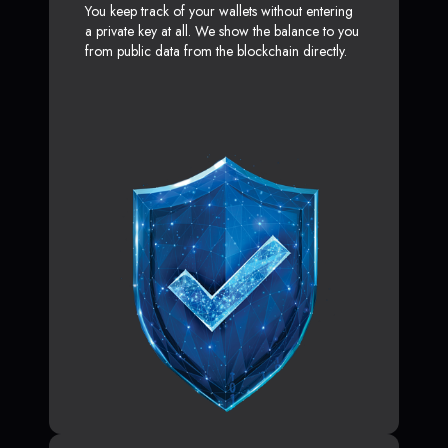
You keep track of your wallets without entering
a private key at all. We show the balance to you
from public data from the blockchain directly.