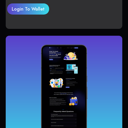
Login To Wallet