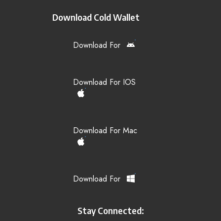
Download Cold Wallet
Download For
Download For IOS
Download For Mac
Download For
Stay Connected: