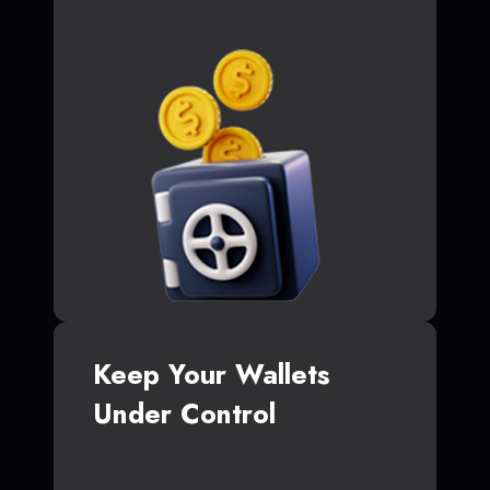
Keep Your Wallets
Under Control