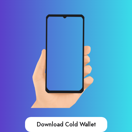
Download Cold Wallet