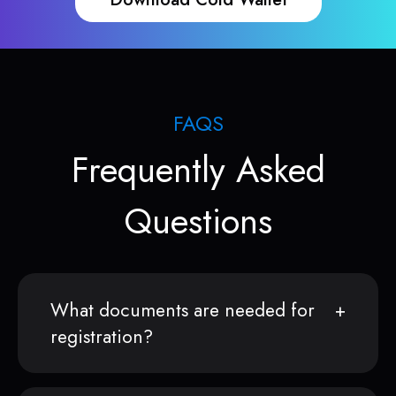
FAQS
Frequently Asked
Questions
What documents are needed for
registration?