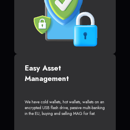
Easy Asset
Management
We have cold wallets, hot wallets, wallets on an
encrypted USB flash drive, passive multi-banking
in the EU, buying and selling MAG for fiat.