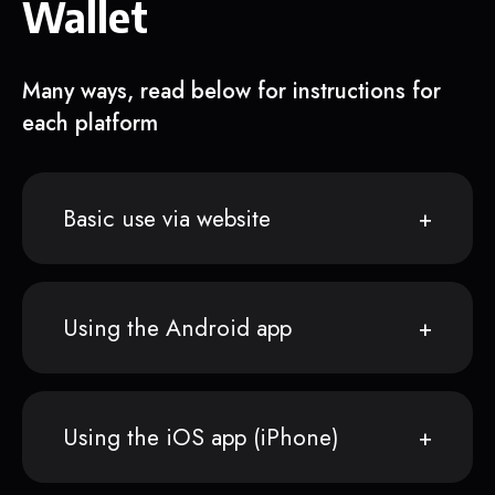
Wallet
Many ways, read below for instructions for
each platform
Basic use via website
Using the Android app
Using the iOS app (iPhone)