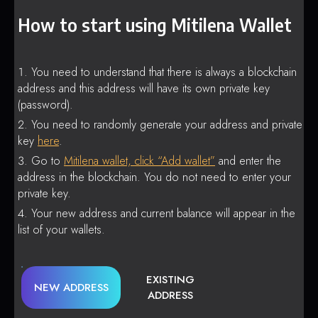
How to start using Mitilena Wallet
You need to understand that there is always a blockchain
address and this address will have its own private key
(password).
You need to randomly generate your address and private
key
here
.
Go to
Mitilena wallet, click “Add wallet”
and enter the
address in the blockchain. You do not need to enter your
private key.
Your new address and current balance will appear in the
list of your wallets.
EXISTING
NEW ADDRESS
ADDRESS