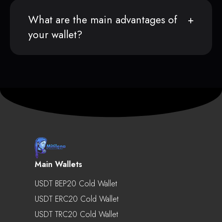
What are the main advantages of
your wallet?
Main Wallets
USDT BEP20 Cold Wallet
USDT ERC20 Cold Wallet
USDT TRC20 Cold Wallet