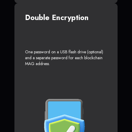
Double Encryption
One password on a USB flash drive (optional)
and a separate password for each blockchain
MAG address.