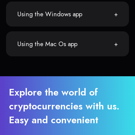
Using the Windows app
Using the Mac Os app
Explore the world of
cryptocurrencies with us.
Easy and convenient