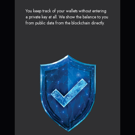
You keep track of your wallets without entering
a private key at all. We show the balance to you
from public data from the blockchain directly.