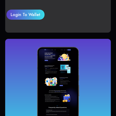
Login To Wallet