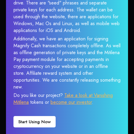
drive. There are "seed" phrases and separate
private keys for each address. The wallet can be
used through the website, there are applications for
Windows, Mac Os and Linux, as well as mobile web
applications for iOS and Android.
Additionally, we have an application for signing
Magnify Cash transactions completely offline. As well
as offline generation of private keys and the Mitilena
Pay payment module for accepting payments in
cryptocurrency on your website or in an offline
store. Affiliate reward system and other
opportunities. We are constantly releasing something
new.
Do you like our project?
Take a look at Vanishing
Mitilena
tokens or
become our investor
.
Start Using Now