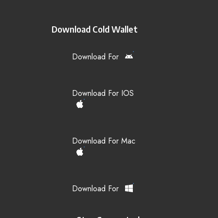
Download Cold Wallet
Download For
Download For IOS
Download For Mac
Download For