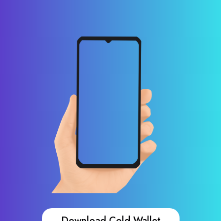
Download Cold Wallet