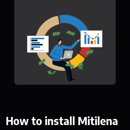
How to install Mitilena