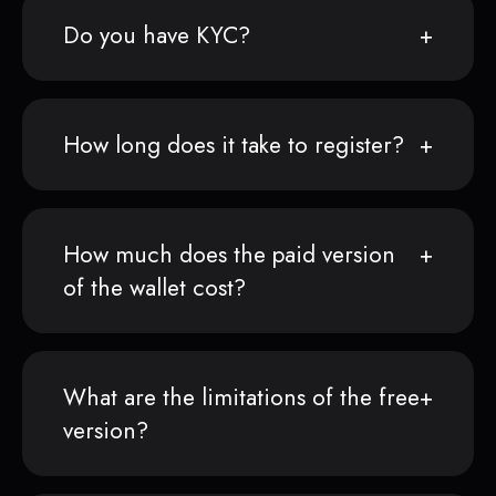
Do you have KYC?
How long does it take to register?
How much does the paid version
of the wallet cost?
What are the limitations of the free
version?