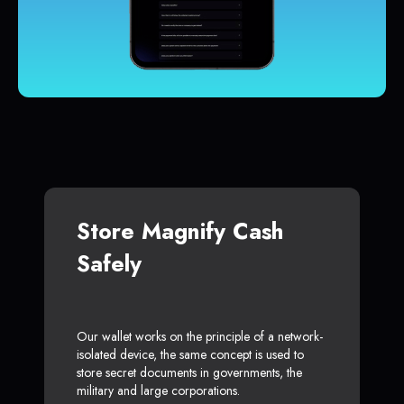
Store Magnify Cash
Safely
Our wallet works on the principle of a network-
isolated device, the same concept is used to
store secret documents in governments, the
military and large corporations.