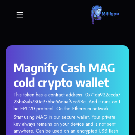
Magnify Cash MAG
cold crypto wallet
This token has a contract address: 0x71da932ccda7
23ba3ab730c976bc66daaf9c598c. And it runs on t
he ERC20 protocol. On the Ethereum network.
Start using MAG in our secure wallet. Your private
key always remains on your device and is not sent
anywhere. Can be used on an encrypted USB flash