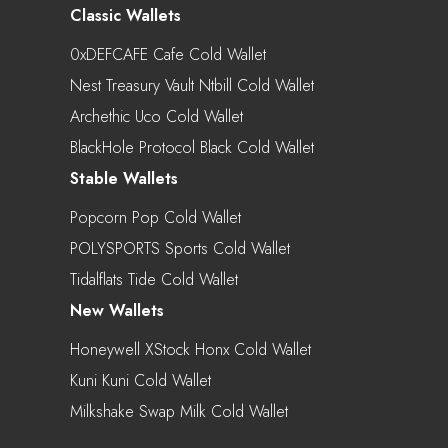
Classic Wallets
0xDEFCAFE Cafe Cold Wallet
Nest Treasury Vault Ntbill Cold Wallet
Archethic Uco Cold Wallet
BlackHole Protocol Black Cold Wallet
Stable Wallets
Popcorn Pop Cold Wallet
POLYSPORTS Sports Cold Wallet
Tidalflats Tide Cold Wallet
New Wallets
Honeywell XStock Honx Cold Wallet
Kuni Kuni Cold Wallet
Milkshake Swap Milk Cold Wallet