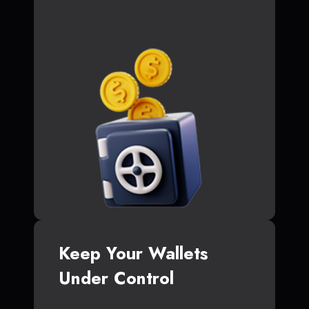
Keep Your Wallets
Under Control