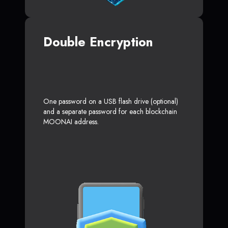
Double Encryption
One password on a USB flash drive (optional)
and a separate password for each blockchain
MOONAI address.