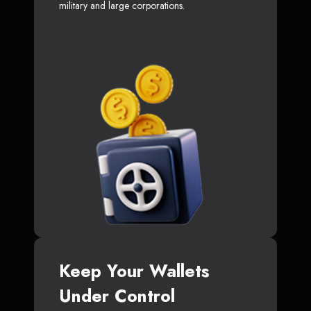
military and large corporations.
Keep Your Wallets
Under Control