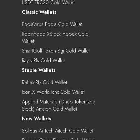
USDT TRC20 Cold Wallet
Classic Wallets
EbolaVirus Ebola Cold Wallet
Robinhood XStock Hoodx Cold
Wallet
SmartGolf Token Sgi Cold Wallet
Rayls Rls Cold Wallet
Stable Wallets
Reflex Rfx Cold Wallet
Icon.X World Icnx Cold Wallet
Applied Materials (Ondo Tokenized
Stock) Amaton Cold Wallet
New Wallets
Solidus Ai Tech Aitech Cold Wallet