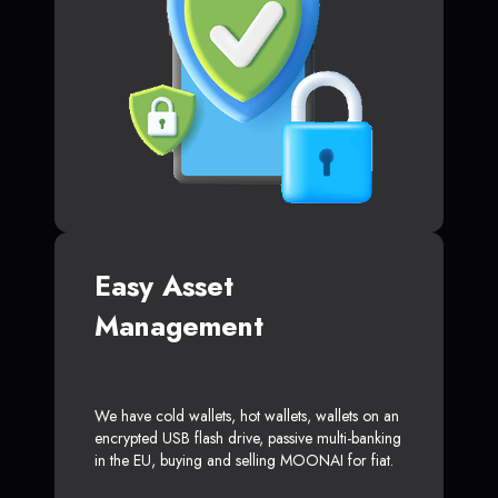
Easy Asset
Management
We have cold wallets, hot wallets, wallets on an
encrypted USB flash drive, passive multi-banking
in the EU, buying and selling MOONAI for fiat.