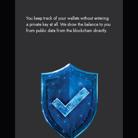
You keep track of your wallets without entering
a private key at all. We show the balance to you
from public data from the blockchain directly.