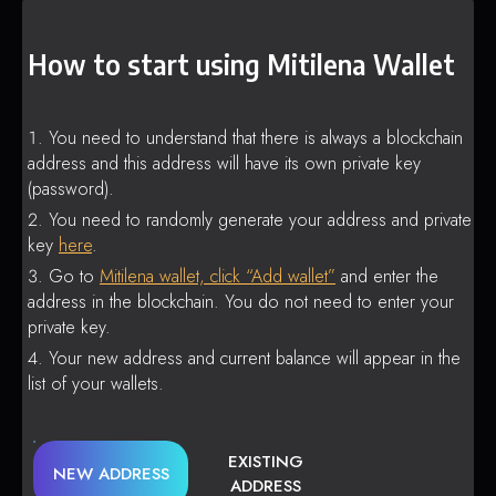
How to start using Mitilena Wallet
You need to understand that there is always a blockchain
address and this address will have its own private key
(password).
You need to randomly generate your address and private
key
here
.
Go to
Mitilena wallet, click “Add wallet”
and enter the
address in the blockchain. You do not need to enter your
private key.
Your new address and current balance will appear in the
list of your wallets.
EXISTING
NEW ADDRESS
ADDRESS