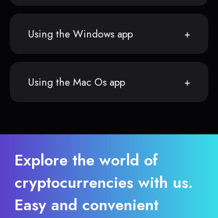
Using the Windows app
Using the Mac Os app
Explore the world of
cryptocurrencies with us.
Easy and convenient