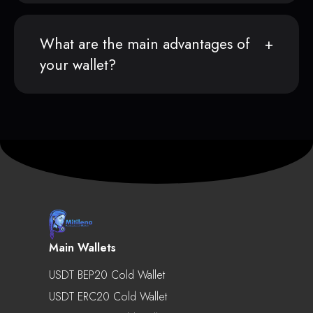
What are the main advantages of
your wallet?
Main Wallets
USDT BEP20 Cold Wallet
USDT ERC20 Cold Wallet