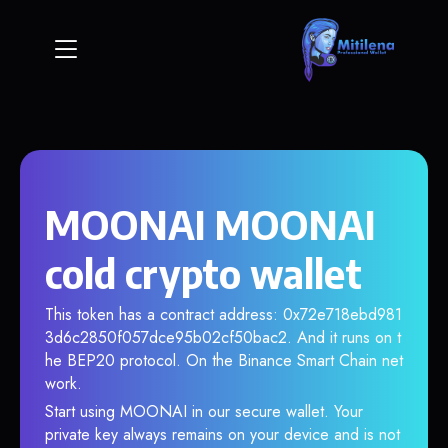
MOONAI MOONAI
cold crypto wallet
This token has a contract address: 0x72e718ebd981
3d6c2850f057dce95b02cf50bac2. And it runs on t
he BEP20 protocol. On the Binance Smart Chain net
work.
Start using MOONAI in our secure wallet. Your
private key always remains on your device and is not