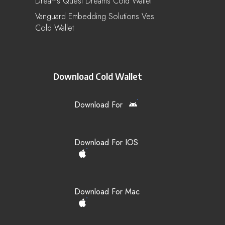
Dreams Quest Dreams Cold Wallet
Vanguard Embedding Solutions Ves
Cold Wallet
Download Cold Wallet
Download For
Download For IOS
Download For Mac