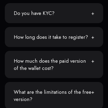
Do you have KYC?
How long does it take to register?
How much does the paid version
of the wallet cost?
What are the limitations of the free
version?