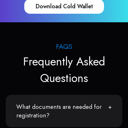
Download Cold Wallet
FAQS
Frequently Asked
Questions
What documents are needed for
registration?