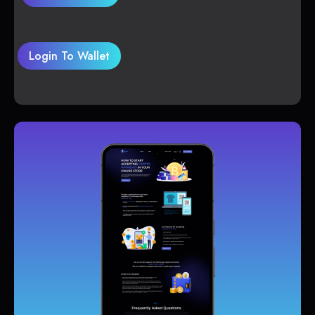
Login To Wallet