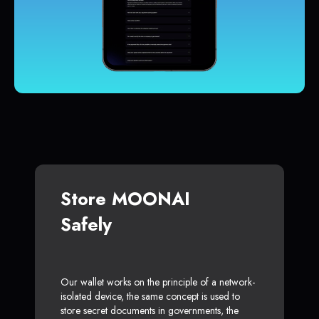
Store MOONAI
Safely
Our wallet works on the principle of a network-
isolated device, the same concept is used to
store secret documents in governments, the