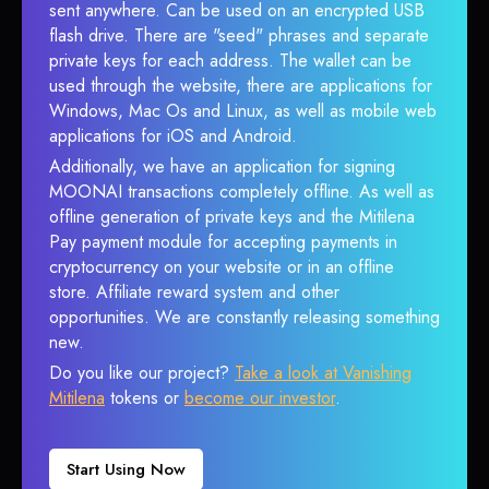
sent anywhere. Can be used on an encrypted USB
flash drive. There are "seed" phrases and separate
private keys for each address. The wallet can be
used through the website, there are applications for
Windows, Mac Os and Linux, as well as mobile web
applications for iOS and Android.
Additionally, we have an application for signing
MOONAI transactions completely offline. As well as
offline generation of private keys and the Mitilena
Pay payment module for accepting payments in
cryptocurrency on your website or in an offline
store. Affiliate reward system and other
opportunities. We are constantly releasing something
new.
Do you like our project?
Take a look at Vanishing
Mitilena
tokens or
become our investor
.
Start Using Now