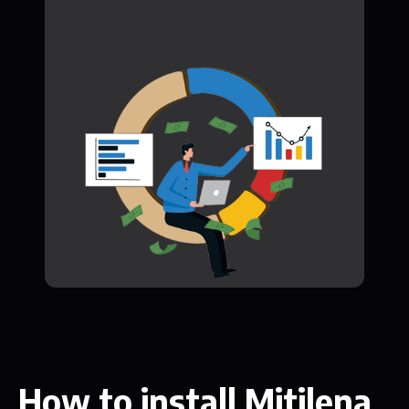
How to install Mitilena