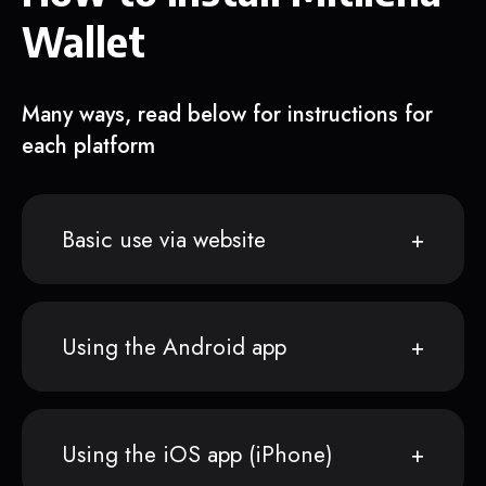
Wallet
Many ways, read below for instructions for
each platform
Basic use via website
Using the Android app
Using the iOS app (iPhone)