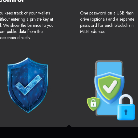
ou keep track of your wallets
One password on a USB flash
ithout entering a private key at
drive (optional) and a separate
ll. We show the balance to you
password for each blockchain
rom public data from the
MILEI address.
lockchain directly.