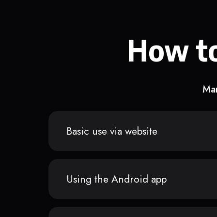
How to
Man
Basic use via website
Using the Android app