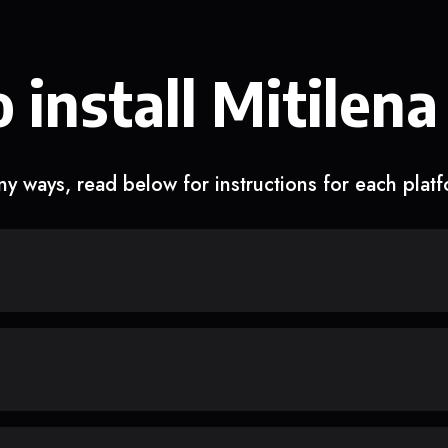
 install Mitilena
y ways, read below for instructions for each plat