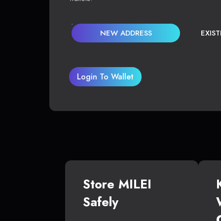
NEW ADDRESS
EXIS
Login To Wallet
Store MILEI
Safely