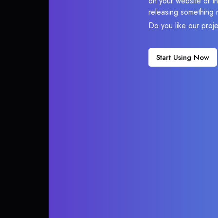
on your website or in
releasing something 
Do you like our proj
Start Using Now