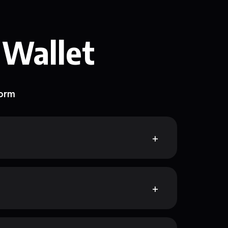
 Wallet
form