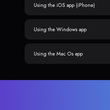
Using the iOS app (iPhone)
Using the Windows app
Using the Mac Os app