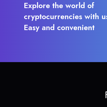
Explore the world of
cryptocurrencies with u
Easy and convenient