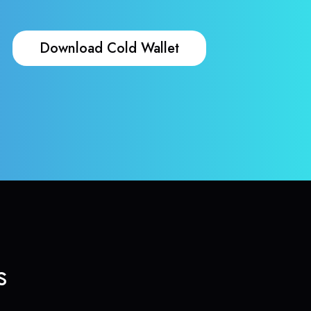
Download Cold Wallet
s