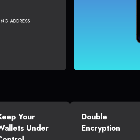
TING ADDRESS
Keep Your
Double
Wallets Under
Encryption
Control