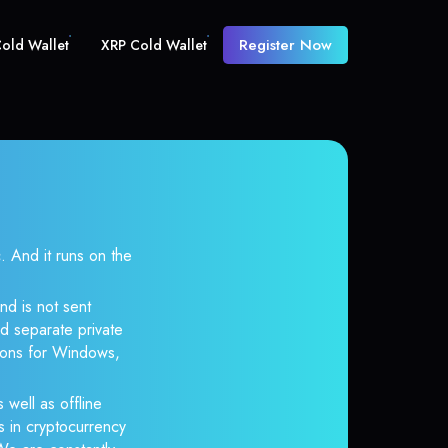
Register Now
old Wallet
XRP Cold Wallet
And it runs on the
nd is not sent
d separate private
tions for Windows,
 well as offline
s in cryptocurrency