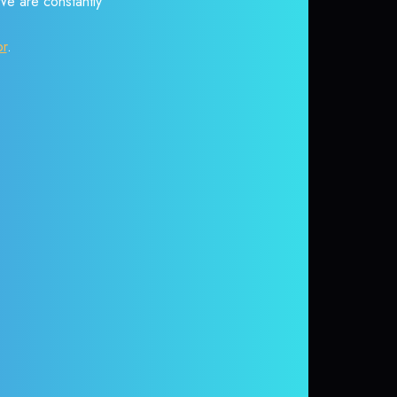
 We are constantly
or
.