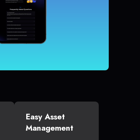
Easy Asset
Management