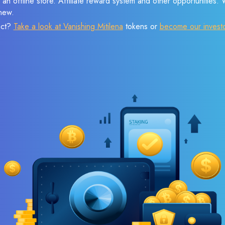
 an offline store. Affiliate reward system and other opportunities.
new.
ect?
Take a look at Vanishing Mitilena
tokens or
become our invest