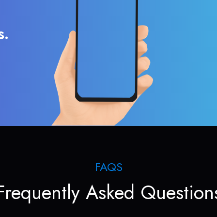
s.
FAQS
Frequently Asked Question