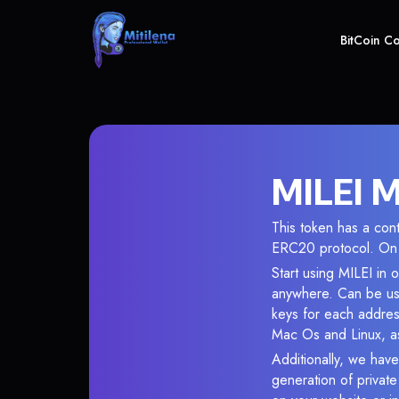
BitCoin C
MILEI M
This token has a co
ERC20 protocol. On 
Start using MILEI in 
anywhere. Can be use
keys for each addres
Mac Os and Linux, as
Additionally, we have
generation of privat