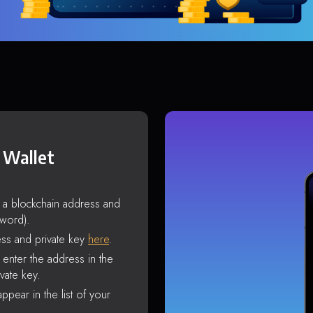
 Wallet
s a blockchain address and
sword).
ss and private key
here
.
enter the address in the
vate key.
ppear in the list of your