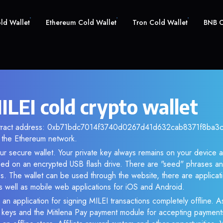
old Wallet
Ethereum Cold Wallet
Tron Cold Wallet
BNB C
ILEI cold crypto wallet
ntract address: 0xb71bdc7014f3740d0267d41d632cab8371f8ba3c. 
the Ethereum network.
our secure wallet. Your private key always remains on your device a
d on an encrypted USB flash drive. There are "seed" phrases an
s. The wallet can be used through the website, there are applica
 well as mobile web applications for iOS and Android.
 an application for signing MILEI transactions completely offline. As
e keys and the Mitilena Pay payment module for accepting payment