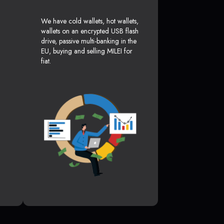
We have cold wallets, hot wallets,
wallets on an encrypted USB flash
drive, passive multi-banking in the
EU, buying and selling MILEI for
fiat.