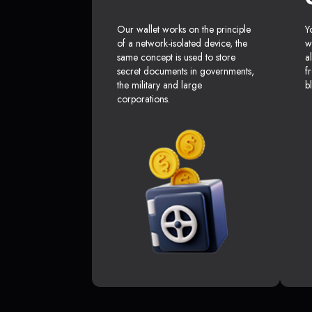
Our wallet works on the principle
Y
of a network-isolated device, the
w
same concept is used to store
a
secret documents in governments,
f
the military and large
b
corporations.