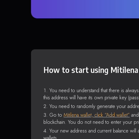
How to start using Mitilena
You need to understand that there is alway
this address will have its own private key (pas
You need to randomly generate your addre
Go to
Mitilena wallet, click “Add wallet”
and 
blockchain. You do not need to enter your pri
Your new address and current balance will a
wallets.