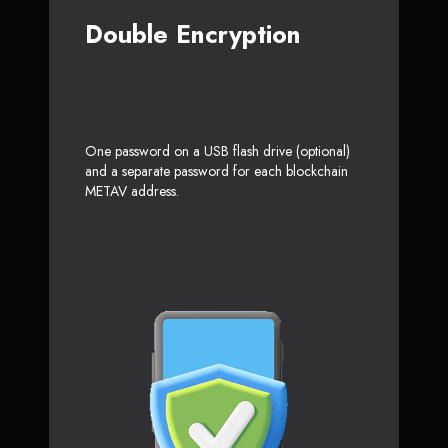
Double Encryption
One password on a USB flash drive (optional)
and a separate password for each blockchain
METAV address.