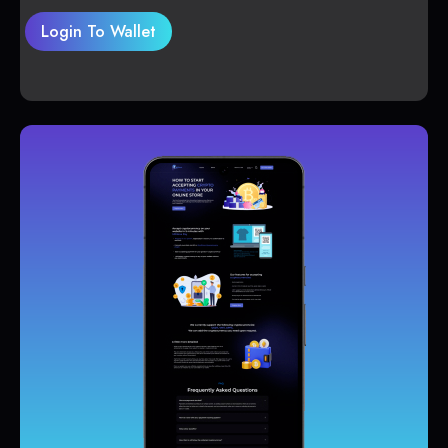
Login To Wallet