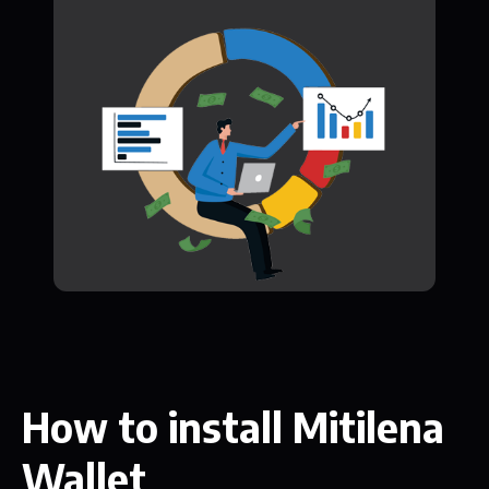
How to install Mitilena
Wallet