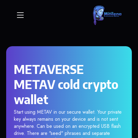
METAVERSE
METAV cold crypto
wallet
Start using METAV in our secure wallet. Your private
key always remains on your device and is not sent
anywhere. Can be used on an encrypted USB flash
drive. There are "seed" phrases and separate