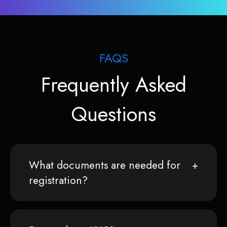
FAQS
Frequently Asked
Questions
What documents are needed for
registration?