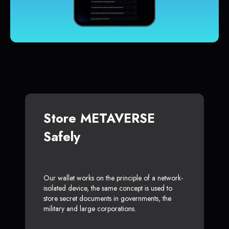
Store METAVERSE
Safely
Our wallet works on the principle of a network-
isolated device, the same concept is used to
store secret documents in governments, the
military and large corporations.