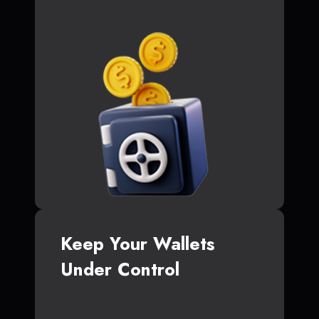
Keep Your Wallets
Under Control