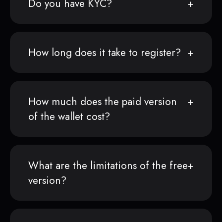
Do you have KYC?
How long does it take to register?
How much does the paid version
of the wallet cost?
What are the limitations of the free
version?