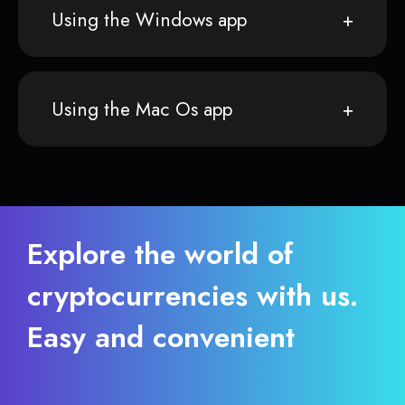
Using the Windows app
Using the Mac Os app
Explore the world of
cryptocurrencies with us.
Easy and convenient