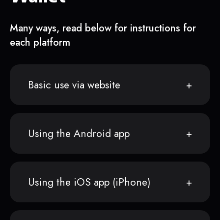
Many ways, read below for instructions for
each platform
Basic use via website
Using the Android app
Using the iOS app (iPhone)