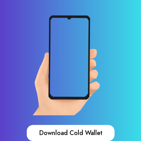
Download Cold Wallet