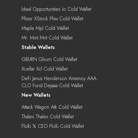
Ideal Opportunities Io Cold Wallet
Pfizer XStock Pfex Cold Wallet
Maple Mpl Cold Wallet
Mr. Mint Mnt Cold Wallet
Stable Wallets
GBURN Gburn Cold Wallet
Xcellar Xcl Cold Wallet
DeFi Janus Henderson Anemoy AAA
CLO Fund Dejaaa Cold Wallet
New Wallets
Attack Wagon Atk Cold Wallet
Thales Thales Cold Wallet
Flōki 𝕏 CEO Flōki Cold Wallet