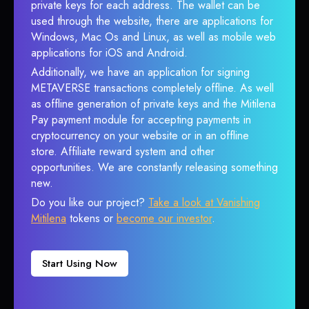
private keys for each address. The wallet can be
used through the website, there are applications for
Windows, Mac Os and Linux, as well as mobile web
applications for iOS and Android.
Additionally, we have an application for signing
METAVERSE transactions completely offline. As well
as offline generation of private keys and the Mitilena
Pay payment module for accepting payments in
cryptocurrency on your website or in an offline
store. Affiliate reward system and other
opportunities. We are constantly releasing something
new.
Do you like our project?
Take a look at Vanishing
Mitilena
tokens or
become our investor
.
Start Using Now