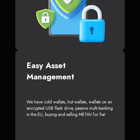
Easy Asset
Management
We have cold wallets, hot wallets, wallets on an
encrypted USB flash drive, passive multi-banking
in the EU, buying and selling METAV for fiat.