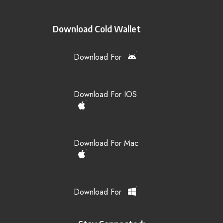
Download Cold Wallet
Download For
Download For IOS
Download For Mac
Download For