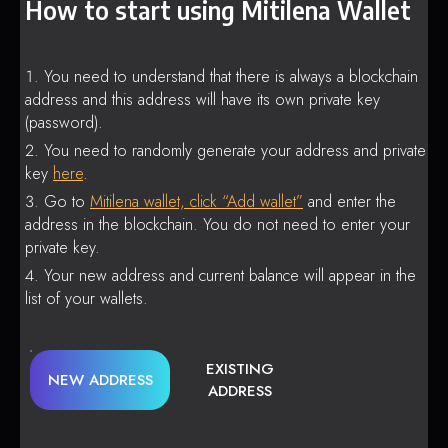
How to start using Mitilena Wallet
You need to understand that there is always a blockchain
address and this address will have its own private key
(password).
You need to randomly generate your address and private
key
here
.
Go to
Mitilena wallet, click “Add wallet”
and enter the
address in the blockchain. You do not need to enter your
private key.
Your new address and current balance will appear in the
list of your wallets.
EXISTING
NEW ADDRESS
ADDRESS