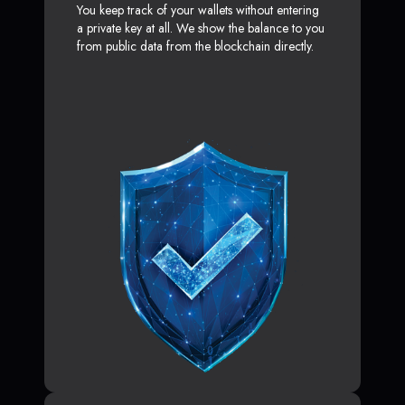
You keep track of your wallets without entering
a private key at all. We show the balance to you
from public data from the blockchain directly.