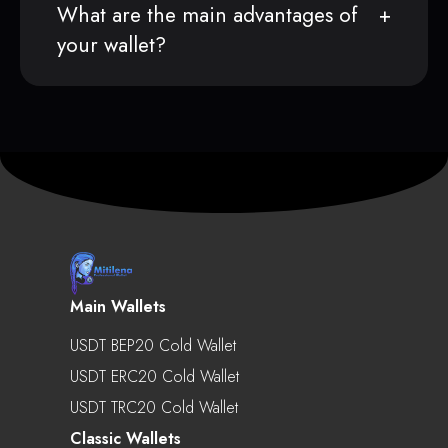
What are the main advantages of
your wallet?
Main Wallets
USDT BEP20 Cold Wallet
USDT ERC20 Cold Wallet
USDT TRC20 Cold Wallet
Classic Wallets