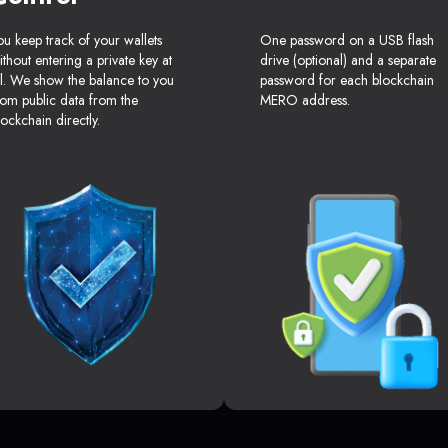
ou keep track of your wallets
One password on a USB flash
ithout entering a private key at
drive (optional) and a separate
ll. We show the balance to you
password for each blockchain
rom public data from the
MERO address.
lockchain directly.