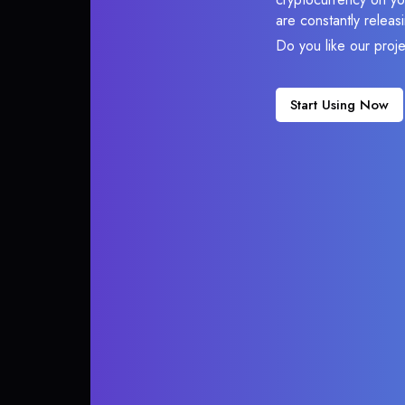
are constantly relea
Do you like our proj
Start Using Now