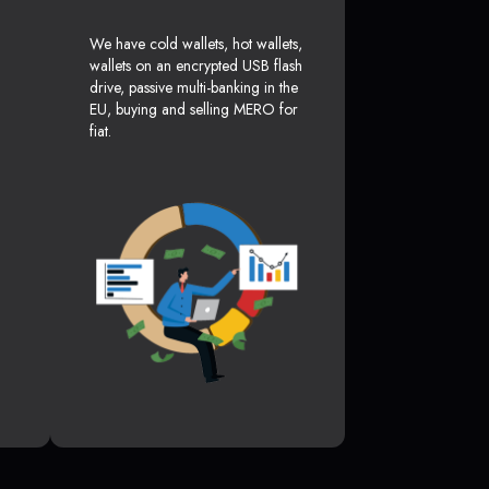
We have cold wallets, hot wallets,
wallets on an encrypted USB flash
drive, passive multi-banking in the
EU, buying and selling MERO for
fiat.