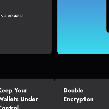
TING ADDRESS
Keep Your
Double
Wallets Under
Encryption
Control