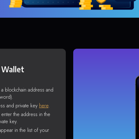
 Wallet
s a blockchain address and
sword).
ss and private key
here
.
enter the address in the
vate key.
ppear in the list of your