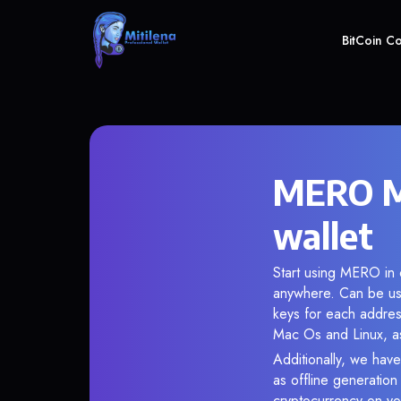
BitCoin C
MERO Me
wallet
Start using MERO in o
anywhere. Can be use
keys for each addres
Mac Os and Linux, as
Additionally, we have
as offline generatio
cryptocurrency on you