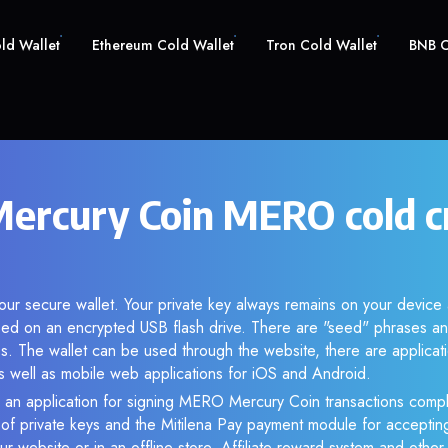
old Wallet
Ethereum Cold Wallet
Tron Cold Wallet
BNB C
rcury Coin MERO cold c
ur secure wallet. Your private key always remains on your device 
d on an encrypted USB flash drive. There are "seed" phrases an
s. The wallet can be used through the website, there are applica
 well as mobile web applications for iOS and Android.
 an application for signing MERO Mercury Coin transactions comple
n of private keys and the Mitilena Pay payment module for acceptin
r website or in an offline store. Affiliate reward system and othe