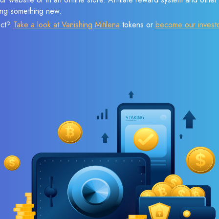
sing something new.
ect?
Take a look at Vanishing Mitilena
tokens or
become our invest