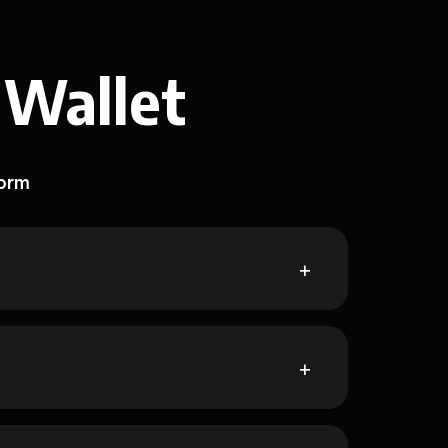
 Wallet
form