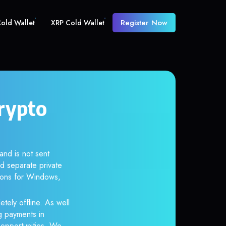
Register Now
old Wallet
XRP Cold Wallet
rypto
and is not sent
d separate private
tions for Windows,
tely offline. As well
g payments in
r opportunities. We