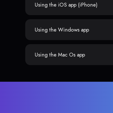
Using the iOS app (iPhone)
Using the Windows app
Using the Mac Os app