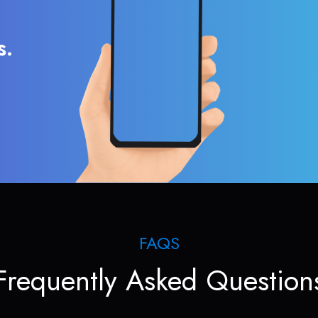
s.
FAQS
Frequently Asked Question