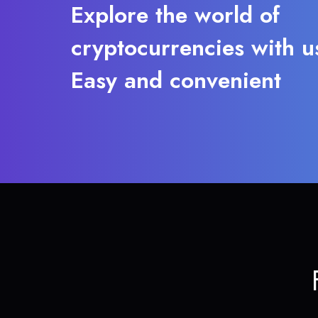
Explore the world of
cryptocurrencies with u
Easy and convenient