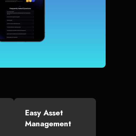
Easy Asset
Management