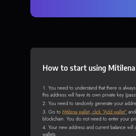
How to start using Mitilena
You need to understand that there is alway
this address will have its own private key (pas
You need to randomly generate your addre
Go to
Mitilena wallet, click “Add wallet”
and 
blockchain. You do not need to enter your pri
Your new address and current balance will a
wallets.