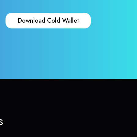
Download Cold Wallet
s