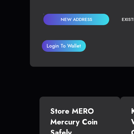
NEW ADDRESS
EXIS
Login To Wallet
Store MERO
Mercury Coin
Safely