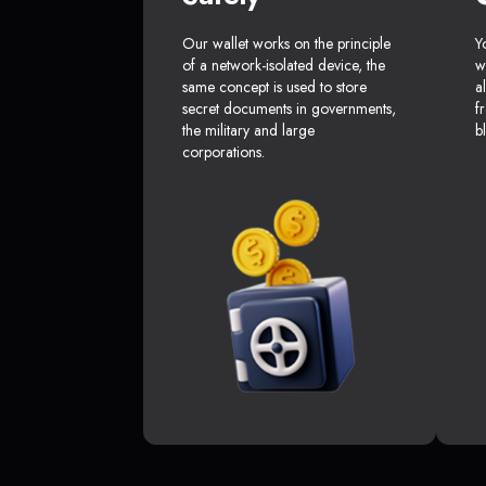
Our wallet works on the principle
Y
of a network-isolated device, the
w
same concept is used to store
a
secret documents in governments,
f
the military and large
b
corporations.