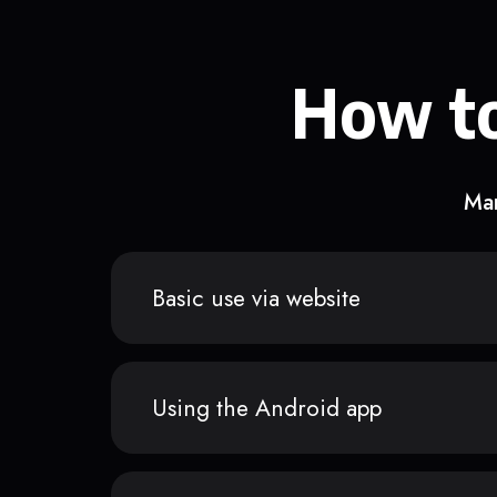
How to
Man
Basic use via website
Using the Android app