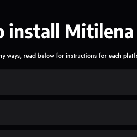
 install Mitilena
y ways, read below for instructions for each plat