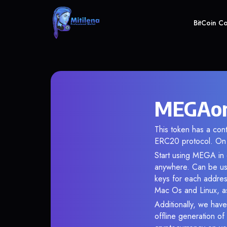
BitCoin C
MEGAonE
This token has a co
ERC20 protocol. On 
Start using MEGA in o
anywhere. Can be use
keys for each addres
Mac Os and Linux, as
Additionally, we have
offline generation o