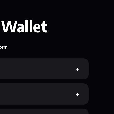
 Wallet
form