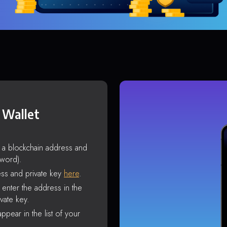
 Wallet
s a blockchain address and
sword).
ss and private key
here
.
enter the address in the
vate key.
ppear in the list of your