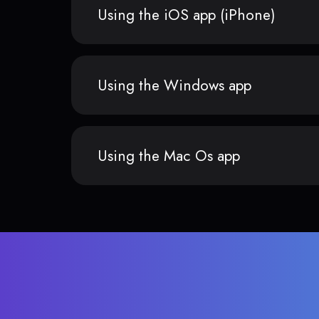
Using the iOS app (iPhone)
Using the Windows app
Using the Mac Os app