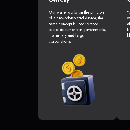
Our wallet works on the principle
Y
of a network-isolated device, the
w
same concept is used to store
a
secret documents in governments,
f
the military and large
b
corporations.