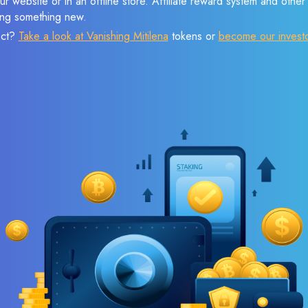
r website or in an offline store. Affiliate reward system and othe
sing something new.
ect?
Take a look at Vanishing Mitilena
tokens or
become our invest