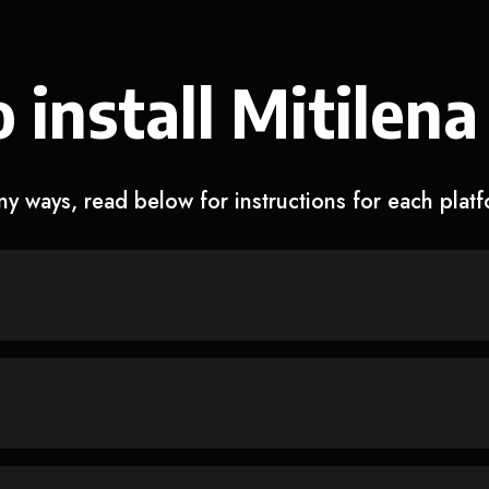
 install Mitilena
y ways, read below for instructions for each plat