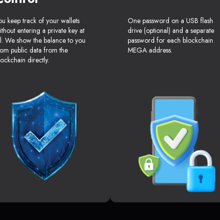
ou keep track of your wallets
One password on a USB flash
ithout entering a private key at
drive (optional) and a separate
ll. We show the balance to you
password for each blockchain
rom public data from the
MEGA address.
lockchain directly.