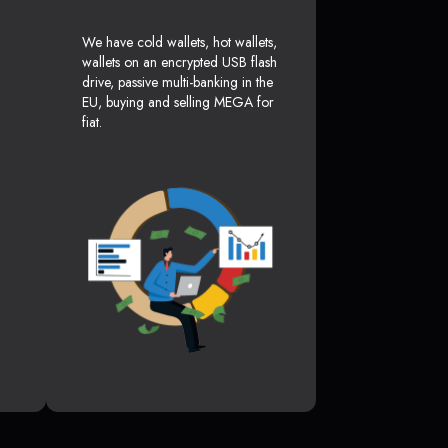
We have cold wallets, hot wallets,
wallets on an encrypted USB flash
drive, passive multi-banking in the
EU, buying and selling MEGA for
fiat.