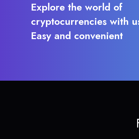
Explore the world of
cryptocurrencies with u
Easy and convenient