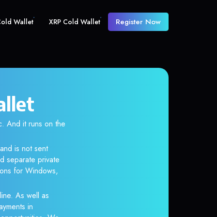
Register Now
old Wallet
XRP Cold Wallet
llet
And it runs on the
and is not sent
d separate private
tions for Windows,
ine. As well as
ayments in