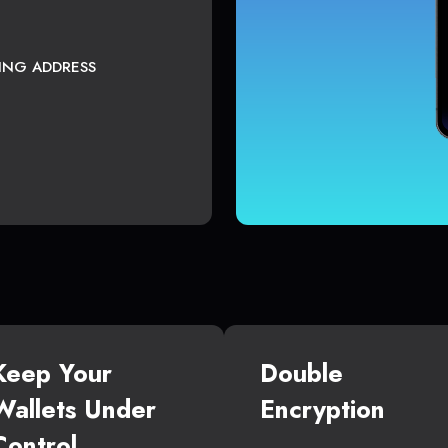
TING ADDRESS
Keep Your
Double
Wallets Under
Encryption
Control