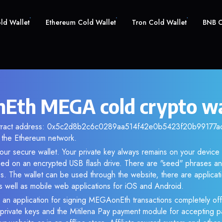
old Wallet
Ethereum Cold Wallet
Tron Cold Wallet
BNB C
th MEGA cold crypto wa
ntract address: 0x5c2d8b2c6c0289aa514f42e0b5423f20b99177ac. 
the Ethereum network.
ur secure wallet. Your private key always remains on your device 
d on an encrypted USB flash drive. There are "seed" phrases an
s. The wallet can be used through the website, there are applica
 well as mobile web applications for iOS and Android.
 an application for signing MEGAonEth transactions completely offl
f private keys and the Mitilena Pay payment module for accepting p