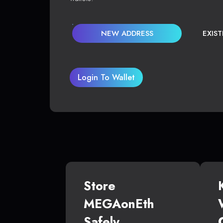
NEW ADDRESS
EXIS
Login To Wallet
Store
MEGAonEth
Safely