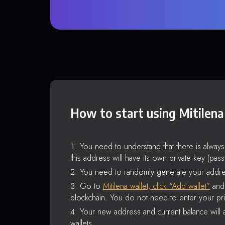
How to start using Mitilena
You need to understand that there is alway
this address will have its own private key (pas
You need to randomly generate your addre
Go to
Mitilena wallet, click “Add wallet”
and 
blockchain. You do not need to enter your pri
Your new address and current balance will a
wallets.