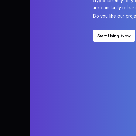
cryptocurrency on you
are constantly relea
Do you like our proj
Start Using Now