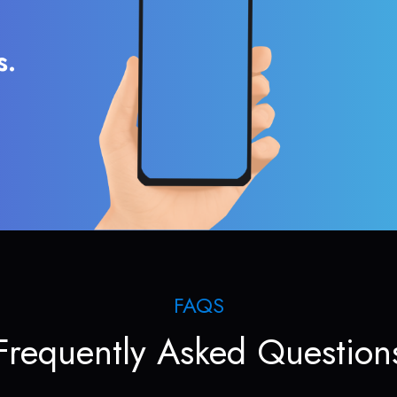
s.
FAQS
Frequently Asked Question