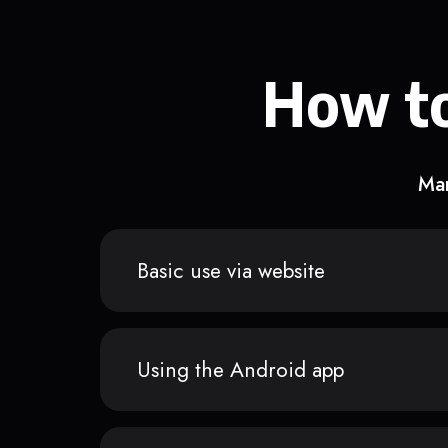
How to
Man
Basic use via website
Using the Android app