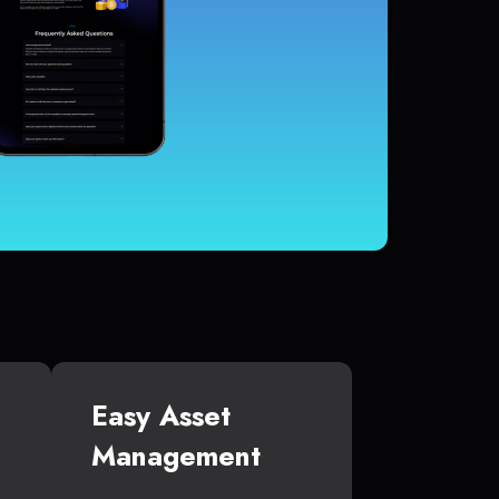
Easy Asset
Management