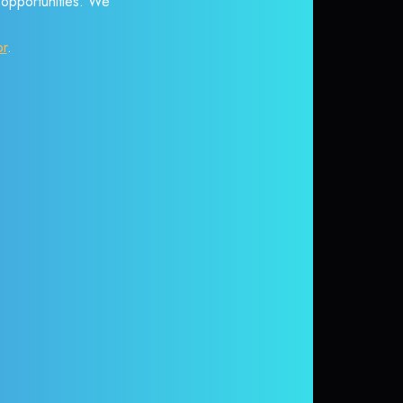
r opportunities. We
or
.