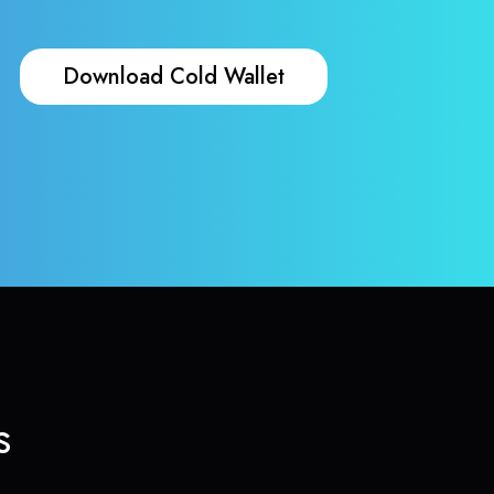
Download Cold Wallet
s