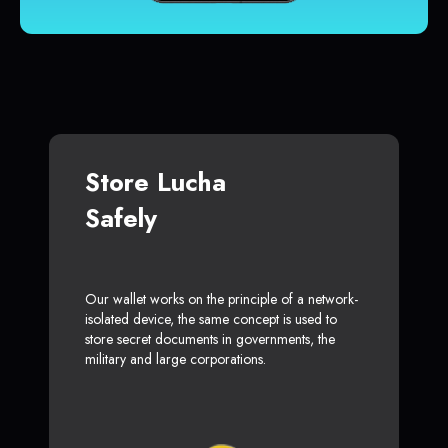
Store Lucha
Safely
Our wallet works on the principle of a network-
isolated device, the same concept is used to
store secret documents in governments, the
military and large corporations.