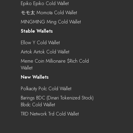
Epiko Epiko Cold Wallet
モモ太 Momota Cold Wallet
MINGMING Ming Cold Wallet
Stable Wallets
Ellow Y Cold Wallet
Airtok Airtok Cold Wallet
Meme Coin Millionaire $rich Cold
Wallet
New Wallets
Polkacity Polc Cold Wallet
Barings BDC (Dinari Tokenized Stock)
Bbdc Cold Wallet
TRD Network Trd Cold Wallet