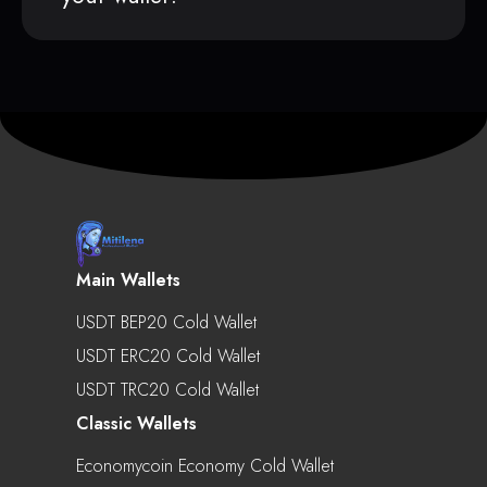
Main Wallets
USDT BEP20 Cold Wallet
USDT ERC20 Cold Wallet
USDT TRC20 Cold Wallet
Classic Wallets
Economycoin Economy Cold Wallet