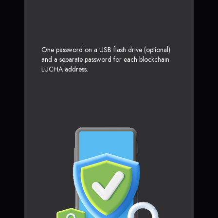
One password on a USB flash drive (optional)
and a separate password for each blockchain
LUCHA address.