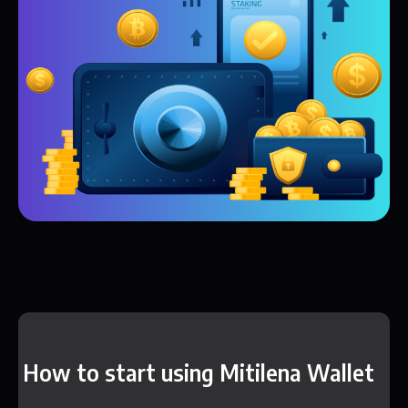
How to start using Mitilena Wallet