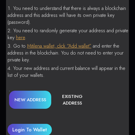
You need to understand that there is always a blockchain
address and this address will have its own private key
(password).
You need to randomly generate your address and private
key
here
.
Go to
Mitilena wallet, click “Add wallet”
and enter the
address in the blockchain. You do not need to enter your
private key.
Your new address and current balance will appear in the
list of your wallets.
EXISTING
NEW ADDRESS
ADDRESS
Login To Wallet