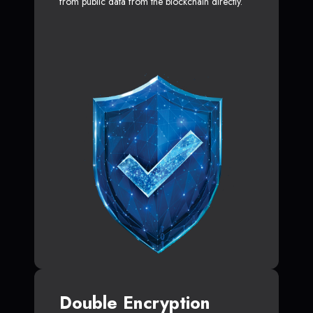
from public data from the blockchain directly.
Double Encryption