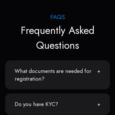
FAQS
Frequently Asked
Questions
What documents are needed for
registration?
Do you have KYC?