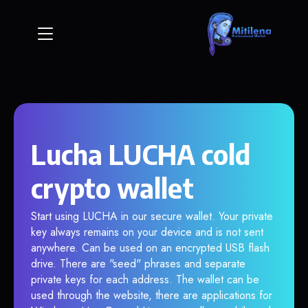
Lucha LUCHA cold
crypto wallet
Start using LUCHA in our secure wallet. Your private
key always remains on your device and is not sent
anywhere. Can be used on an encrypted USB flash
drive. There are "seed" phrases and separate
private keys for each address. The wallet can be
used through the website, there are applications for