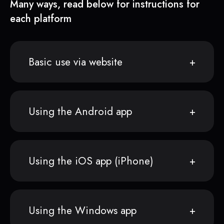
Many ways, read below for instructions for
each platform
Basic use via website
Using the Android app
Using the iOS app (iPhone)
Using the Windows app