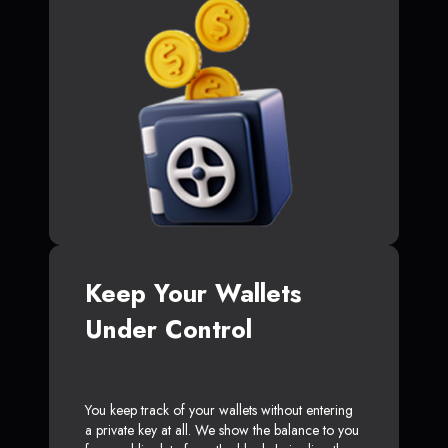
Keep Your Wallets
Under Control
You keep track of your wallets without entering
a private key at all. We show the balance to you