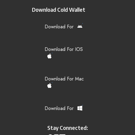
Download Cold Wallet
Download For
Download For IOS
Download For Mac
Download For
Stay Connected: