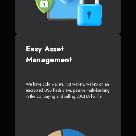
Easy Asset
Management
We have cold wallets, hot wallets, wallets on an
encrypted USB flash drive, passive multi-banking
in the EU, buying and selling LUCHA for fiat.