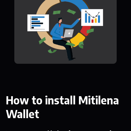
How to install Mitilena
Wallet