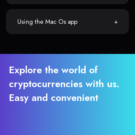
Using the Mac Os app
Explore the world of
cryptocurrencies with us.
Easy and convenient