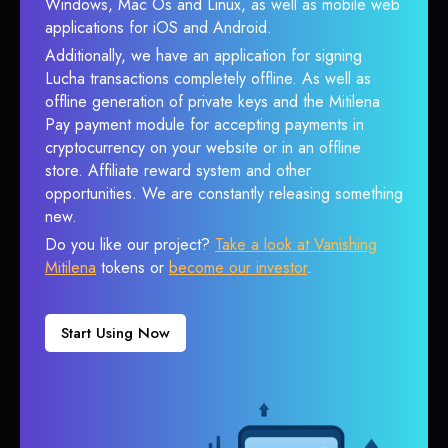
Windows, Mac Os and Linux, as well as mobile web
applications for iOS and Android.
Additionally, we have an application for signing
Lucha transactions completely offline. As well as
offline generation of private keys and the Mitilena
Pay payment module for accepting payments in
cryptocurrency on your website or in an offline
store. Affiliate reward system and other
opportunities. We are constantly releasing something
new.
Do you like our project?
Take a look at Vanishing
Mitilena
tokens or
become our investor
.
Start Using Now