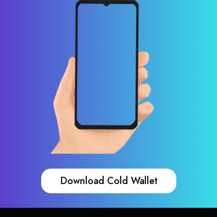
Download Cold Wallet