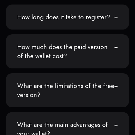
How long does it take to register?
How much does the paid version
of the wallet cost?
What are the limitations of the free
version?
What are the main advantages of
your wallet?