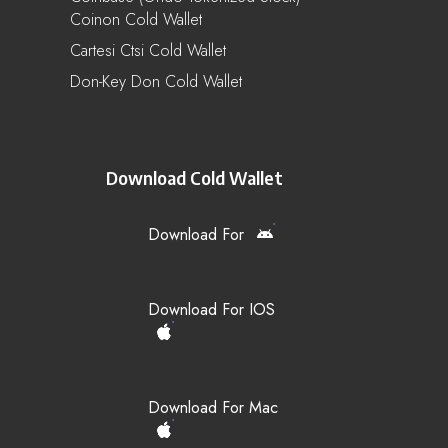
Coinon Cold Wallet
Cartesi Ctsi Cold Wallet
Don-Key Don Cold Wallet
Download Cold Wallet
Download For
Download For IOS
Download For Mac