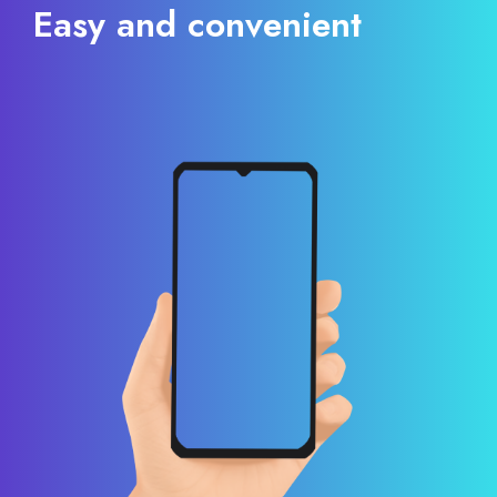
Easy and convenient