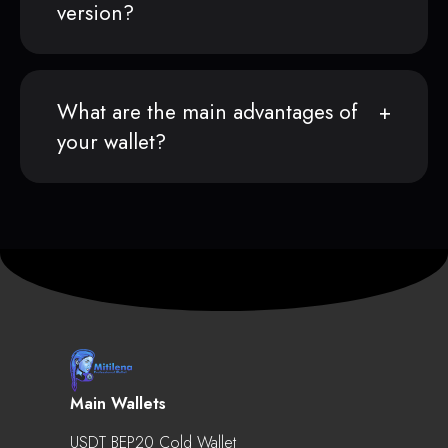
version?
What are the main advantages of
your wallet?
Main Wallets
USDT BEP20 Cold Wallet