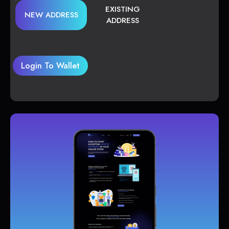
EXISTING
NEW ADDRESS
ADDRESS
Login To Wallet