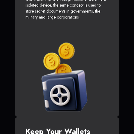
isolated device, the same concept is used to
store secret documents in governments, the
military and large corporations.
Keep Your Wallets