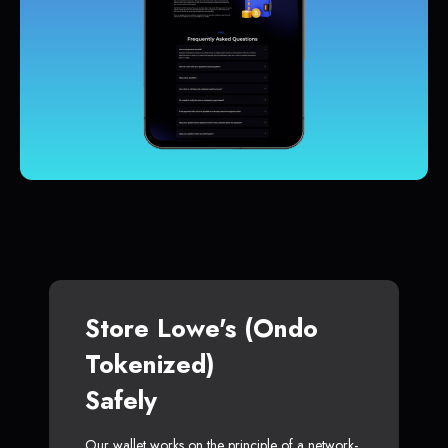
Store Lowe's (Ondo
Tokenized)
Safely
Our wallet works on the principle of a network-