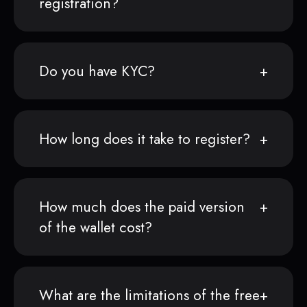
registration?
Do you have KYC?
How long does it take to register?
How much does the paid version
of the wallet cost?
What are the limitations of the free