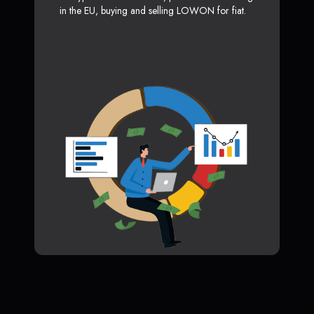
in the EU, buying and selling LOWON for fiat.