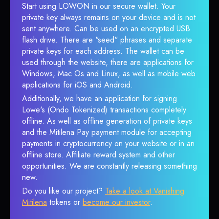
Start using LOWON in our secure wallet. Your
private key always remains on your device and is not
sent anywhere. Can be used on an encrypted USB
flash drive. There are "seed" phrases and separate
private keys for each address. The wallet can be
used through the website, there are applications for
Windows, Mac Os and Linux, as well as mobile web
applications for iOS and Android.
Additionally, we have an application for signing
Lowe's (Ondo Tokenized) transactions completely
offline. As well as offline generation of private keys
and the Mitilena Pay payment module for accepting
payments in cryptocurrency on your website or in an
offline store. Affiliate reward system and other
opportunities. We are constantly releasing something
new.
Do you like our project?
Take a look at Vanishing
Mitilena
tokens or
become our investor
.