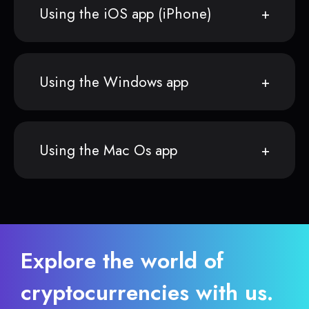
Using the iOS app (iPhone)
Using the Windows app
Using the Mac Os app
Explore the world of
cryptocurrencies with us.