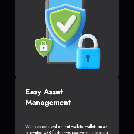
Easy Asset
Management
We have cold wallets, hot wallets, wallets on an
encrypted USB flash drive, passive multi-banking