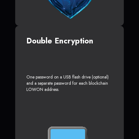
Double Encryption
One password on a USB flash drive (optional)
and a separate password for each blockchain
LOWON address.