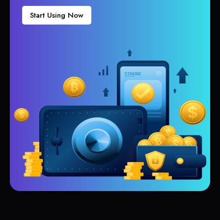
Start Using Now