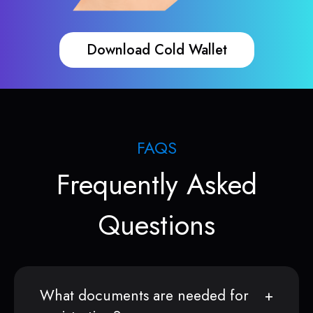
Download Cold Wallet
FAQS
Frequently Asked
Questions
What documents are needed for