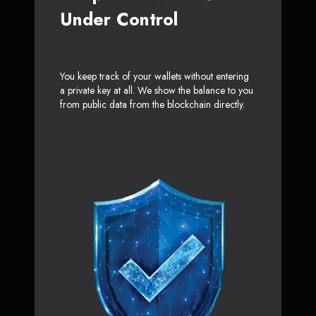
Under Control
You keep track of your wallets without entering
a private key at all. We show the balance to you
from public data from the blockchain directly.