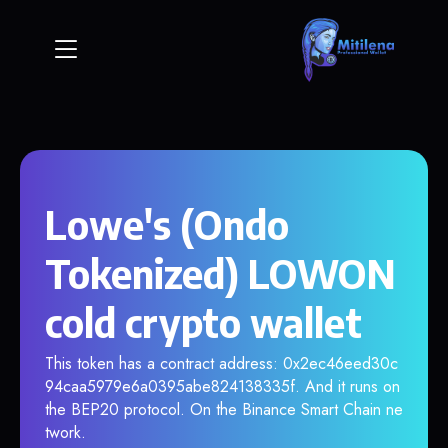
Lowe's (Ondo
Tokenized) LOWON
cold crypto wallet
This token has a contract address: 0x2ec46eed30c
94caa5979e6a0395abe824138335f. And it runs on
the BEP20 protocol. On the Binance Smart Chain ne
twork.