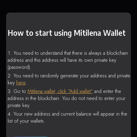
How to start using Mitilena Wallet
You need to understand that there is always a blockchain
address and this address will have its own private key
(password).
You need to randomly generate your address and private
key
here
.
Go to
Mitilena wallet, click “Add wallet”
and enter the
address in the blockchain. You do not need to enter your
private key.
Your new address and current balance will appear in the
list of your wallets.