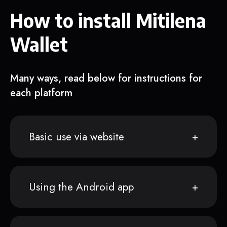
How to install Mitilena
Wallet
Many ways, read below for instructions for
each platform
Basic use via website
Using the Android app