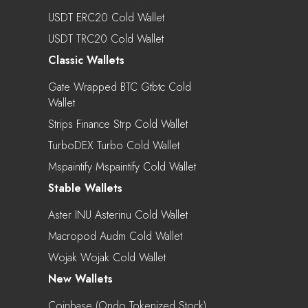
USDT ERC20 Cold Wallet
USDT TRC20 Cold Wallet
Classic Wallets
Gate Wrapped BTC Gtbtc Cold
Wallet
Strips Finance Strp Cold Wallet
TurboDEX Turbo Cold Wallet
Mspaintify Mspaintify Cold Wallet
Stable Wallets
Aster INU Asterinu Cold Wallet
Macropod Audm Cold Wallet
Wojak Wojak Cold Wallet
New Wallets
Coinbase (Ondo Tokenized Stock)