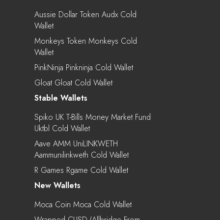
Aussie Dollar Token Audx Cold
Wallet
Monkeys Token Monkeys Cold
Wallet
PinkNinja Pinkninja Cold Wallet
Gloat Gloat Cold Wallet
Stable Wallets
Spiko UK T-Bills Money Market Fund
Uktbl Cold Wallet
Aave AMM UniLINKWETH
Aammunilinkweth Cold Wallet
R Games Rgame Cold Wallet
New Wallets
Moca Coin Moca Cold Wallet
Wrapped CUSD (Allbridge From