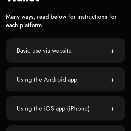
Many ways, read below for instructions for
each platform
Basic use via website
Using the Android app
Using the iOS app (iPhone)