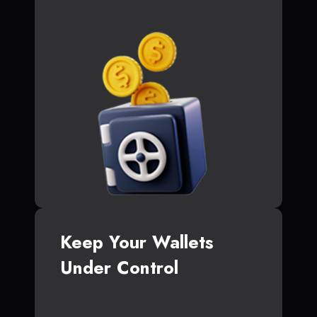
Keep Your Wallets
Under Control