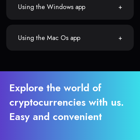
Using the Windows app
Using the Mac Os app
Explore the world of
cryptocurrencies with us.
Easy and convenient