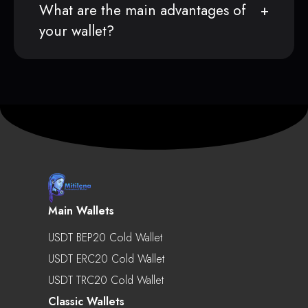
What are the main advantages of
your wallet?
Main Wallets
USDT BEP20 Cold Wallet
USDT ERC20 Cold Wallet
USDT TRC20 Cold Wallet
Classic Wallets