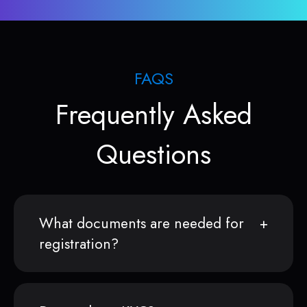
FAQS
Frequently Asked
Questions
What documents are needed for
registration?