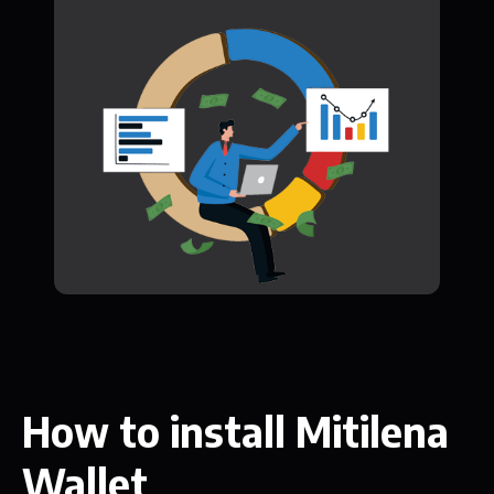
How to install Mitilena
Wallet