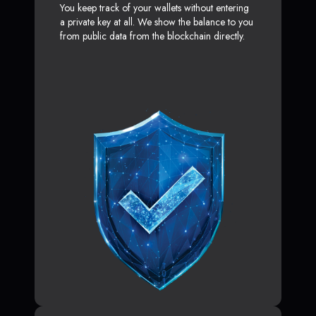
You keep track of your wallets without entering
a private key at all. We show the balance to you
from public data from the blockchain directly.