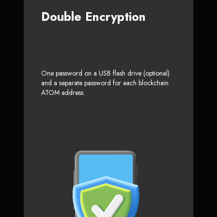
Double Encryption
One password on a USB flash drive (optional)
and a separate password for each blockchain
ATOM address.