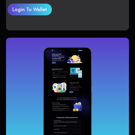
Login To Wallet