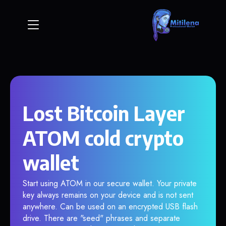
Lost Bitcoin Layer
ATOM cold crypto
wallet
Start using ATOM in our secure wallet. Your private
key always remains on your device and is not sent
anywhere. Can be used on an encrypted USB flash
drive. There are "seed" phrases and separate