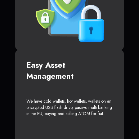
Easy Asset
Management
We have cold wallets, hot wallets, wallets on an
encrypted USB flash drive, passive multi-banking
in the EU, buying and selling ATOM for fiat.