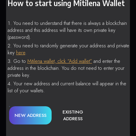
How to start using Mitilena Wallet
You need to understand that there is always a blockchain
address and this address will have its own private key
(password).
You need to randomly generate your address and private
key
here
.
Go to
Mitilena wallet, click “Add wallet”
and enter the
address in the blockchain. You do not need to enter your
private key.
Your new address and current balance will appear in the
list of your wallets.
EXISTING
NEW ADDRESS
ADDRESS