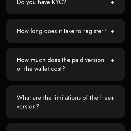
Do you have KYC?
How long does it take to register?
How much does the paid version
of the wallet cost?
What are the limitations of the free
version?