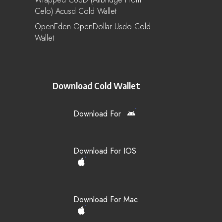
Celo) Acusd Cold Wallet
OpenEden OpenDollar Usdo Cold
Wallet
Download Cold Wallet
Download For
Download For IOS
Download For Mac