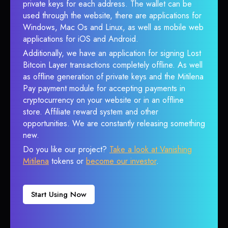
private keys for each address. The wallet can be
used through the website, there are applications for
Windows, Mac Os and Linux, as well as mobile web
applications for iOS and Android.
Additionally, we have an application for signing Lost
Bitcoin Layer transactions completely offline. As well
as offline generation of private keys and the Mitilena
Pay payment module for accepting payments in
cryptocurrency on your website or in an offline
store. Affiliate reward system and other
opportunities. We are constantly releasing something
new.
Do you like our project?
Take a look at Vanishing
Mitilena
tokens or
become our investor
.
Start Using Now