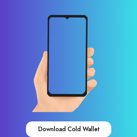
Download Cold Wallet