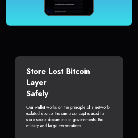
Store Lost Bitcoin
Layer
Safely
Our wallet works on the principle of a network-
isolated device, the same concept is used to
store secret documents in governments, the
military and large corporations.