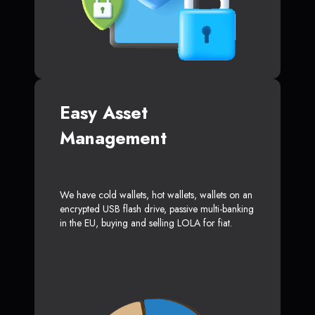
Easy Asset
Management
We have cold wallets, hot wallets, wallets on an
encrypted USB flash drive, passive multi-banking
in the EU, buying and selling LOLA for fiat.