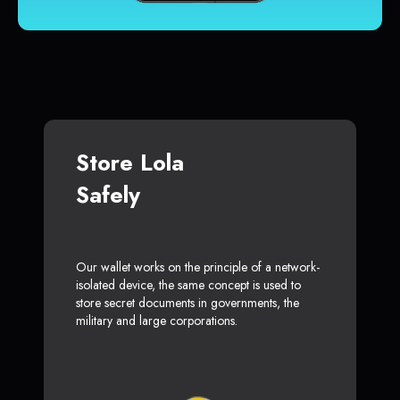
Store Lola
Safely
Our wallet works on the principle of a network-
isolated device, the same concept is used to
store secret documents in governments, the
military and large corporations.