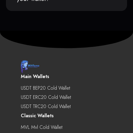
Main Wallets
USDT BEP20 Cold Wallet
USDT ERC20 Cold Wallet
USDT TRC20 Cold Wallet
Classic Wallets
MVL Mvl Cold Wallet