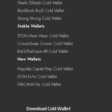
Sharbi $sharbi Cold Wallet
BlockRock Bro$ Cold Wallet
Strong Strong Cold Wallet
Stable Wallets
$TON Mixer Mixer Cold Wallet
CosmicSwap Cosmic Cold Wallet
BnkToTheFuture Bft Cold Wallet
New Wallets
Pitquidity Capital Pitqc Cold Wallet
ES1M Es1m Cold Wallet
FARCANA Far Cold Wallet
Download Cold Wallet