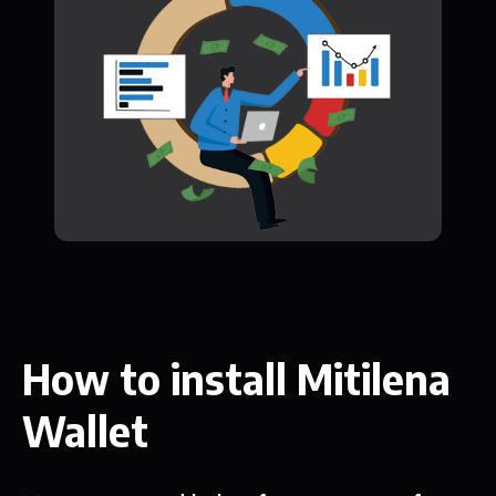
How to install Mitilena
Wallet