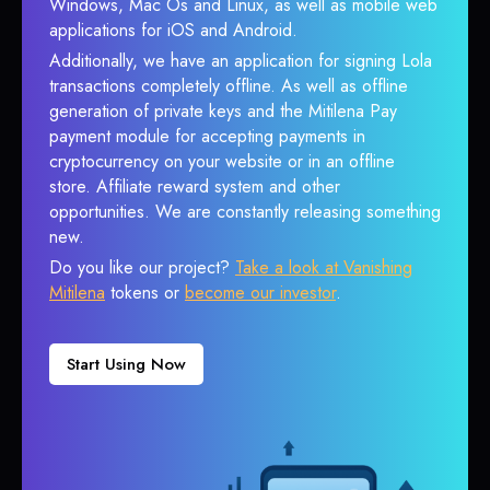
Windows, Mac Os and Linux, as well as mobile web
applications for iOS and Android.
Additionally, we have an application for signing Lola
transactions completely offline. As well as offline
generation of private keys and the Mitilena Pay
payment module for accepting payments in
cryptocurrency on your website or in an offline
store. Affiliate reward system and other
opportunities. We are constantly releasing something
new.
Do you like our project?
Take a look at Vanishing
Mitilena
tokens or
become our investor
.
Start Using Now