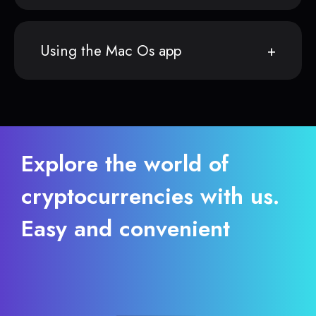
Using the Mac Os app
Explore the world of
cryptocurrencies with us.
Easy and convenient