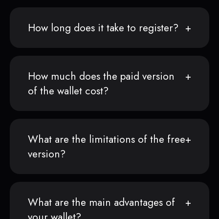
How long does it take to register?
How much does the paid version
of the wallet cost?
What are the limitations of the free
version?
What are the main advantages of
your wallet?