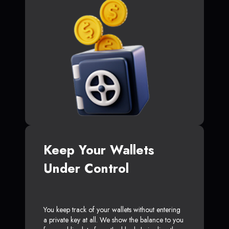
Keep Your Wallets
Under Control
You keep track of your wallets without entering
a private key at all. We show the balance to you