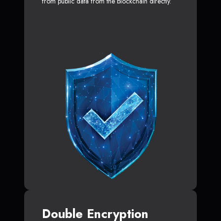
from public data from the blockchain directly.
Double Encryption