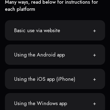
Many ways, read below for instructions for
each platform
Basic use via website
Using the Android app
Using the iOS app (iPhone)
Using the Windows app