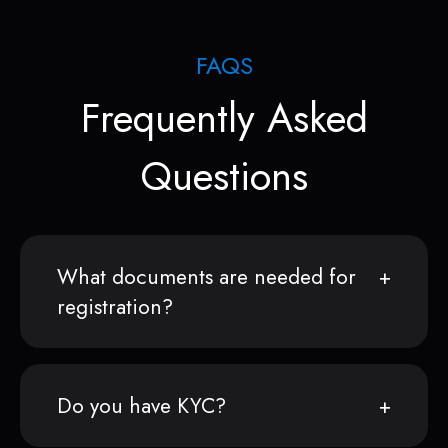
FAQS
Frequently Asked
Questions
What documents are needed for
registration?
Do you have KYC?