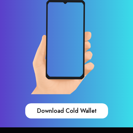
Download Cold Wallet