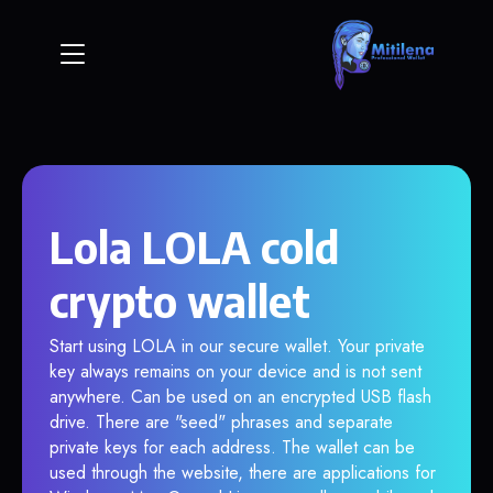
Lola LOLA cold
crypto wallet
Start using LOLA in our secure wallet. Your private
key always remains on your device and is not sent
anywhere. Can be used on an encrypted USB flash
drive. There are "seed" phrases and separate
private keys for each address. The wallet can be
used through the website, there are applications for