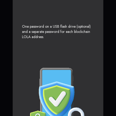
One password on a USB flash drive (optional)
and a separate password for each blockchain
LOLA address.