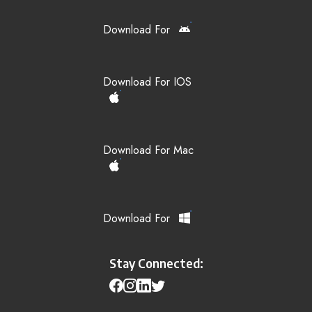
Download For
Download For IOS
Download For Mac
Download For
Stay Connected: