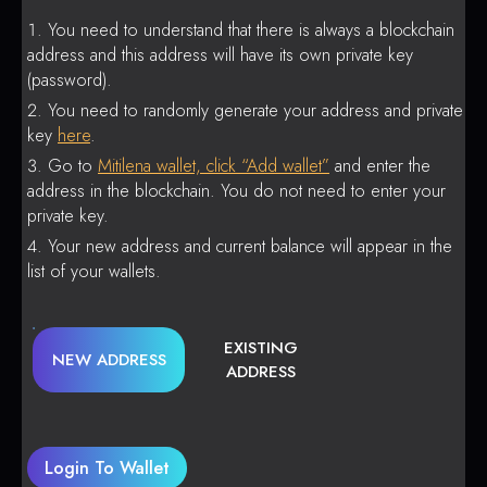
You need to understand that there is always a blockchain
address and this address will have its own private key
(password).
You need to randomly generate your address and private
key
here
.
Go to
Mitilena wallet, click “Add wallet”
and enter the
address in the blockchain. You do not need to enter your
private key.
Your new address and current balance will appear in the
list of your wallets.
EXISTING
NEW ADDRESS
ADDRESS
Login To Wallet