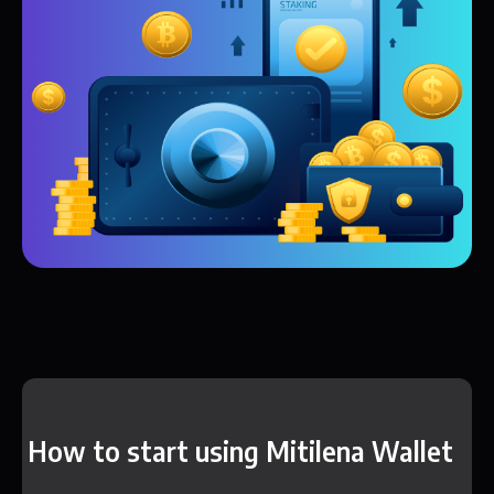
How to start using Mitilena Wallet