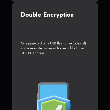
Double Encryption
One password on a USB flash drive (optional)
and a separate password for each blockchain
LILPEPE address.