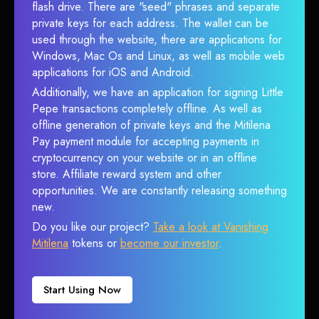
flash drive. There are "seed" phrases and separate
private keys for each address. The wallet can be
used through the website, there are applications for
Windows, Mac Os and Linux, as well as mobile web
applications for iOS and Android.
Additionally, we have an application for signing Little
Pepe transactions completely offline. As well as
offline generation of private keys and the Mitilena
Pay payment module for accepting payments in
cryptocurrency on your website or in an offline
store. Affiliate reward system and other
opportunities. We are constantly releasing something
new.
Do you like our project?
Take a look at Vanishing
Mitilena
tokens or
become our investor
.
Start Using Now