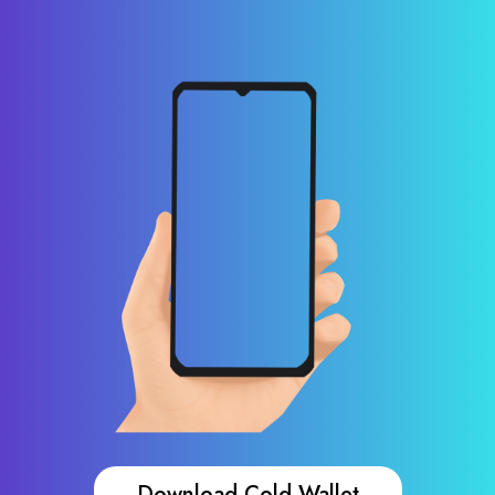
Download Cold Wallet