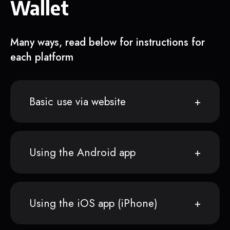
Wallet
Many ways, read below for instructions for
each platform
Basic use via website
Using the Android app
Using the iOS app (iPhone)