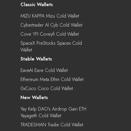
Classic Wallets
MIZU KAPPA Mizu Cold Wallet
Cybertrader AI Cyb Cold Wallet
Cove YFI Coveyfi Cold Wallet
SpaceX PreStocks Spacex Cold
Wallet
Stable Wallets
EaveAI Eave Cold Wallet
Ethereum Meta Ethm Cold Wallet
0xCoco Coco Cold Wallet
New Wallets
Yay Kelp DAO’s Airdrop Gain ETH
Yayageth Cold Wallet
TRADESMAN Tradie Cold Wallet