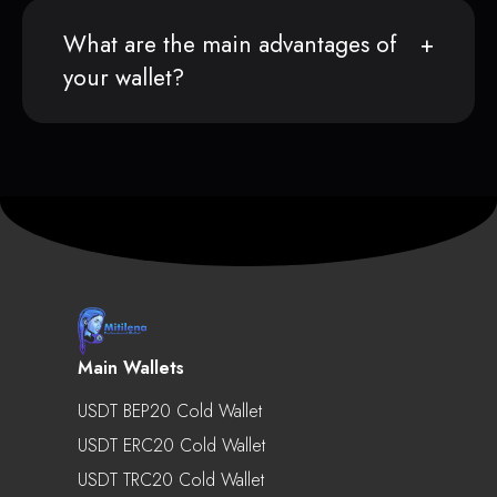
What are the main advantages of
your wallet?
Main Wallets
USDT BEP20 Cold Wallet
USDT ERC20 Cold Wallet
USDT TRC20 Cold Wallet