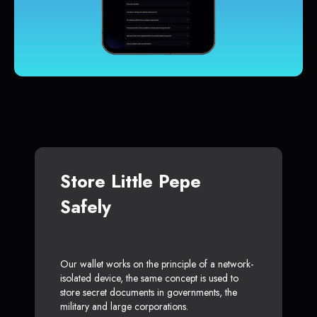
Store Little Pepe
Safely
Our wallet works on the principle of a network-
isolated device, the same concept is used to
store secret documents in governments, the
military and large corporations.