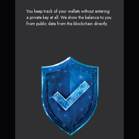
You keep track of your wallets without entering
a private key at all. We show the balance to you
from public data from the blockchain directly.