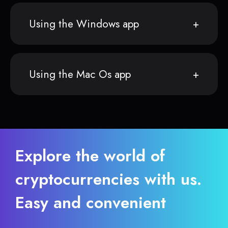
Using the Windows app
Using the Mac Os app
Explore the world of
cryptocurrencies with us.
Easy and convenient