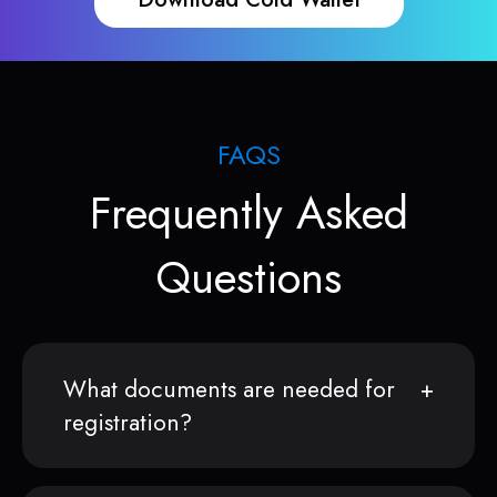
FAQS
Frequently Asked
Questions
What documents are needed for
registration?