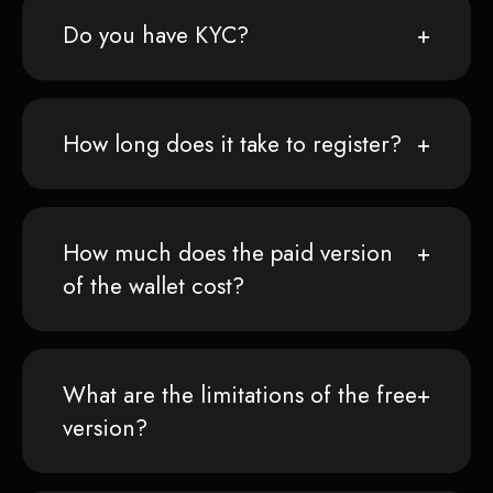
Do you have KYC?
How long does it take to register?
How much does the paid version
of the wallet cost?
What are the limitations of the free
version?