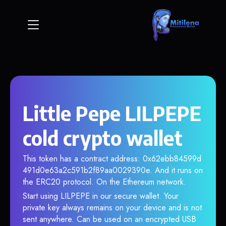
Little Pepe LILPEPE
cold crypto wallet
This token has a contract address: 0x62ebb84599d
491d0e63a2c591b2f89aa0029390e. And it runs on
the ERC20 protocol. On the Ethereum network.
Start using LILPEPE in our secure wallet. Your
private key always remains on your device and is not
sent anywhere. Can be used on an encrypted USB