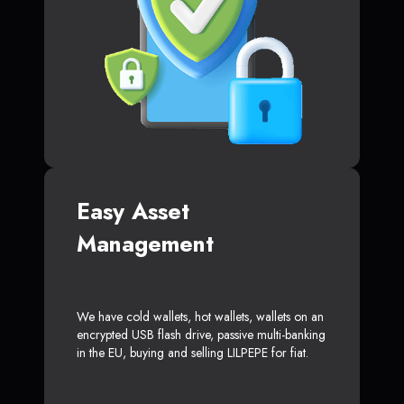
Easy Asset
Management
We have cold wallets, hot wallets, wallets on an
encrypted USB flash drive, passive multi-banking
in the EU, buying and selling LILPEPE for fiat.