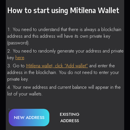
How to start using Mitilena Wallet
You need to understand that there is always a blockchain
address and this address will have its own private key
(password).
You need to randomly generate your address and private
key
here
.
Go to
Mitilena wallet, click “Add wallet”
and enter the
address in the blockchain. You do not need to enter your
private key.
Your new address and current balance will appear in the
list of your wallets.
EXISTING
NEW ADDRESS
ADDRESS