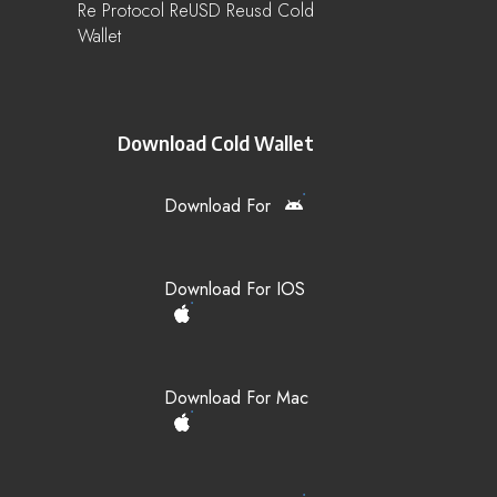
Re Protocol ReUSD Reusd Cold
Wallet
Download Cold Wallet
Download For
Download For IOS
Download For Mac