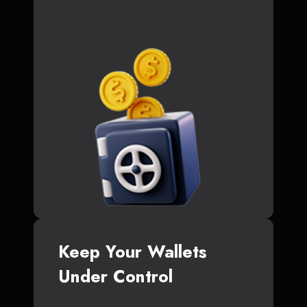
Keep Your Wallets
Under Control