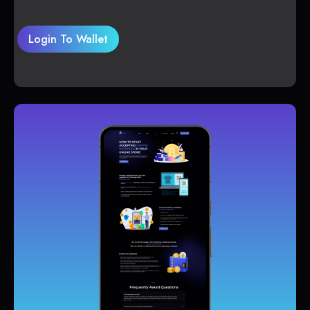
Login To Wallet