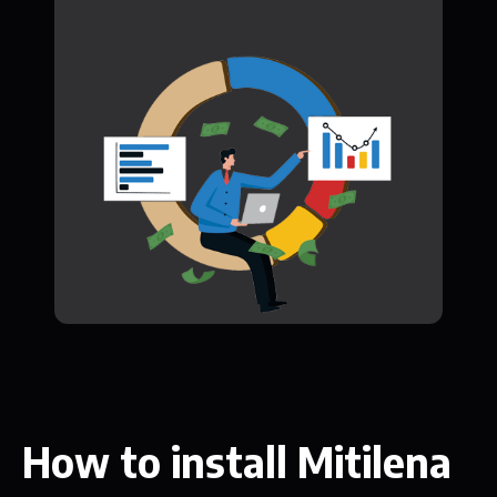
How to install Mitilena