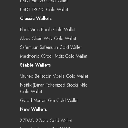
USDT ERC20 Cold Wallet
USDT TRC20 Cold Wallet
Classic Wallets
EbolaVirus Ebola Cold Wallet
Alvey Chain Walv Cold Wallet
Safemuun Safemuun Cold Wallet
Medtronic XStock Mdtx Cold Wallet
Stable Wallets
Vaulted Bellscoin Vbells Cold Wallet
Netflix (Dinari Tokenized Stock) Nflx
Cold Wallet
Good Martian Gm Cold Wallet
New Wallets
X7DAO X7dao Cold Wallet