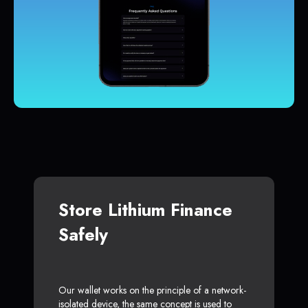
Store Lithium Finance
Safely
Our wallet works on the principle of a network-
isolated device, the same concept is used to