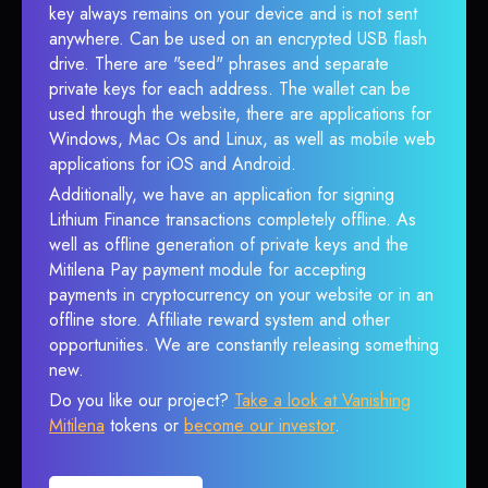
key always remains on your device and is not sent
anywhere. Can be used on an encrypted USB flash
drive. There are "seed" phrases and separate
private keys for each address. The wallet can be
used through the website, there are applications for
Windows, Mac Os and Linux, as well as mobile web
applications for iOS and Android.
Additionally, we have an application for signing
Lithium Finance transactions completely offline. As
well as offline generation of private keys and the
Mitilena Pay payment module for accepting
payments in cryptocurrency on your website or in an
offline store. Affiliate reward system and other
opportunities. We are constantly releasing something
new.
Do you like our project?
Take a look at Vanishing
Mitilena
tokens or
become our investor
.