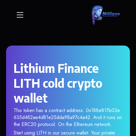
Lithium Finance
LITH cold crypto
wallet
This token has a contract address: 0x188e817b02e
635d482ae4d81e25dda98a97c4a42. And it runs on
the ERC20 protocol. On the Ethereum network.
Start using LITH in our secure wallet. Your private