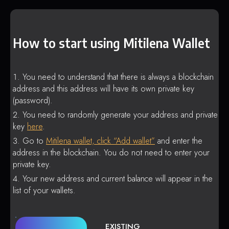
How to start using Mitilena Wallet
You need to understand that there is always a blockchain
address and this address will have its own private key
(password).
You need to randomly generate your address and private
key
here
.
Go to
Mitilena wallet, click “Add wallet”
and enter the
address in the blockchain. You do not need to enter your
private key.
Your new address and current balance will appear in the
list of your wallets.
EXISTING