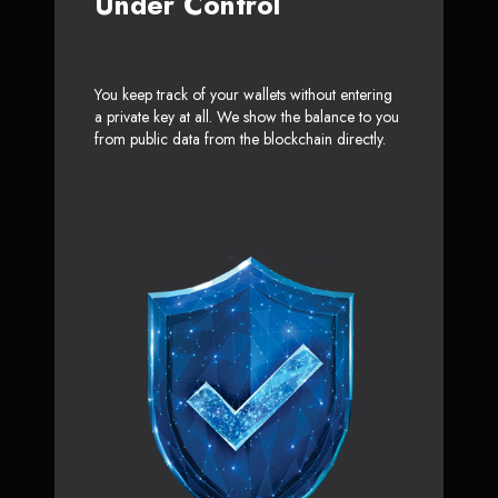
Under Control
You keep track of your wallets without entering
a private key at all. We show the balance to you
from public data from the blockchain directly.