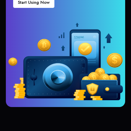
Start Using Now