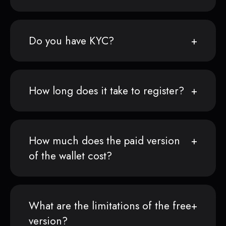
Do you have KYC?
How long does it take to register?
How much does the paid version
of the wallet cost?
What are the limitations of the free
version?