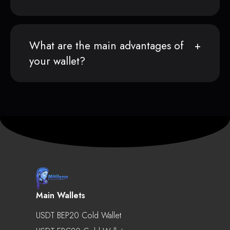
What are the main advantages of
your wallet?
Main Wallets
USDT BEP20 Cold Wallet