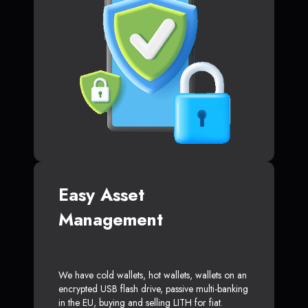
Easy Asset
Management
We have cold wallets, hot wallets, wallets on an
encrypted USB flash drive, passive multi-banking
in the EU, buying and selling LITH for fiat.