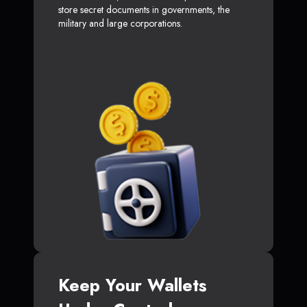
store secret documents in governments, the
military and large corporations.
Keep Your Wallets