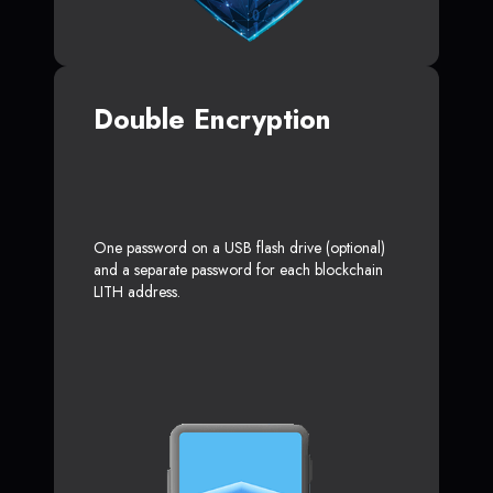
Double Encryption
One password on a USB flash drive (optional)
and a separate password for each blockchain
LITH address.