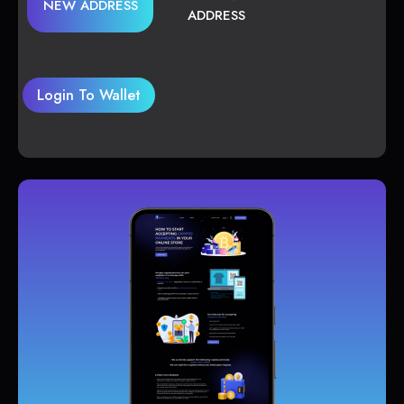
NEW ADDRESS
ADDRESS
Login To Wallet