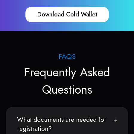
Download Cold Wallet
FAQS
Frequently Asked
Questions
What documents are needed for
registration?