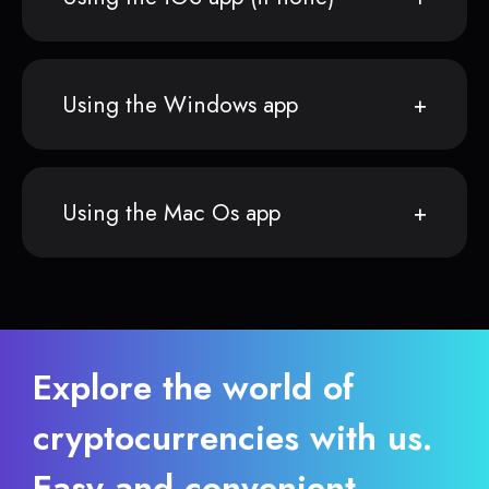
Using the Windows app
Using the Mac Os app
Explore the world of
cryptocurrencies with us.
Easy and convenient