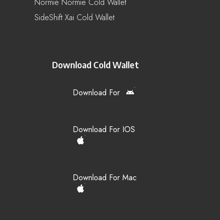
Normie Normie Cold Wallet
SideShift Xai Cold Wallet
Download Cold Wallet
Download For
Download For IOS
Download For Mac