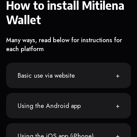
How to install Mitilena
Wallet
Many ways, read below for instructions for
each platform
Basic use via website
Using the Android app
Using the iOS app (iPhone)