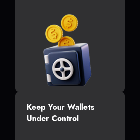
Keep Your Wallets
Under Control