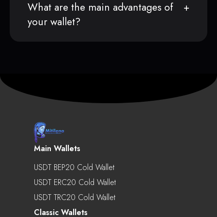
What are the main advantages of
your wallet?
Main Wallets
USDT BEP20 Cold Wallet
USDT ERC20 Cold Wallet
USDT TRC20 Cold Wallet
Classic Wallets