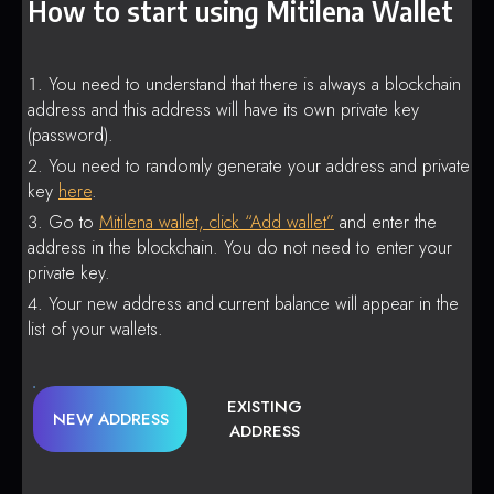
How to start using Mitilena Wallet
You need to understand that there is always a blockchain
address and this address will have its own private key
(password).
You need to randomly generate your address and private
key
here
.
Go to
Mitilena wallet, click “Add wallet”
and enter the
address in the blockchain. You do not need to enter your
private key.
Your new address and current balance will appear in the
list of your wallets.
EXISTING
NEW ADDRESS
ADDRESS