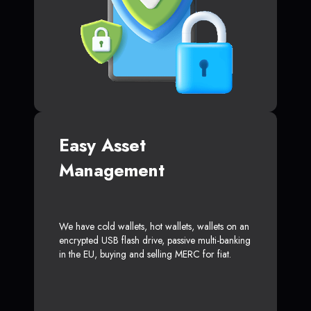
Easy Asset
Management
We have cold wallets, hot wallets, wallets on an
encrypted USB flash drive, passive multi-banking
in the EU, buying and selling MERC for fiat.