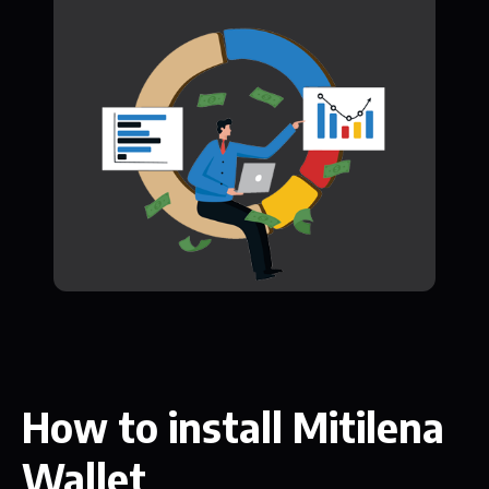
How to install Mitilena
Wallet