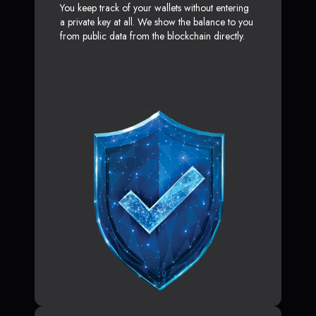
You keep track of your wallets without entering
a private key at all. We show the balance to you
from public data from the blockchain directly.