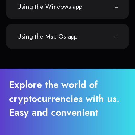
Using the Windows app
Using the Mac Os app
Explore the world of
cryptocurrencies with us.
Easy and convenient