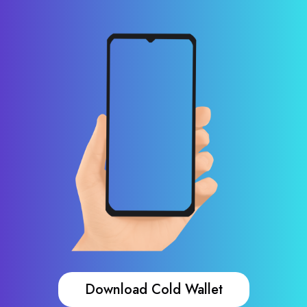
Download Cold Wallet