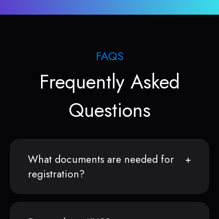
FAQS
Frequently Asked
Questions
What documents are needed for
registration?