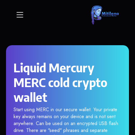
Liquid Mercury
MERC cold crypto
wallet
Start using MERC in our secure wallet. Your private
key always remains on your device and is not sent
anywhere. Can be used on an encrypted USB flash
drive. There are "seed" phrases and separate