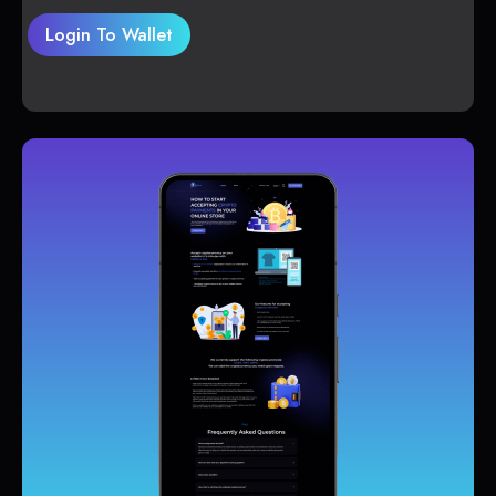
Login To Wallet