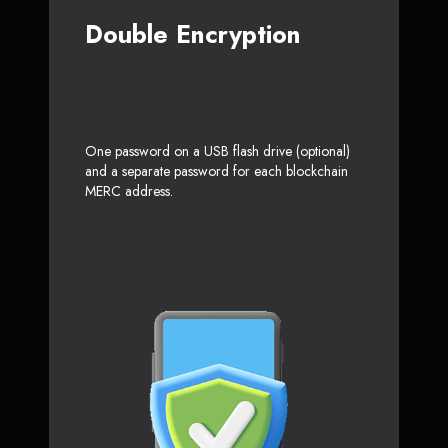
Double Encryption
One password on a USB flash drive (optional)
and a separate password for each blockchain
MERC address.