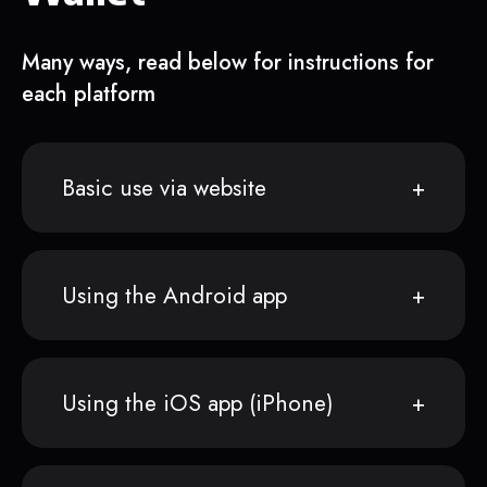
Many ways, read below for instructions for
each platform
Basic use via website
Using the Android app
Using the iOS app (iPhone)