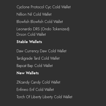
Cyclone Protocol Cyc Cold Wallet
Nillion Nil Cold Wallet
Blowfish Blowfish Cold Wallet
Leonardo DRS (Ondo Tokenized)
Drson Cold Wallet
Stable Wallets
Daw Currency Daw Cold Wallet
Tardigrade Tard Cold Wallet
Bapcat Bap Cold Wallet
New Wallets
ZKcandy Candy Cold Wallet
Enfineo Enf Cold Wallet
Torch Of Liberty Liberty Cold Wallet