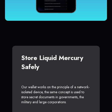
Store Liquid Mercury
Safely
Our wallet works on the principle of a network-
isolated device, the same concept is used to
store secret documents in governments, the
military and large corporations.