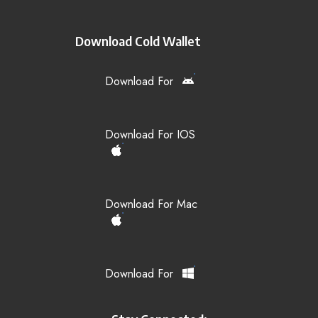
Download Cold Wallet
Download For
Download For IOS
Download For Mac
Download For