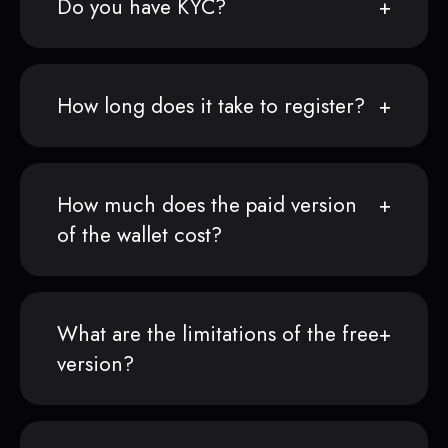
Do you have KYC?
How long does it take to register?
How much does the paid version
of the wallet cost?
What are the limitations of the free
version?