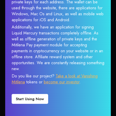
private keys for each address. The wallet can be
used through the website, there are applications for
Windows, Mac Os and Linux, as well as mobile web
applications for iOS and Android.
Additionally, we have an application for signing
Liquid Mercury transactions completely offline. As
well as offline generation of private keys and the
Mitilena Pay payment module for accepting
payments in cryptocurrency on your website or in an
offline store. Affiliate reward system and other
opportunities. We are constantly releasing something
new.
Do you like our project?
Take a look at Vanishing
Mitilena
tokens or
become our investor
.
Start Using Now