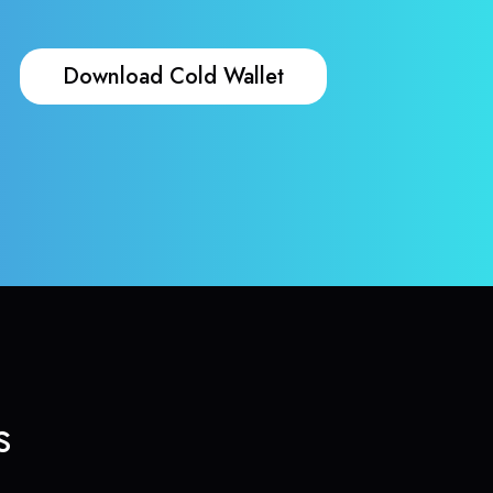
Download Cold Wallet
s