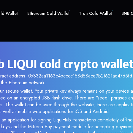
old Wallet
Ethereum Cold Wallet
Tron Cold Wallet
BNB C
b LIQUI cold crypto walle
ntract address: 0x332aa1163c4bcccc158d58ace9b2f621ad47d5fd. 
the Ethereum network.
our secure wallet. Your private key always remains on your device a
d on an encrypted USB flash drive. There are "seed" phrases an
s. The wallet can be used through the website, there are applica
 well as mobile web applications for iOS and Android.
 an application for signing LiquiHub transactions completely offline.
e keys and the Mitilena Pay payment module for accepting payment