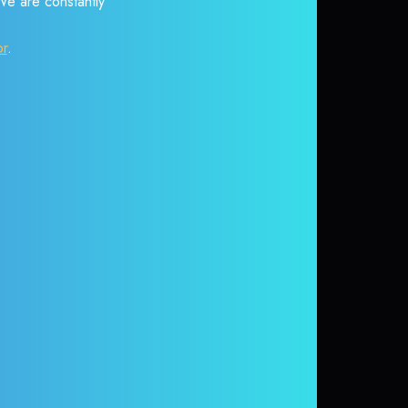
 We are constantly
or
.