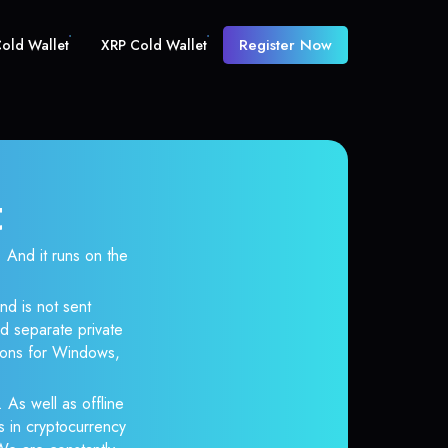
Register Now
old Wallet
XRP Cold Wallet
t
And it runs on the
nd is not sent
d separate private
tions for Windows,
 As well as offline
s in cryptocurrency