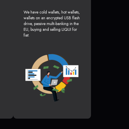
We have cold wallets, hot wallets,
wallets on an encrypted USB flash
drive, passive multi-banking in the
EU, buying and selling LIQUI for
fiat.