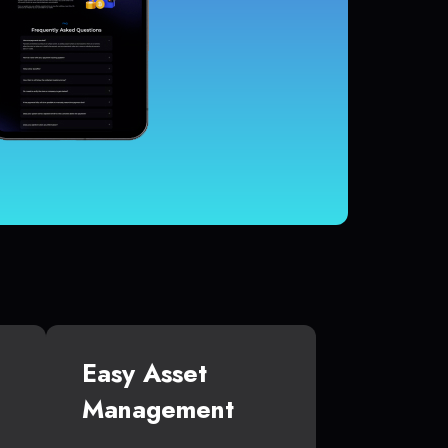
Easy Asset
Management