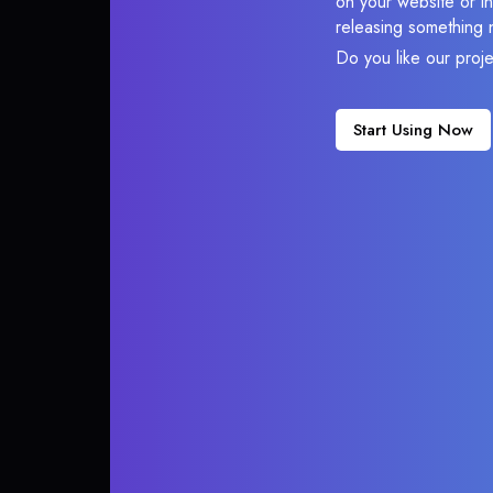
on your website or in
releasing something 
Do you like our proj
Start Using Now