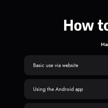
How to
Man
Basic use via website
Using the Android app