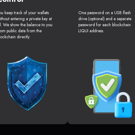
ou keep track of your wallets
One password on a USB flash
ithout entering a private key at
drive (optional) and a separate
ll. We show the balance to you
password for each blockchain
rom public data from the
LIQUI address.
lockchain directly.