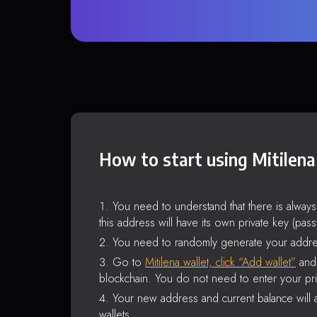
How to start using Mitilena
You need to understand that there is alway
this address will have its own private key (pas
You need to randomly generate your addre
Go to
Mitilena wallet, click “Add wallet”
and 
blockchain. You do not need to enter your pri
Your new address and current balance will a
wallets.