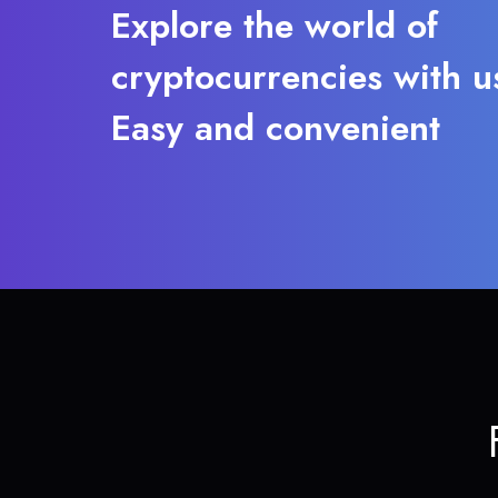
Explore the world of
cryptocurrencies with u
Easy and convenient