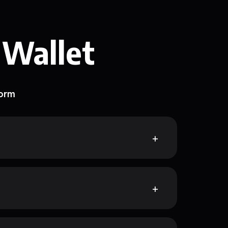
 Wallet
form