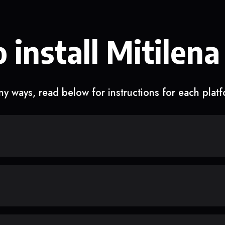
 install Mitilena
y ways, read below for instructions for each plat