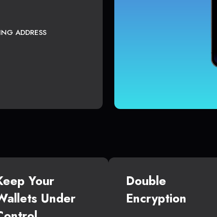
TING ADDRESS
Keep Your
Double
Wallets Under
Encryption
Control