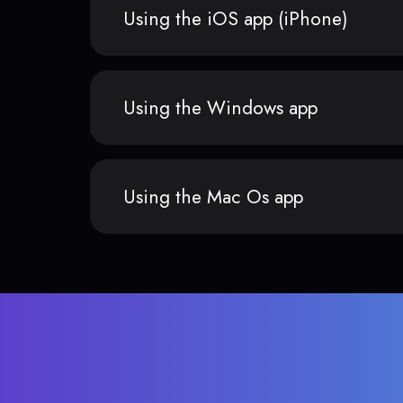
Using the iOS app (iPhone)
Using the Windows app
Using the Mac Os app