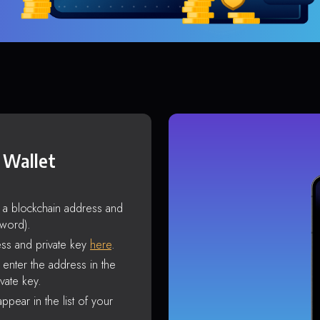
 Wallet
s a blockchain address and
sword).
ss and private key
here
.
enter the address in the
vate key.
ppear in the list of your