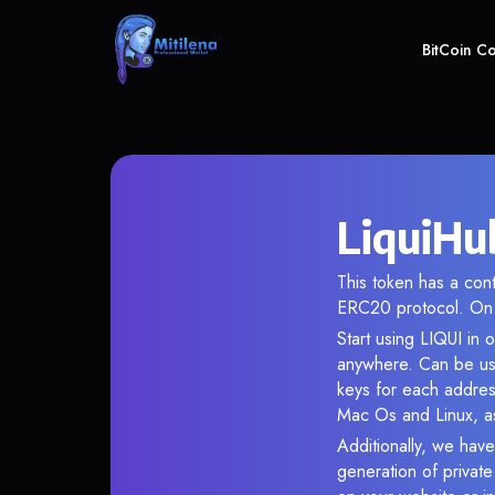
BitCoin C
LiquiHu
This token has a co
ERC20 protocol. On 
Start using LIQUI in 
anywhere. Can be use
keys for each addres
Mac Os and Linux, as
Additionally, we have
generation of privat