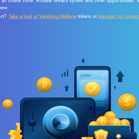
 an offline store. Affiliate reward system and other opportunities.
new.
ect?
Take a look at Vanishing Mitilena
tokens or
become our invest