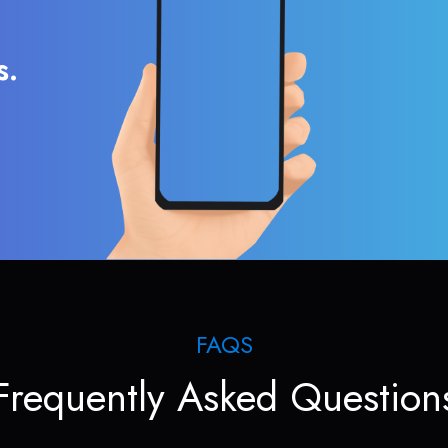
s.
FAQS
Frequently Asked Question