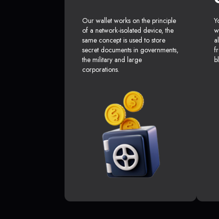
Our wallet works on the principle
Y
of a network-isolated device, the
w
same concept is used to store
a
secret documents in governments,
f
the military and large
b
corporations.