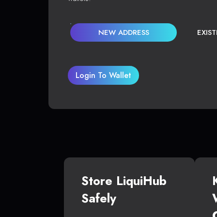
NEW ADDRESS
EXIS
Login To Wallet
Store LiquiHub
Safely