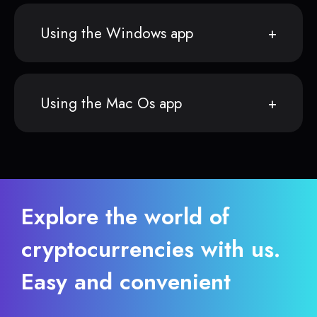
Using the Windows app
Using the Mac Os app
Explore the world of
cryptocurrencies with us.
Easy and convenient