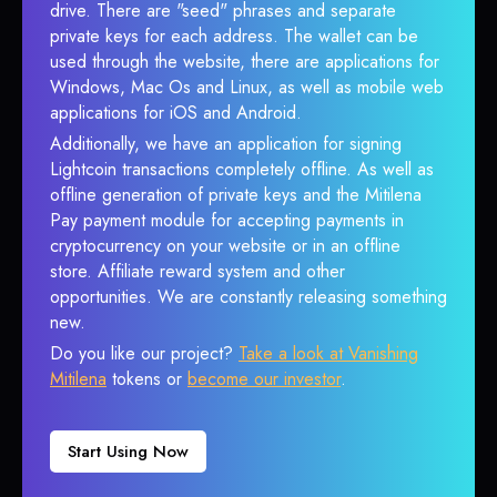
drive. There are "seed" phrases and separate
private keys for each address. The wallet can be
used through the website, there are applications for
Windows, Mac Os and Linux, as well as mobile web
applications for iOS and Android.
Additionally, we have an application for signing
Lightcoin transactions completely offline. As well as
offline generation of private keys and the Mitilena
Pay payment module for accepting payments in
cryptocurrency on your website or in an offline
store. Affiliate reward system and other
opportunities. We are constantly releasing something
new.
Do you like our project?
Take a look at Vanishing
Mitilena
tokens or
become our investor
.
Start Using Now