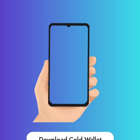
Download Cold Wallet