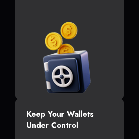
Keep Your Wallets
Under Control