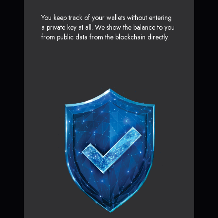
You keep track of your wallets without entering
a private key at all. We show the balance to you
from public data from the blockchain directly.