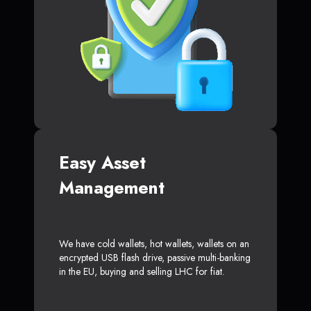
Easy Asset
Management
We have cold wallets, hot wallets, wallets on an
encrypted USB flash drive, passive multi-banking
in the EU, buying and selling LHC for fiat.