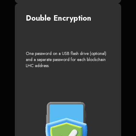
Double Encryption
One password on a USB flash drive (optional)
and a separate password for each blockchain
LHC address.