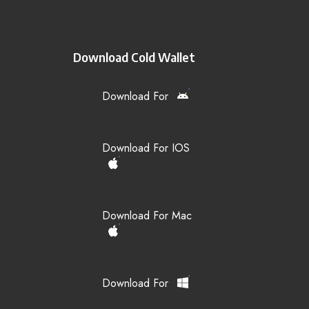
Download Cold Wallet
Download For
Download For IOS
Download For Mac
Download For