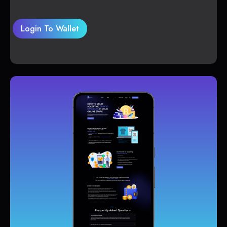
Login To Wallet