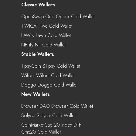
Classic Wallets
OpenSwap.One Openx Cold Wallet
TIWICAT Twc Cold Wallet
LAWN Lawn Cold Wallet
NFTify N1 Cold Wallet
Stable Wallets
TipsyCoin $tipsy Cold Wallet
Wifout Wifout Cold Wallet
Doggo Doggo Cold Wallet
New Wallets
Browser DAO Browser Cold Wallet
Solycat Solycat Cold Wallet
CoinMarketCap 20 Index DTF
Cmc20 Cold Wallet