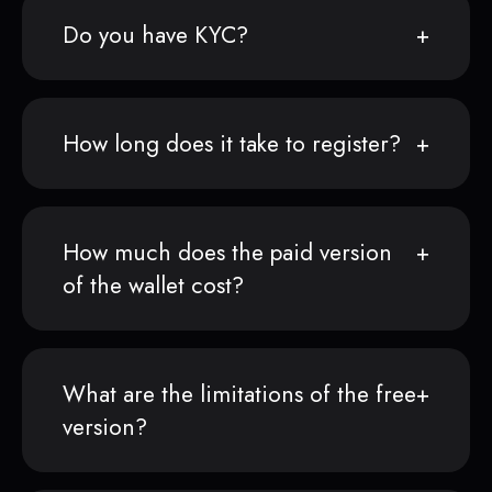
Do you have KYC?
How long does it take to register?
How much does the paid version
of the wallet cost?
What are the limitations of the free
version?