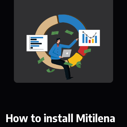
How to install Mitilena