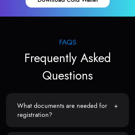
FAQS
Frequently Asked
Questions
What documents are needed for
registration?