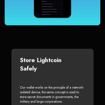
Store Lightcoin
Safely
Our wallet works on the principle of a network-
isolated device, the same concept is used to
store secret documents in governments, the
military and large corporations.