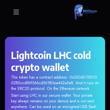
Lightcoin LHC cold
crypto wallet
This token has a contract address: 0x320d3118310
0280ccdf69366cd56180ea442a3e8. And it runs on
the ERC20 protocol. On the Ethereum network.
Start using LHC in our secure wallet. Your private
key always remains on your device and is not sent
anywhere. Can be used on an encrypted USB flash