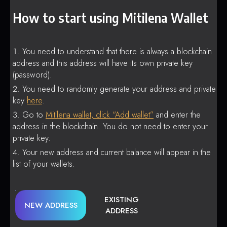
How to start using Mitilena Wallet
You need to understand that there is always a blockchain
address and this address will have its own private key
(password).
You need to randomly generate your address and private
key
here
.
Go to
Mitilena wallet, click “Add wallet”
and enter the
address in the blockchain. You do not need to enter your
private key.
Your new address and current balance will appear in the
list of your wallets.
EXISTING
NEW ADDRESS
ADDRESS