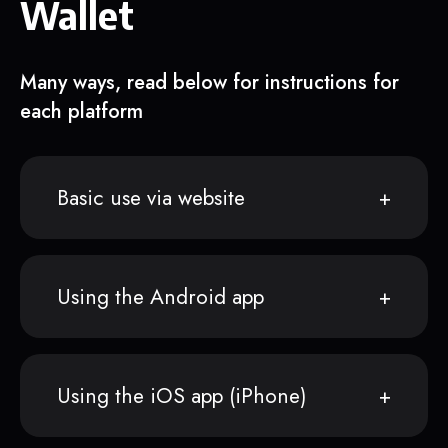
Wallet
Many ways, read below for instructions for
each platform
Basic use via website
Using the Android app
Using the iOS app (iPhone)