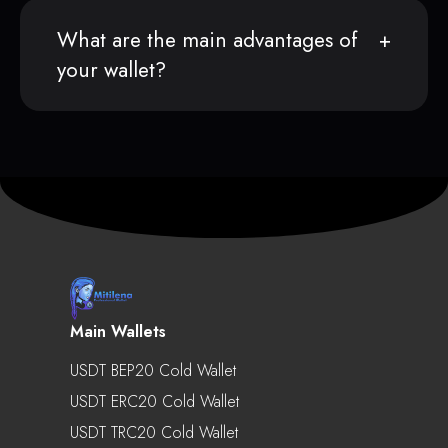
What are the main advantages of
your wallet?
Main Wallets
USDT BEP20 Cold Wallet
USDT ERC20 Cold Wallet
USDT TRC20 Cold Wallet