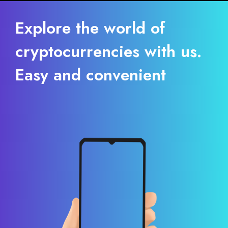
Explore the world of
cryptocurrencies with us.
Easy and convenient