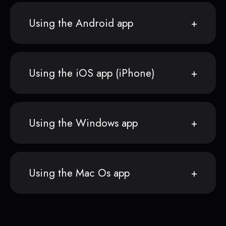
Using the Android app
Using the iOS app (iPhone)
Using the Windows app
Using the Mac Os app