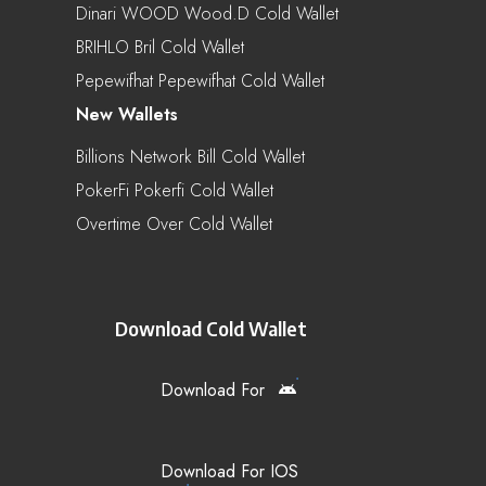
Dinari WOOD Wood.d Cold Wallet
BRIHLO Bril Cold Wallet
Pepewifhat Pepewifhat Cold Wallet
New Wallets
Billions Network Bill Cold Wallet
PokerFi Pokerfi Cold Wallet
Overtime Over Cold Wallet
Download Cold Wallet
Download For
Download For IOS