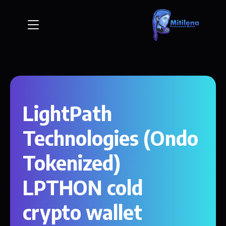
LightPath
Technologies (Ondo
Tokenized)
LPTHON cold
crypto wallet