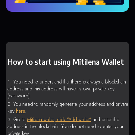
How to start using Mitilena Wallet
You need to understand that there is always a blockchain
address and this address will have its own private key
(password).
You need to randomly generate your address and private
key
here
.
Go to
Mitilena wallet, click “Add wallet”
and enter the
address in the blockchain. You do not need to enter your
private key.