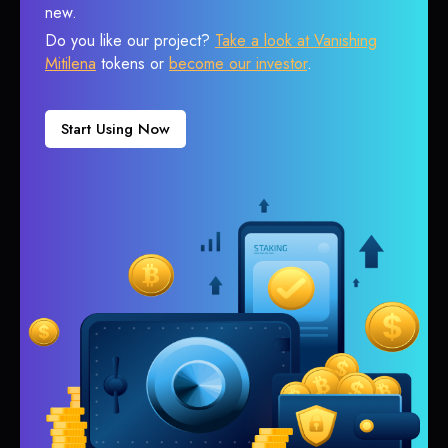
new.
Do you like our project?
Take a look at Vanishing
Mitilena
tokens or
become our investor
.
Start Using Now