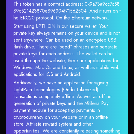
This token has a contract address: 0x9a73a9cc7c58
89c521423870e896904f71562504. And it runs on t
he ERC20 protocol. On the Ethereum network.
Start using LPTHON in our secure wallet. Your
private key always remains on your device and is not
sent anywhere. Can be used on an encrypted USB
flash drive. There are "seed" phrases and separate
private keys for each address. The wallet can be
used through the website, there are applications for
Windows, Mac Os and Linux, as well as mobile web
applications for iOS and Android.
Additionally, we have an application for signing
LightPath Technologies (Ondo Tokenized)
transactions completely offline. As well as offline
generation of private keys and the Mitilena Pay
payment module for accepting payments in
cryptocurrency on your website or in an offline
store. Affiliate reward system and other
opportunities. We are constantly releasing something