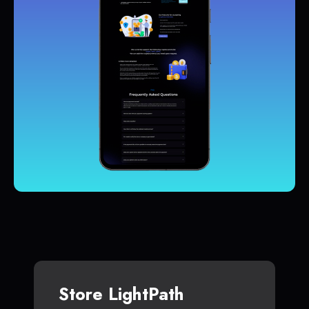
Store LightPath