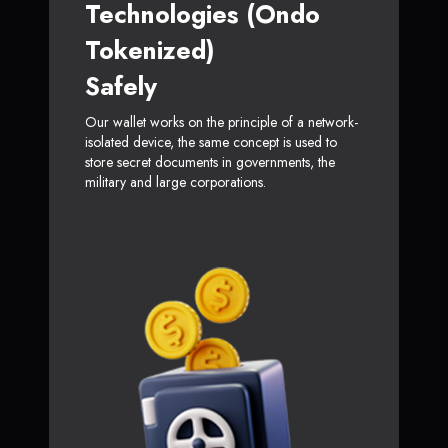
Technologies (Ondo
Tokenized)
Safely
Our wallet works on the principle of a network-
isolated device, the same concept is used to
store secret documents in governments, the
military and large corporations.