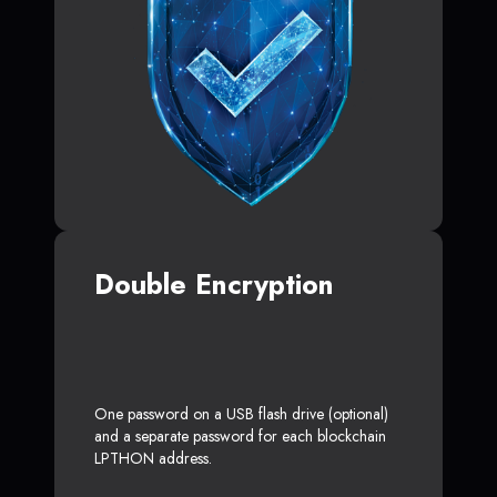
Double Encryption
One password on a USB flash drive (optional)
and a separate password for each blockchain
LPTHON address.