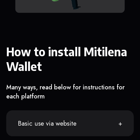
How to install Mitilena
Wallet
Many ways, read below for instructions for
each platform
Basic use via website