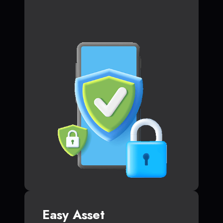
Easy Asset