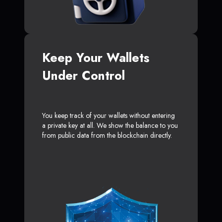
Keep Your Wallets
Under Control
You keep track of your wallets without entering
a private key at all. We show the balance to you
from public data from the blockchain directly.