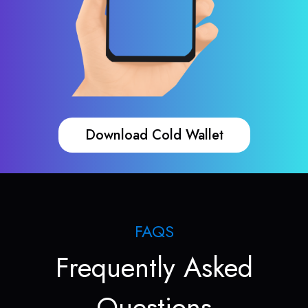
Download Cold Wallet
FAQS
Frequently Asked
Questions