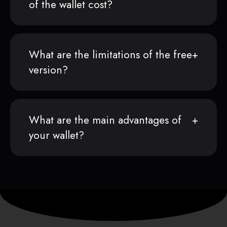
of the wallet cost?
What are the limitations of the free
version?
What are the main advantages of
your wallet?