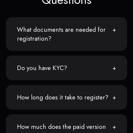
What documents are needed for
registration?
Do you have KYC?
How long does it take to register?
How much does the paid version