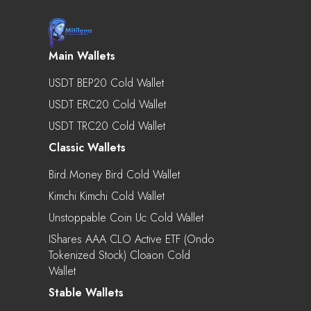
Main Wallets
USDT BEP20 Cold Wallet
USDT ERC20 Cold Wallet
USDT TRC20 Cold Wallet
Classic Wallets
Bird.Money Bird Cold Wallet
Kimchi Kimchi Cold Wallet
Unstoppable Coin Uc Cold Wallet
IShares AAA CLO Active ETF (Ondo
Tokenized Stock) Cloaon Cold
Wallet
Stable Wallets