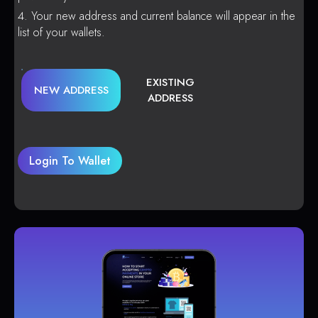
Your new address and current balance will appear in the
list of your wallets.
EXISTING
NEW ADDRESS
ADDRESS
Login To Wallet