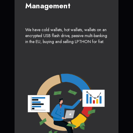
Management
We have cold wallets, hot wallets, wallets on an
encrypted USB flash drive, passive multi-banking
in the EU, buying and selling LPTHON for fiat.