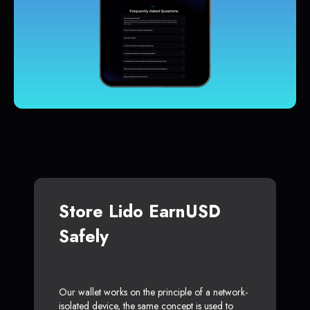
Store Lido EarnUSD
Safely
Our wallet works on the principle of a network-
isolated device, the same concept is used to