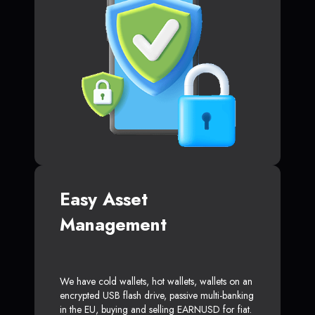
Easy Asset
Management
We have cold wallets, hot wallets, wallets on an
encrypted USB flash drive, passive multi-banking
in the EU, buying and selling EARNUSD for fiat.