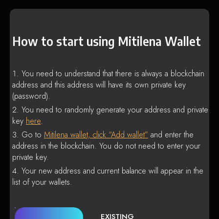
How to start using Mitilena Wallet
You need to understand that there is always a blockchain
address and this address will have its own private key
(password).
You need to randomly generate your address and private
key
here
.
Go to
Mitilena wallet, click “Add wallet”
and enter the
address in the blockchain. You do not need to enter your
private key.
Your new address and current balance will appear in the
list of your wallets.
EXISTING