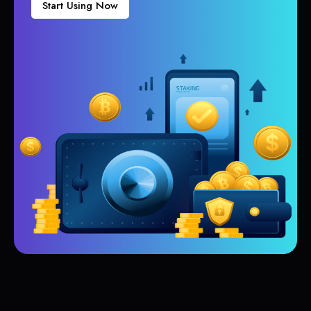
Start Using Now