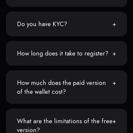
Do you have KYC?
How long does it take to register?
How much does the paid version
of the wallet cost?
What are the limitations of the free
version?