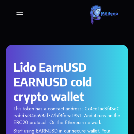
Lido EarnUSD
EARNUSD cold
crypto wallet
This token has a contract address: 0x4ce1ac8f43e0
e5bd7a346a98af777bf8fbea1981. And it runs on the
ERC20 protocol. On the Ethereum network.
Start using EARNUSD in our secure wallet. Your