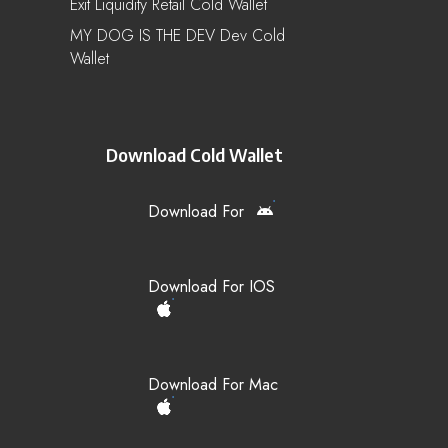
Exit Liquidity Retail Cold Wallet
MY DOG IS THE DEV Dev Cold
Wallet
Download Cold Wallet
Download For
Download For IOS
Download For Mac