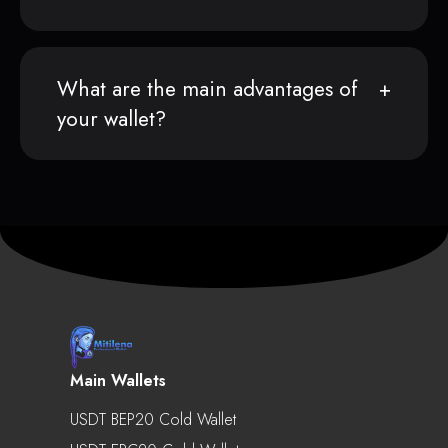
What are the main advantages of
your wallet?
Main Wallets
USDT BEP20 Cold Wallet