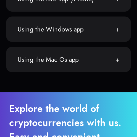
Using the Windows app
Using the Mac Os app
Explore the world of
cryptocurrencies with us.
Easy and convenient