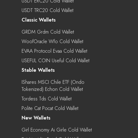
USDT ERC20 Cold Wallet
USDT TRC20 Cold Wallet
Classic Wallets
GRDM Grdm Cold Wallet
WoofOracle Wfo Cold Wallet
EVAA Protocol Evaa Cold Wallet
USEFUL COIN Useful Cold Wallet
Stable Wallets
IShares MSCI Chile ETF (Ondo
Tokenized) Echon Cold Wallet
Tordess Tds Cold Wallet
Polite Cat Pocat Cold Wallet
New Wallets
Girl Economy Ai Girle Cold Wallet