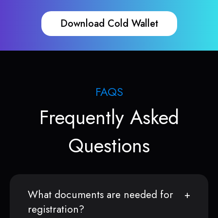
Download Cold Wallet
FAQS
Frequently Asked
Questions
What documents are needed for
registration?