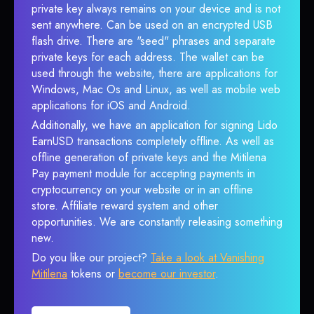
private key always remains on your device and is not
sent anywhere. Can be used on an encrypted USB
flash drive. There are "seed" phrases and separate
private keys for each address. The wallet can be
used through the website, there are applications for
Windows, Mac Os and Linux, as well as mobile web
applications for iOS and Android.
Additionally, we have an application for signing Lido
EarnUSD transactions completely offline. As well as
offline generation of private keys and the Mitilena
Pay payment module for accepting payments in
cryptocurrency on your website or in an offline
store. Affiliate reward system and other
opportunities. We are constantly releasing something
new.
Do you like our project?
Take a look at Vanishing
Mitilena
tokens or
become our investor
.