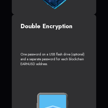
Double Encryption
One password on a USB flash drive (optional)
and a separate password for each blockchain
EARNUSD address.