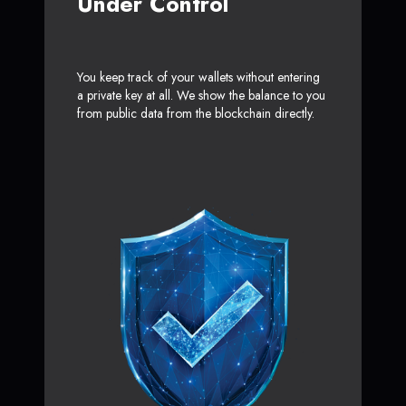
Under Control
You keep track of your wallets without entering
a private key at all. We show the balance to you
from public data from the blockchain directly.