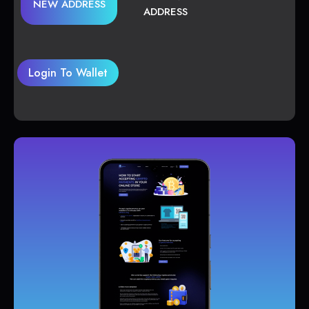
NEW ADDRESS
ADDRESS
Login To Wallet