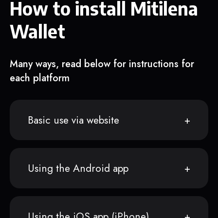
How to install Mitilena
Wallet
Many ways, read below for instructions for
each platform
Basic use via website
Using the Android app
Using the iOS app (iPhone)