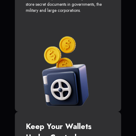
store secret documents in governments, the
military and large corporations.
Keep Your Wallets