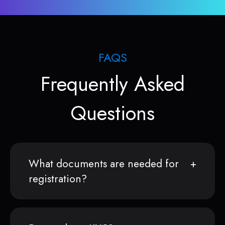
FAQS
Frequently Asked
Questions
What documents are needed for
registration?