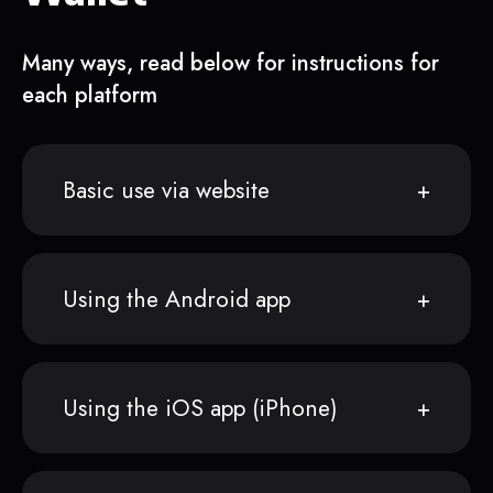
Many ways, read below for instructions for
each platform
Basic use via website
Using the Android app
Using the iOS app (iPhone)