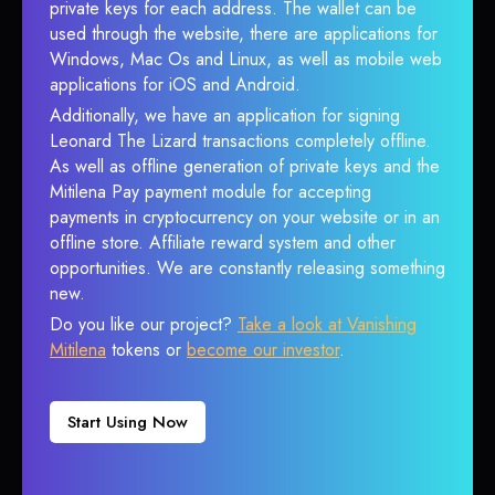
private keys for each address. The wallet can be
used through the website, there are applications for
Windows, Mac Os and Linux, as well as mobile web
applications for iOS and Android.
Additionally, we have an application for signing
Leonard The Lizard transactions completely offline.
As well as offline generation of private keys and the
Mitilena Pay payment module for accepting
payments in cryptocurrency on your website or in an
offline store. Affiliate reward system and other
opportunities. We are constantly releasing something
new.
Do you like our project?
Take a look at Vanishing
Mitilena
tokens or
become our investor
.
Start Using Now