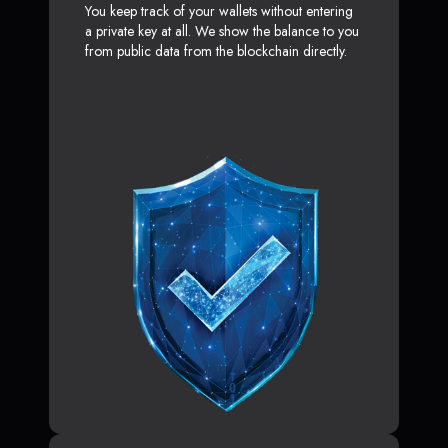
You keep track of your wallets without entering
a private key at all. We show the balance to you
from public data from the blockchain directly.