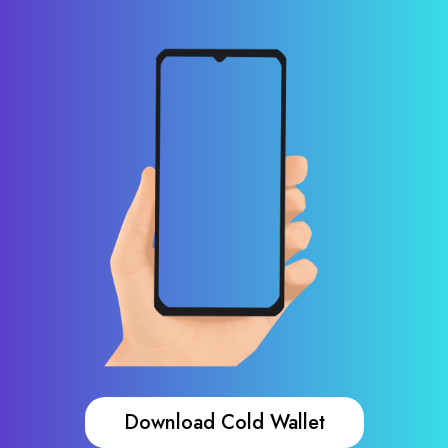
Download Cold Wallet