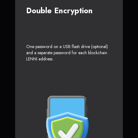
Double Encryption
One password on a USB flash drive (optional)
and a separate password for each blockchain
LENNI address.