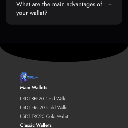
What are the main advantages of
your wallet?
Main Wallets
USDT BEP20 Cold Wallet
USDT ERC20 Cold Wallet
USDT TRC20 Cold Wallet
Classic Wallets