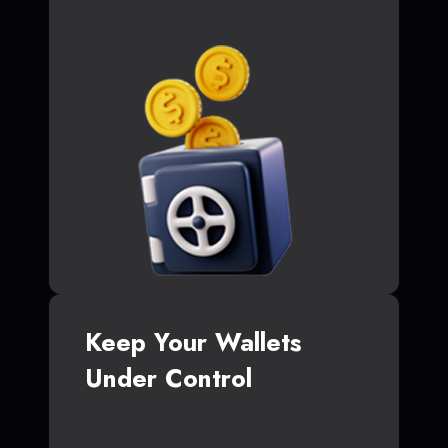
Keep Your Wallets
Under Control