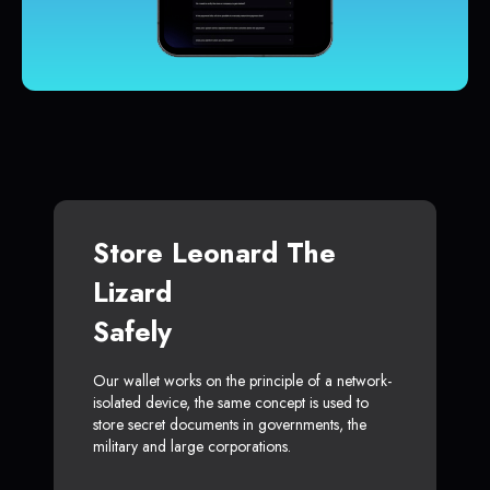
Store Leonard The
Lizard
Safely
Our wallet works on the principle of a network-
isolated device, the same concept is used to
store secret documents in governments, the
military and large corporations.