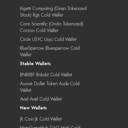
Rigetti Computing (Dinari Tokenized
Stock) Rgti Cold Wallet
Core Scientific (Ondo Tokenized)
Corzon Cold Wallet
Circle USYC Usyc Cold Wallet
BlueSparrow Bluesparrow Cold
Wallet
Stable Wallets
BNBXBT Bnbxbt Cold Wallet
Aussie Dollar Token Audx Cold
Wallet
Avail Avail Cold Wallet
New Wallets
JK Coin Jk Cold Wallet
MetaGameHub DAO Mgh Cold