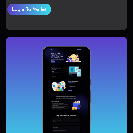
Login To Wallet