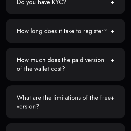
Do you have KYC?
How long does it take to register?
How much does the paid version
of the wallet cost?
What are the limitations of the free
version?