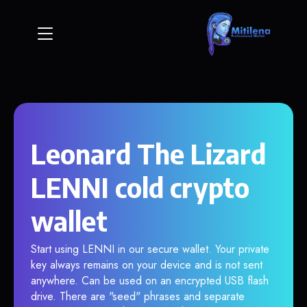
Leonard The Lizard
LENNI cold crypto
wallet
Start using LENNI in our secure wallet. Your private
key always remains on your device and is not sent
anywhere. Can be used on an encrypted USB flash
drive. There are "seed" phrases and separate