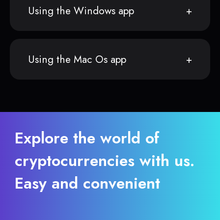
Using the Windows app
Using the Mac Os app
Explore the world of
cryptocurrencies with us.
Easy and convenient