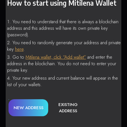
How to start using Mitilena Wallet
You need to understand that there is always a blockchain
address and this address will have its own private key
(password).
You need to randomly generate your address and private
key
here
.
Go to
Mitilena wallet, click “Add wallet”
and enter the
address in the blockchain. You do not need to enter your
private key.
Your new address and current balance will appear in the
list of your wallets.
EXISTING
NEW ADDRESS
ADDRESS