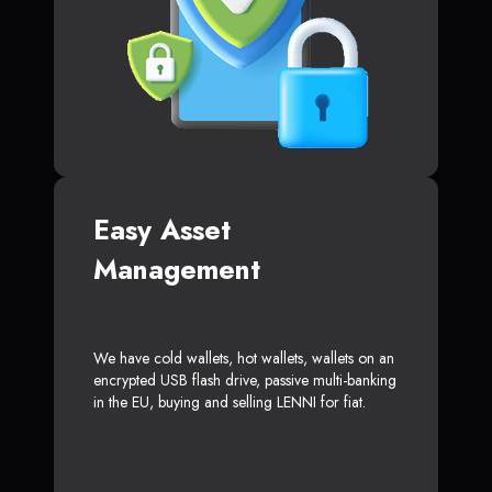
Easy Asset
Management
We have cold wallets, hot wallets, wallets on an
encrypted USB flash drive, passive multi-banking
in the EU, buying and selling LENNI for fiat.