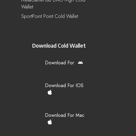
Wallet
SportPoint Point Cold Wallet
Download Cold Wallet
Download For
Download For IOS
Download For Mac