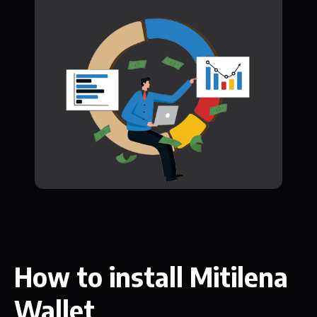
How to install Mitilena
Wallet