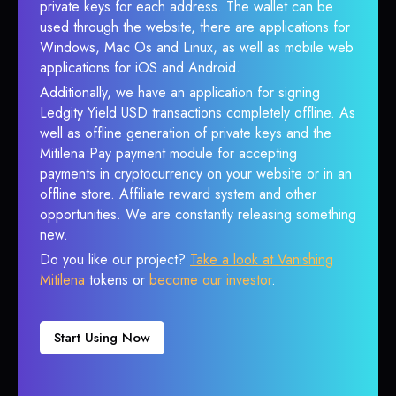
private keys for each address. The wallet can be
used through the website, there are applications for
Windows, Mac Os and Linux, as well as mobile web
applications for iOS and Android.
Additionally, we have an application for signing
Ledgity Yield USD transactions completely offline. As
well as offline generation of private keys and the
Mitilena Pay payment module for accepting
payments in cryptocurrency on your website or in an
offline store. Affiliate reward system and other
opportunities. We are constantly releasing something
new.
Do you like our project?
Take a look at Vanishing
Mitilena
tokens or
become our investor
.
Start Using Now