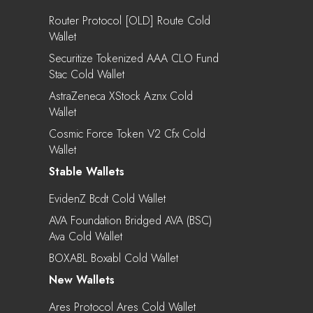
Router Protocol [OLD] Route Cold
Wallet
Securitize Tokenized AAA CLO Fund
Stac Cold Wallet
AstraZeneca XStock Aznx Cold
Wallet
Cosmic Force Token V2 Cfx Cold
Wallet
Stable Wallets
EvidenZ Bcdt Cold Wallet
AVA Foundation Bridged AVA (BSC)
Ava Cold Wallet
BOXABL Boxabl Cold Wallet
New Wallets
Ares Protocol Ares Cold Wallet