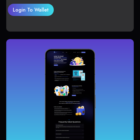
Login To Wallet