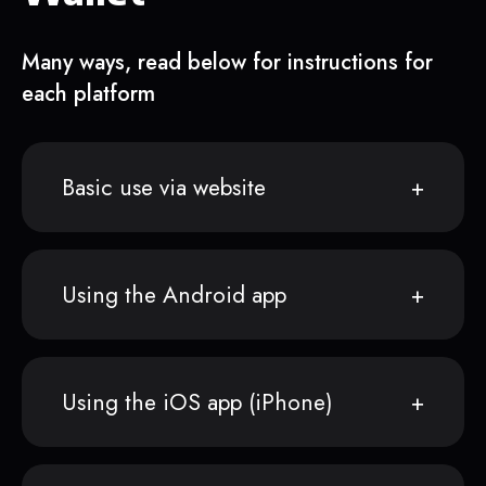
Many ways, read below for instructions for
each platform
Basic use via website
Using the Android app
Using the iOS app (iPhone)