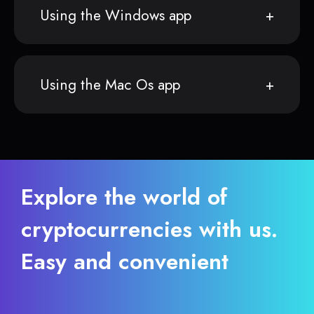
Using the Windows app
Using the Mac Os app
Explore the world of
cryptocurrencies with us.
Easy and convenient