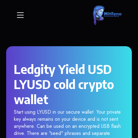
Ledgity Yield USD
LYUSD cold crypto
wallet
Start using LYUSD in our secure wallet. Your private
key always remains on your device and is not sent
anywhere. Can be used on an encrypted USB flash
drive. There are "seed" phrases and separate