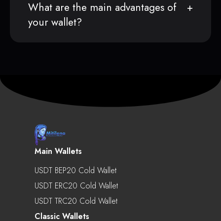
What are the main advantages of
your wallet?
Main Wallets
USDT BEP20 Cold Wallet
USDT ERC20 Cold Wallet
USDT TRC20 Cold Wallet
Classic Wallets