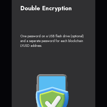
Double Encryption
One password on a USB flash drive (optional)
and a separate password for each blockchain
LYUSD address.