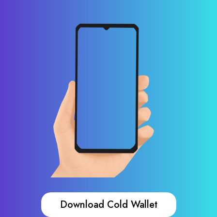
Download Cold Wallet