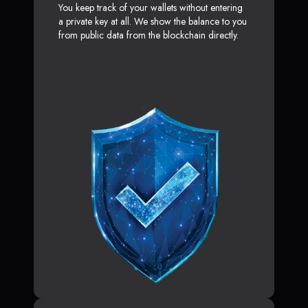
You keep track of your wallets without entering
a private key at all. We show the balance to you
from public data from the blockchain directly.