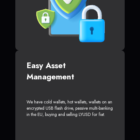
Easy Asset
Management
We have cold wallets, hot wallets, wallets on an
encrypted USB flash drive, passive multi-banking
in the EU, buying and selling LYUSD for fiat.