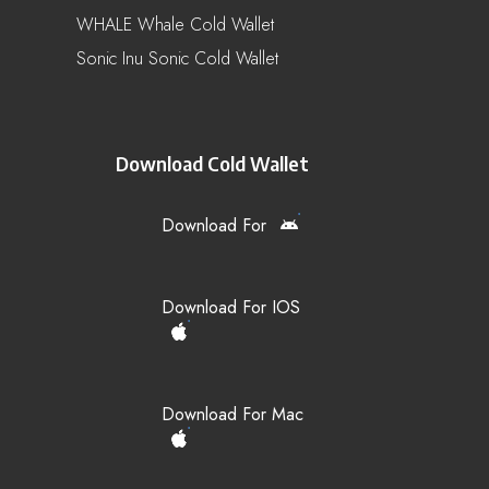
WHALE Whale Cold Wallet
Sonic Inu Sonic Cold Wallet
Download Cold Wallet
Download For
Download For IOS
Download For Mac