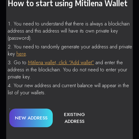
How to start using Mitilena Wallet
You need to understand that there is always a blockchain
address and this address will have its own private key
(password).
You need to randomly generate your address and private
key
here
.
Go to
Mitilena wallet, click “Add wallet”
and enter the
address in the blockchain. You do not need to enter your
private key.
Your new address and current balance will appear in the
list of your wallets.
EXISTING
NEW ADDRESS
ADDRESS