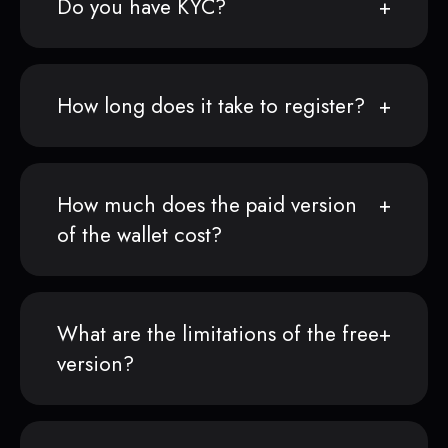
Do you have KYC?
How long does it take to register?
How much does the paid version
of the wallet cost?
What are the limitations of the free
version?