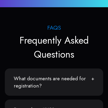
FAQS
Frequently Asked
Questions
What documents are needed for
registration?