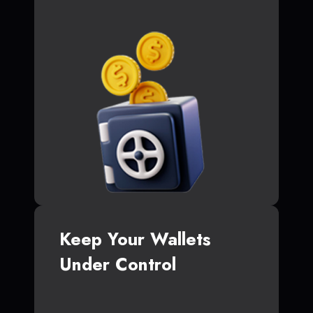
Keep Your Wallets
Under Control