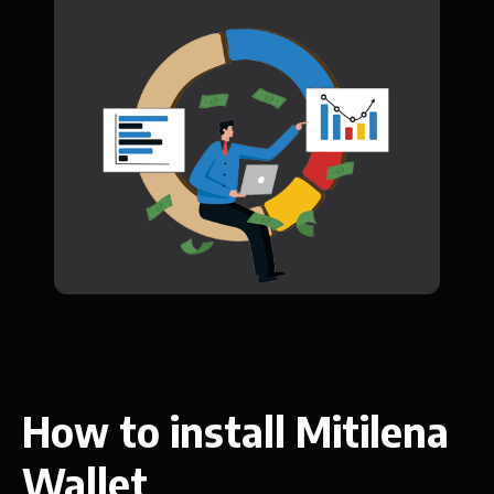
How to install Mitilena
Wallet