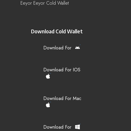
Eeyor Eeyor Cold Wallet
Download Cold Wallet
Download For
Download For IOS
Download For Mac
Download For