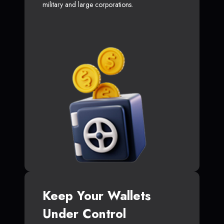
military and large corporations.
Keep Your Wallets
Under Control