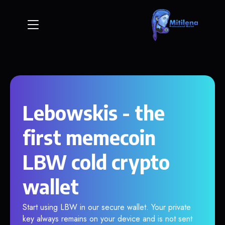
Lebowskis - the
first memecoin
LBW cold crypto
wallet
Start using LBW in our secure wallet. Your private
key always remains on your device and is not sent