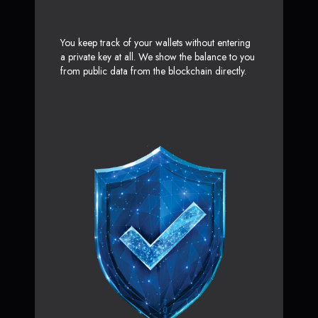
You keep track of your wallets without entering
a private key at all. We show the balance to you
from public data from the blockchain directly.