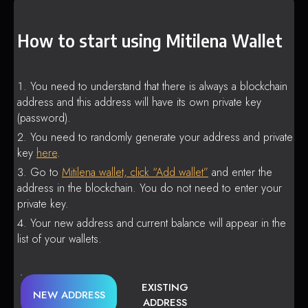
How to start using Mitilena Wallet
You need to understand that there is always a blockchain
address and this address will have its own private key
(password).
You need to randomly generate your address and private
key
here
.
Go to
Mitilena wallet, click “Add wallet”
and enter the
address in the blockchain. You do not need to enter your
private key.
Your new address and current balance will appear in the
list of your wallets.
EXISTING
NEW ADDRESS
ADDRESS