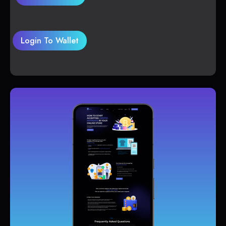
Login To Wallet