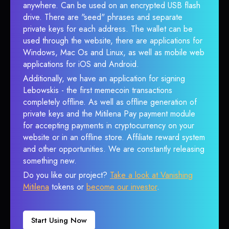
anywhere. Can be used on an encrypted USB flash
drive. There are "seed" phrases and separate
private keys for each address. The wallet can be
used through the website, there are applications for
Windows, Mac Os and Linux, as well as mobile web
applications for iOS and Android.
Additionally, we have an application for signing
Lebowskis - the first memecoin transactions
completely offline. As well as offline generation of
private keys and the Mitilena Pay payment module
for accepting payments in cryptocurrency on your
website or in an offline store. Affiliate reward system
and other opportunities. We are constantly releasing
something new.
Do you like our project?
Take a look at Vanishing
Mitilena
tokens or
become our investor
.
Start Using Now