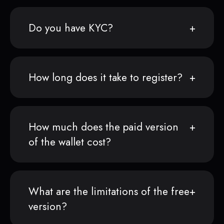
Do you have KYC?
How long does it take to register?
How much does the paid version
of the wallet cost?
What are the limitations of the free
version?