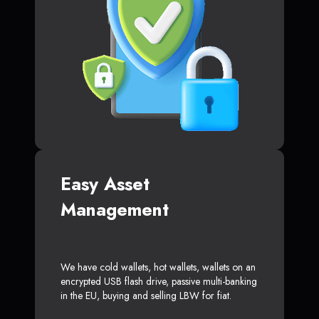
Easy Asset
Management
We have cold wallets, hot wallets, wallets on an
encrypted USB flash drive, passive multi-banking
in the EU, buying and selling LBW for fiat.