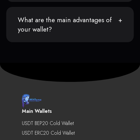
What are the main advantages of
your wallet?
Main Wallets
USDT BEP20 Cold Wallet
USDT ERC20 Cold Wallet