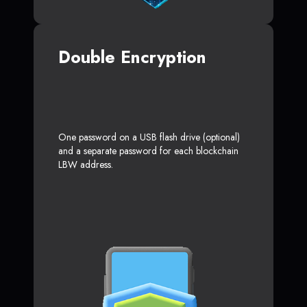
Double Encryption
One password on a USB flash drive (optional)
and a separate password for each blockchain
LBW address.