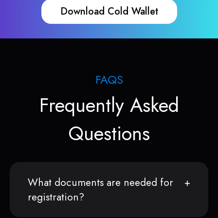
Download Cold Wallet
FAQS
Frequently Asked
Questions
What documents are needed for
registration?