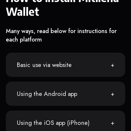
Wallet
Many ways, read below for instructions for
each platform
Basic use via website
Using the Android app
Using the iOS app (iPhone)