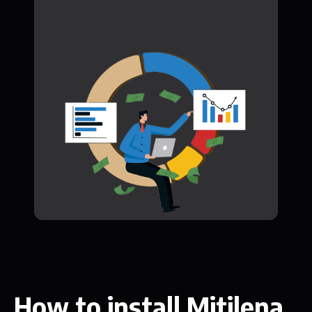
How to install Mitilena