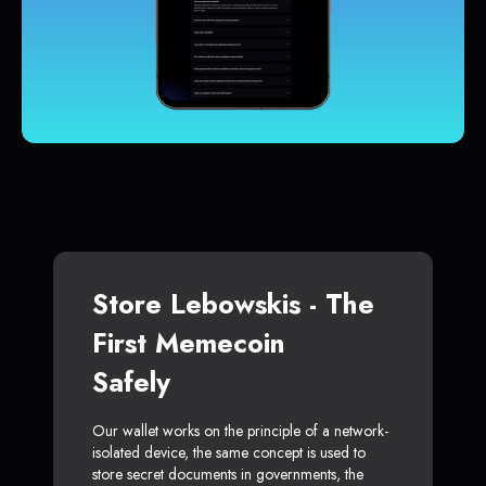
Store Lebowskis - The
First Memecoin
Safely
Our wallet works on the principle of a network-
isolated device, the same concept is used to
store secret documents in governments, the