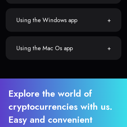
Using the Windows app
Using the Mac Os app
Explore the world of
cryptocurrencies with us.
Easy and convenient