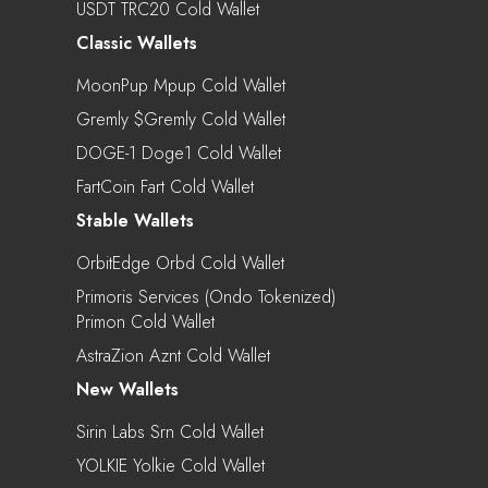
USDT TRC20 Cold Wallet
Classic Wallets
MoonPup Mpup Cold Wallet
Gremly $gremly Cold Wallet
DOGE-1 Doge1 Cold Wallet
FartCoin Fart Cold Wallet
Stable Wallets
OrbitEdge Orbd Cold Wallet
Primoris Services (Ondo Tokenized)
Primon Cold Wallet
AstraZion Aznt Cold Wallet
New Wallets
Sirin Labs Srn Cold Wallet
YOLKIE Yolkie Cold Wallet