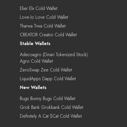
Elixir Elx Cold Wallet
Love.io Love Cold Wallet
Tharwa Trwa Cold Wallet
CREATOR Creator Cold Wallet
Stable Wallets
Adecoagro (Dinari Tokenized Stock)
Agro Cold Wallet
ZeroSwap Zee Cold Wallet
LiquidApps Dapp Cold Wallet
New Wallets
Bugs Bunny Bugs Cold Wallet
Grok Bank Grokbank Cold Wallet
Definitely A Cat $cat Cold Wallet