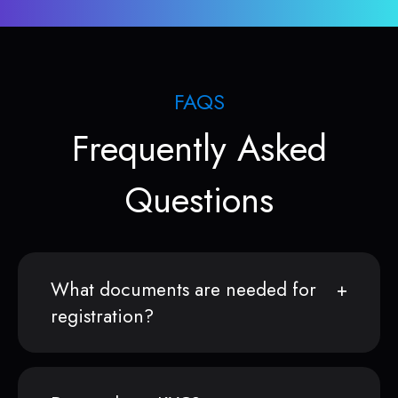
FAQS
Frequently Asked
Questions
What documents are needed for
registration?