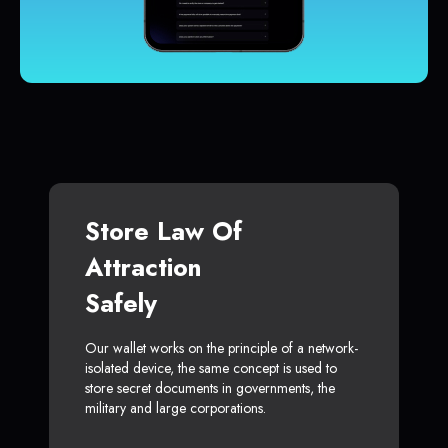
Store Law Of
Attraction
Safely
Our wallet works on the principle of a network-
isolated device, the same concept is used to
store secret documents in governments, the
military and large corporations.