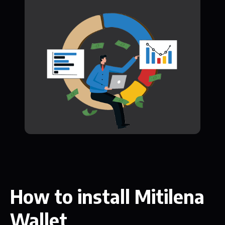
How to install Mitilena
Wallet