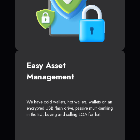
Easy Asset
Management
We have cold wallets, hot wallets, wallets on an
encrypted USB flash drive, passive multi-banking
in the EU, buying and selling LOA for fiat.