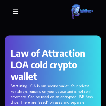
Law of Attraction
LOA cold crypto
wallet
Start using LOA in our secure wallet. Your private
key always remains on your device and is not sent
anywhere. Can be used on an encrypted USB flash
drive. There are "seed" phrases and separate