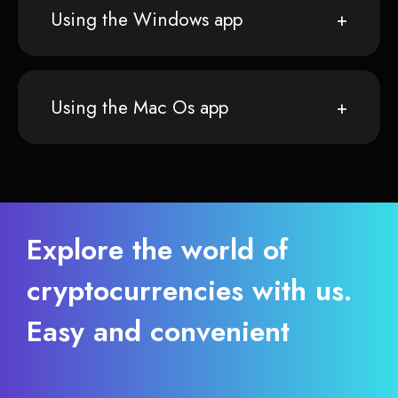
Using the Windows app
Using the Mac Os app
Explore the world of
cryptocurrencies with us.
Easy and convenient