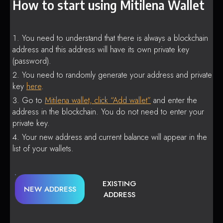
How to start using Mitilena Wallet
You need to understand that there is always a blockchain
address and this address will have its own private key
(password).
You need to randomly generate your address and private
key
here
.
Go to
Mitilena wallet, click “Add wallet”
and enter the
address in the blockchain. You do not need to enter your
private key.
Your new address and current balance will appear in the
list of your wallets.
EXISTING
NEW ADDRESS
ADDRESS