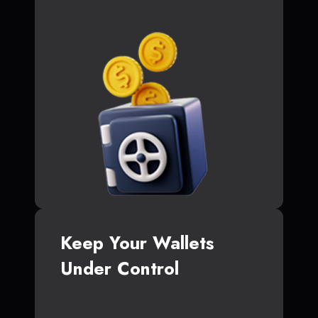
Keep Your Wallets
Under Control