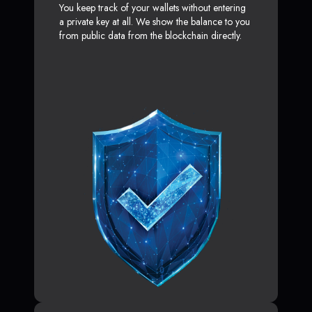
You keep track of your wallets without entering
a private key at all. We show the balance to you
from public data from the blockchain directly.