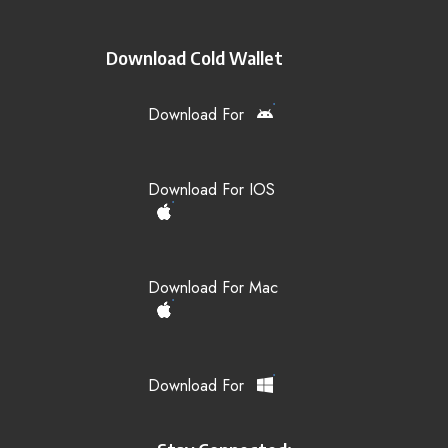
Download Cold Wallet
Download For
Download For IOS
Download For Mac
Download For