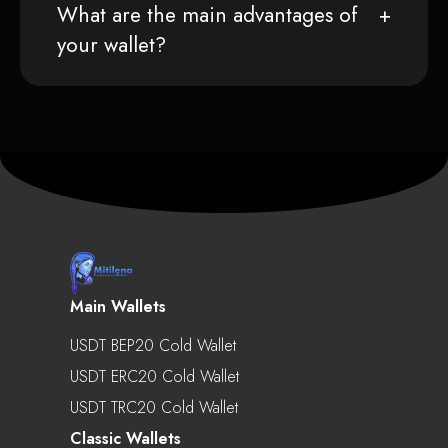
What are the main advantages of
your wallet?
Main Wallets
USDT BEP20 Cold Wallet
USDT ERC20 Cold Wallet
USDT TRC20 Cold Wallet
Classic Wallets