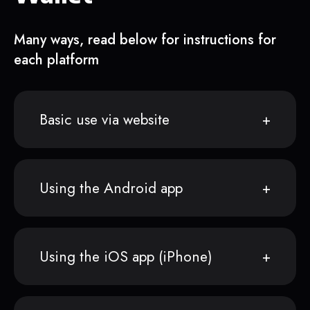
Many ways, read below for instructions for
each platform
Basic use via website
Using the Android app
Using the iOS app (iPhone)