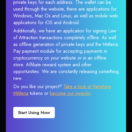
private keys for each address. The wallet can be
used through the website, there are applications for
Windows, Mac Os and Linux, as well as mobile web
applications for iOS and Android.
Additionally, we have an application for signing Law
of Attraction transactions completely offline. As well
as offline generation of private keys and the Mitilena
Pay payment module for accepting payments in
cryptocurrency on your website or in an offline
store. Affiliate reward system and other
opportunities. We are constantly releasing something
new.
Do you like our project?
Take a look at Vanishing
Mitilena
tokens or
become our investor
.
Start Using Now