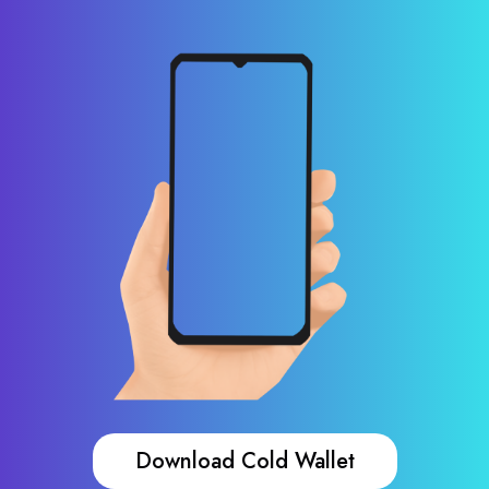
Download Cold Wallet