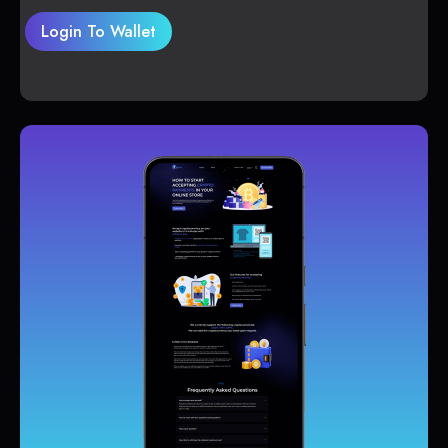
Login To Wallet