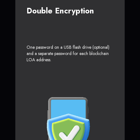
Double Encryption
One password on a USB flash drive (optional)
and a separate password for each blockchain
LOA address.