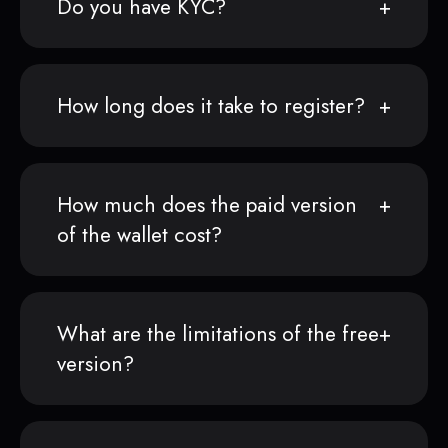
Do you have KYC?
How long does it take to register?
How much does the paid version
of the wallet cost?
What are the limitations of the free
version?