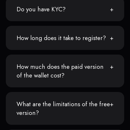
Do you have KYC?
How long does it take to register?
How much does the paid version
of the wallet cost?
What are the limitations of the free
version?