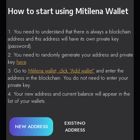
How to start using Mitilena Wallet
You need to understand that there is always a blockchain
address and this address will have its own private key
(password).
You need to randomly generate your address and private
key
here
.
Go to
Mitilena wallet, click “Add wallet”
and enter the
address in the blockchain. You do not need to enter your
private key.
Your new address and current balance will appear in the
list of your wallets.
EXISTING
NEW ADDRESS
ADDRESS