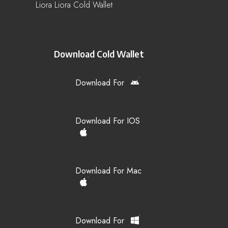
Liora Liora Cold Wallet
Download Cold Wallet
Download For
Download For IOS
Download For Mac
Download For