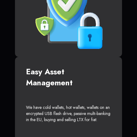
Easy Asset
Management
We have cold wallets, hot wallets, wallets on an
encrypted USB flash drive, passive multi-banking
in the EU, buying and selling LTX for fiat.