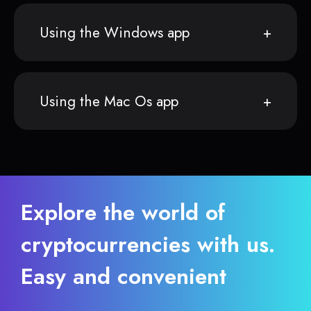
Using the Windows app
Using the Mac Os app
Explore the world of
cryptocurrencies with us.
Easy and convenient