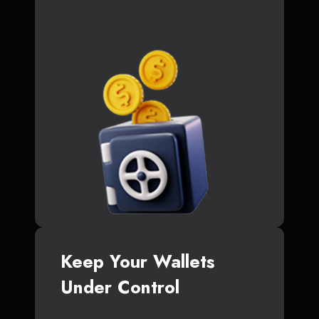
Keep Your Wallets
Under Control