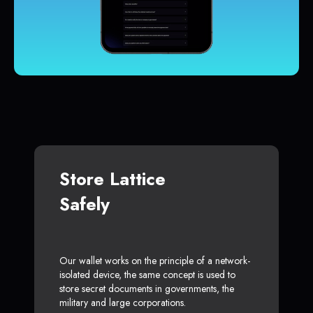
Store Lattice
Safely
Our wallet works on the principle of a network-
isolated device, the same concept is used to
store secret documents in governments, the
military and large corporations.