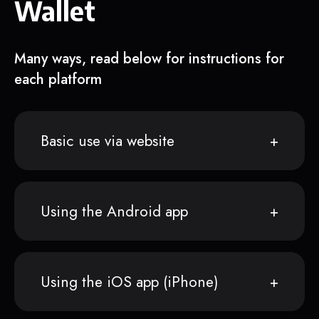
Wallet
Many ways, read below for instructions for
each platform
Basic use via website
Using the Android app
Using the iOS app (iPhone)