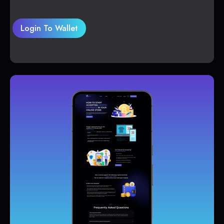
Login To Wallet