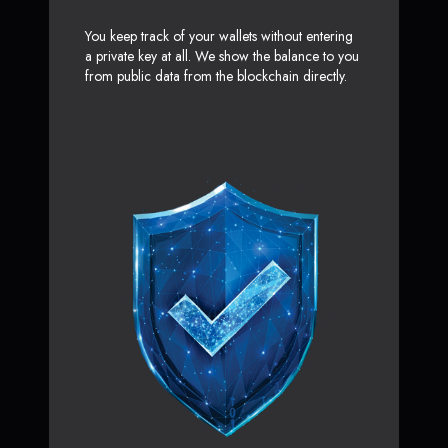
You keep track of your wallets without entering
a private key at all. We show the balance to you
from public data from the blockchain directly.