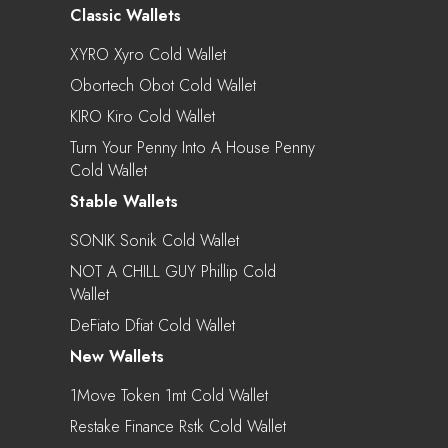
Classic Wallets
XYRO Xyro Cold Wallet
Obortech Obot Cold Wallet
KIRO Kiro Cold Wallet
Turn Your Penny Into A House Penny
Cold Wallet
Stable Wallets
SONIK Sonik Cold Wallet
NOT A CHILL GUY Phillip Cold
Wallet
DeFiato Dfiat Cold Wallet
New Wallets
1Move Token 1mt Cold Wallet
Restake Finance Rstk Cold Wallet