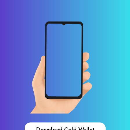
Download Cold Wallet