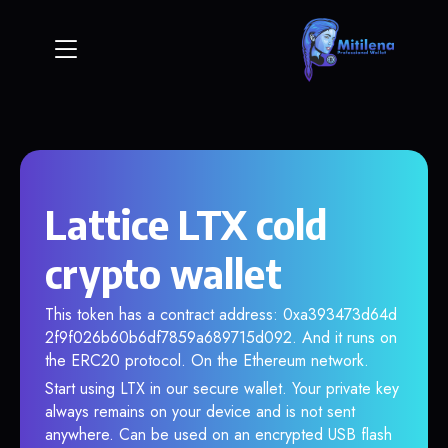
Lattice LTX cold
crypto wallet
This token has a contract address: 0xa393473d64d
2f9f026b60b6df7859a689715d092. And it runs on
the ERC20 protocol. On the Ethereum network.
Start using LTX in our secure wallet. Your private key
always remains on your device and is not sent
anywhere. Can be used on an encrypted USB flash