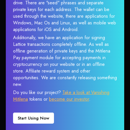
drive. There are "seed" phrases and separate
private keys for each address. The wallet can be
used through the website, there are applications for
Windows, Mac Os and Linux, as well as mobile web
applications for iOS and Android.
Additionally, we have an application for signing
Lattice transactions completely offline. As well as
offline generation of private keys and the Mitilena
Pay payment module for accepting payments in
cryptocurrency on your website or in an offline
store. Affiliate reward system and other
opportunities. We are constantly releasing something
new.
Do you like our project?
Take a look at Vanishing
Mitilena
tokens or
become our investor
.
Start Using Now