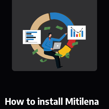
How to install Mitilena