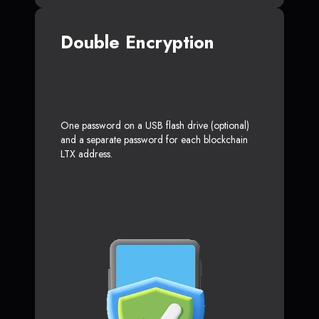
Double Encryption
One password on a USB flash drive (optional)
and a separate password for each blockchain
LTX address.