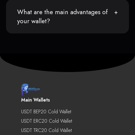
What are the main advantages of
your wallet?
Main Wallets
USDT BEP20 Cold Wallet
USDT ERC20 Cold Wallet
USDT TRC20 Cold Wallet