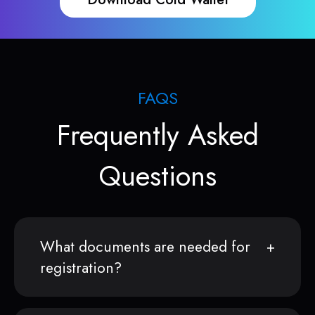
FAQS
Frequently Asked
Questions
What documents are needed for
registration?