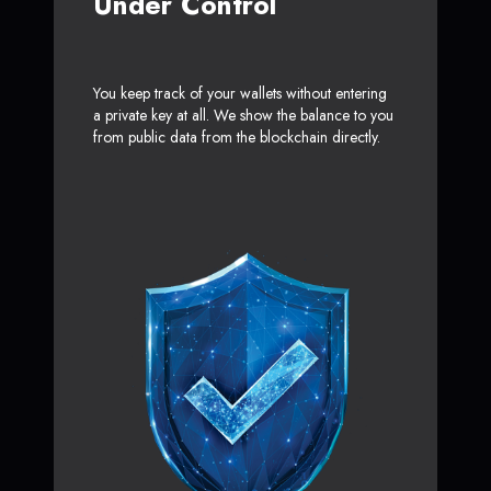
Under Control
You keep track of your wallets without entering
a private key at all. We show the balance to you
from public data from the blockchain directly.