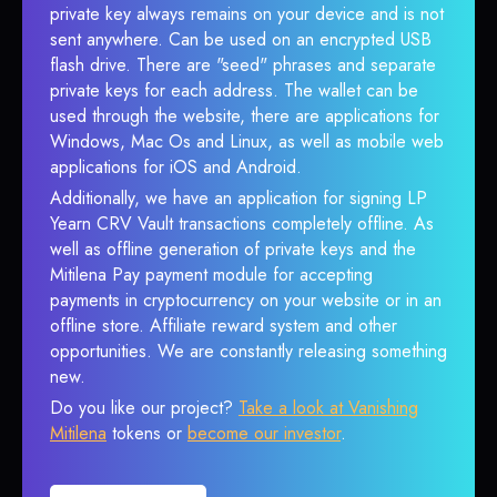
private key always remains on your device and is not
sent anywhere. Can be used on an encrypted USB
flash drive. There are "seed" phrases and separate
private keys for each address. The wallet can be
used through the website, there are applications for
Windows, Mac Os and Linux, as well as mobile web
applications for iOS and Android.
Additionally, we have an application for signing LP
Yearn CRV Vault transactions completely offline. As
well as offline generation of private keys and the
Mitilena Pay payment module for accepting
payments in cryptocurrency on your website or in an
offline store. Affiliate reward system and other
opportunities. We are constantly releasing something
new.
Do you like our project?
Take a look at Vanishing
Mitilena
tokens or
become our investor
.