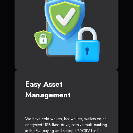
Easy Asset
Management
We have cold wallets, hot wallets, wallets on an
encrypted USB flash drive, passive multi-banking
in the EU, buying and selling LP-YCRV for fiat.