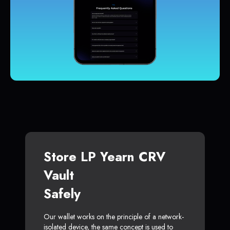
Store LP Yearn CRV
Vault
Safely
Our wallet works on the principle of a network-
isolated device, the same concept is used to