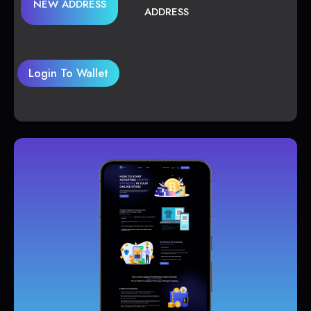
NEW ADDRESS
ADDRESS
Login To Wallet