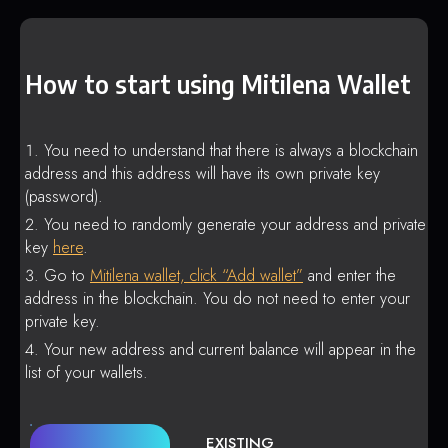
How to start using Mitilena Wallet
You need to understand that there is always a blockchain
address and this address will have its own private key
(password).
You need to randomly generate your address and private
key
here
.
Go to
Mitilena wallet, click “Add wallet”
and enter the
address in the blockchain. You do not need to enter your
private key.
Your new address and current balance will appear in the
list of your wallets.
EXISTING