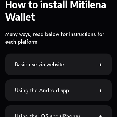
How to install Mitilena
Wallet
Many ways, read below for instructions for
each platform
Basic use via website
Using the Android app
Using the iOS app (iPhone)