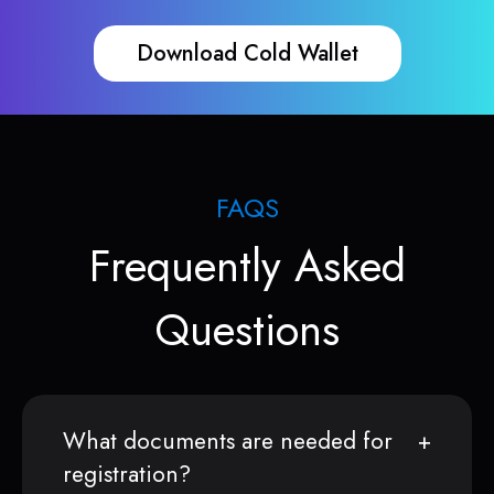
Download Cold Wallet
FAQS
Frequently Asked
Questions
What documents are needed for
registration?