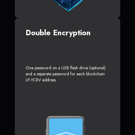
Double Encryption
One password on a USB flash drive (optional)
and a separate password for each blockchain
LP-YCRV address.