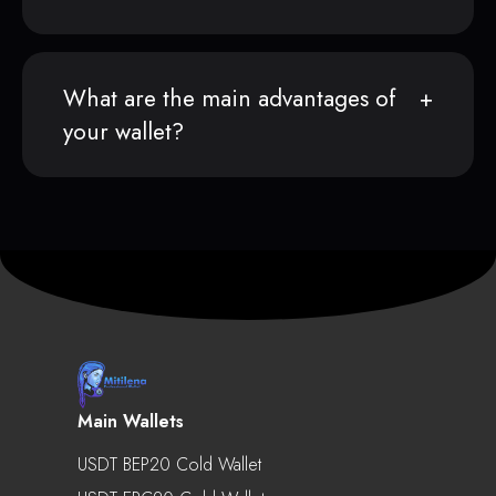
What are the main advantages of
your wallet?
Main Wallets
USDT BEP20 Cold Wallet