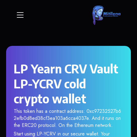
LP Yearn CRV Vault
LP-YCRV cold
crypto wallet
This token has a contract address: 0xc97232527b6
2efb0d8ed38cf3ea103a6cca4037e. And it runs on
the ERC20 protocol. On the Ethereum network.
Start using LP-YCRV in our secure wallet. Your