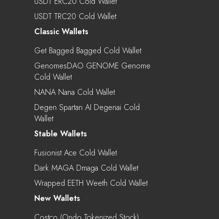
USDT ERC20 Cold Wallet
USDT TRC20 Cold Wallet
Classic Wallets
Get Bagged Bagged Cold Wallet
GenomesDAO GENOME Genome
Cold Wallet
NANA Nana Cold Wallet
Degen Spartan AI Degenai Cold
Wallet
Stable Wallets
Fusionist Ace Cold Wallet
Dark MAGA Dmaga Cold Wallet
Wrapped EETH Weeth Cold Wallet
New Wallets
Costco (Ondo Tokenized Stock)