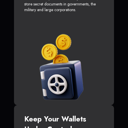
store secret documents in governments, the
military and large corporations.
Keep Your Wallets