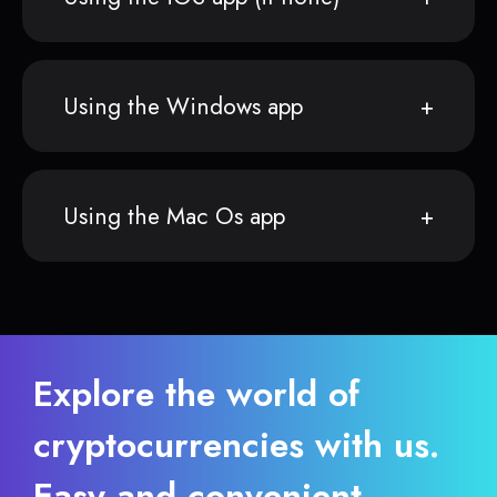
Using the Windows app
Using the Mac Os app
Explore the world of
cryptocurrencies with us.
Easy and convenient