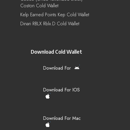
Coston Cold Wallet
Kelp Earned Points Kep Cold Wallet
Dinari RBLX Rblx.d Cold Wallet
Download Cold Wallet
Download For
Download For IOS
Download For Mac