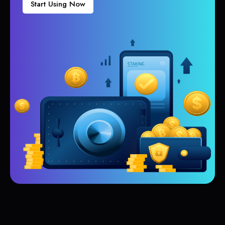
Start Using Now