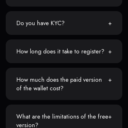
Do you have KYC?
How long does it take to register?
How much does the paid version
of the wallet cost?
What are the limitations of the free
version?