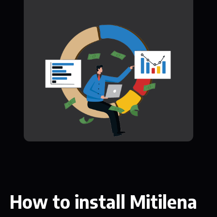
How to install Mitilena