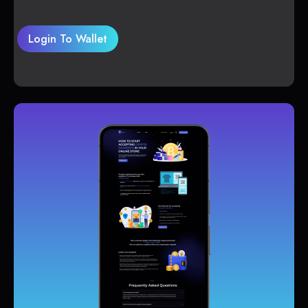
Login To Wallet