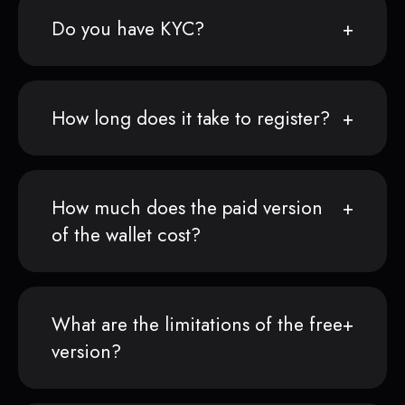
Do you have KYC?
How long does it take to register?
How much does the paid version
of the wallet cost?
What are the limitations of the free
version?