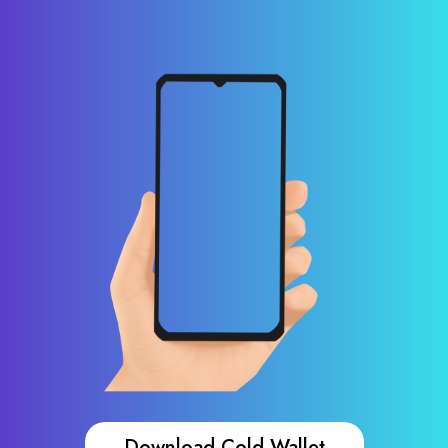
Download Cold Wallet