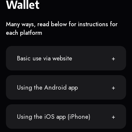
Wallet
Many ways, read below for instructions for
each platform
Basic use via website
Using the Android app
Using the iOS app (iPhone)