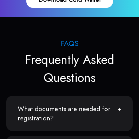
FAQS
Frequently Asked
Questions
What documents are needed for
registration?