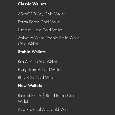
Classic Wallets
ASYAGRO Asy Cold Wallet
Ferma Ferma Cold Wallet
Lucidum Lucic Cold Wallet
Awkward White People Smile White
Cold Wallet
Stable Wallets
Kira AI Kira Cold Wallet
Flying Tulip Ft Cold Wallet
Bliffy Bliffy Cold Wallet
New Wallets
Backed ERNA $ Bond Berna Cold
Wallet
Ajna Protocol Ajna Cold Wallet