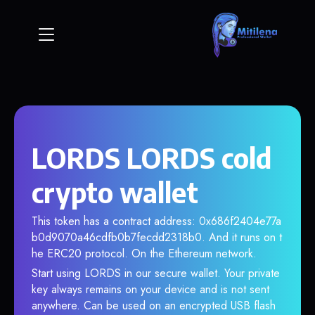
LORDS LORDS cold
crypto wallet
This token has a contract address: 0x686f2404e77a
b0d9070a46cdfb0b7fecdd2318b0. And it runs on t
he ERC20 protocol. On the Ethereum network.
Start using LORDS in our secure wallet. Your private
key always remains on your device and is not sent
anywhere. Can be used on an encrypted USB flash