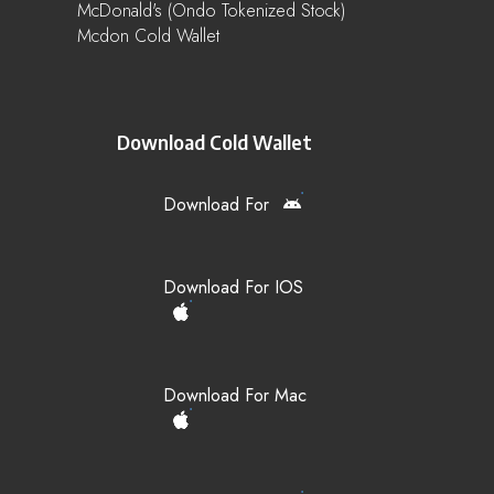
McDonald's (Ondo Tokenized Stock)
Mcdon Cold Wallet
Download Cold Wallet
Download For
Download For IOS
Download For Mac