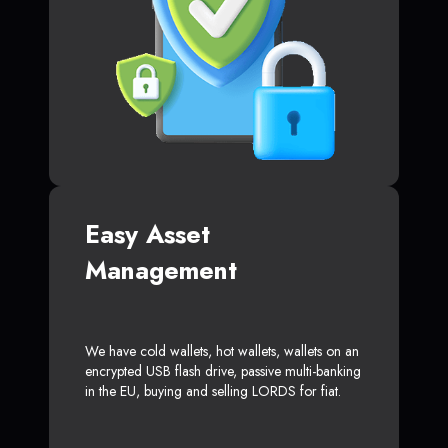
Easy Asset
Management
We have cold wallets, hot wallets, wallets on an
encrypted USB flash drive, passive multi-banking
in the EU, buying and selling LORDS for fiat.