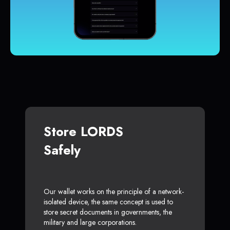
Store LORDS
Safely
Our wallet works on the principle of a network-
isolated device, the same concept is used to
store secret documents in governments, the
military and large corporations.