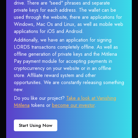
drive. There are "seed" phrases and separate
private keys for each address. The wallet can be
used through the website, there are applications for
Windows, Mac Os and Linux, as well as mobile web
applications for iOS and Android.
Additionally, we have an application for signing
LORDS transactions completely offline. As well as
offline generation of private keys and the Mitilena
Pay payment module for accepting payments in
cryptocurrency on your website or in an offline
store. Affiliate reward system and other
opportunities. We are constantly releasing something
new.
Do you like our project?
Take a look at Vanishing
Mitilena
tokens or
become our investor
.
Start Using Now