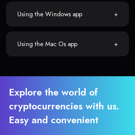
Using the Windows app
Using the Mac Os app
Explore the world of
cryptocurrencies with us.
Easy and convenient