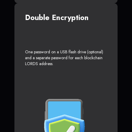
Double Encryption
One password on a USB flash drive (optional)
and a separate password for each blockchain
LORDS address.