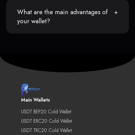
What are the main advantages of
your wallet?
Main Wallets
USDT BEP20 Cold Wallet
USDT ERC20 Cold Wallet
USDT TRC20 Cold Wallet