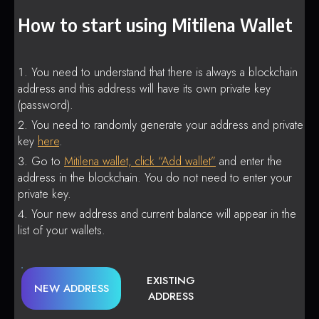
How to start using Mitilena Wallet
You need to understand that there is always a blockchain
address and this address will have its own private key
(password).
You need to randomly generate your address and private
key
here
.
Go to
Mitilena wallet, click “Add wallet”
and enter the
address in the blockchain. You do not need to enter your
private key.
Your new address and current balance will appear in the
list of your wallets.
EXISTING
NEW ADDRESS
ADDRESS