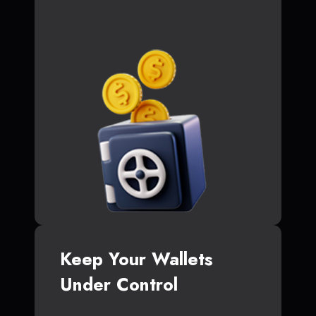
Keep Your Wallets
Under Control