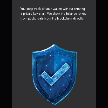
You keep track of your wallets without entering
a private key at all. We show the balance to you
from public data from the blockchain directly.