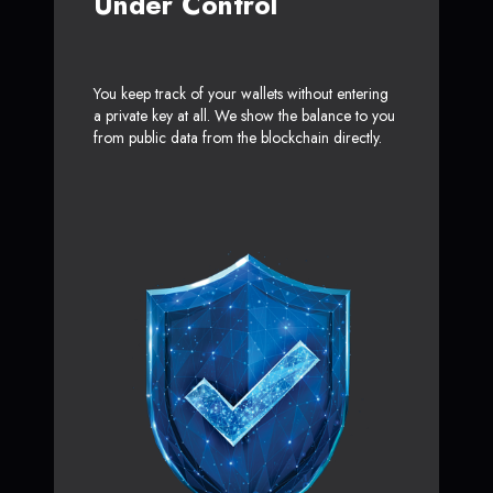
Under Control
You keep track of your wallets without entering
a private key at all. We show the balance to you
from public data from the blockchain directly.