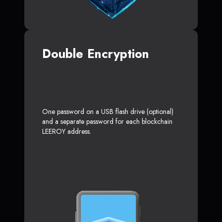
Double Encryption
One password on a USB flash drive (optional)
and a separate password for each blockchain
LEEROY address.