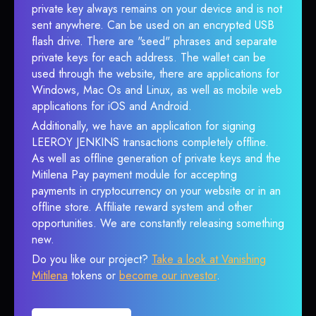
private key always remains on your device and is not
sent anywhere. Can be used on an encrypted USB
flash drive. There are "seed" phrases and separate
private keys for each address. The wallet can be
used through the website, there are applications for
Windows, Mac Os and Linux, as well as mobile web
applications for iOS and Android.
Additionally, we have an application for signing
LEEROY JENKINS transactions completely offline.
As well as offline generation of private keys and the
Mitilena Pay payment module for accepting
payments in cryptocurrency on your website or in an
offline store. Affiliate reward system and other
opportunities. We are constantly releasing something
new.
Do you like our project?
Take a look at Vanishing
Mitilena
tokens or
become our investor
.