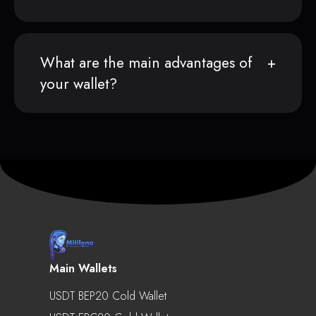
What are the main advantages of
your wallet?
Main Wallets
USDT BEP20 Cold Wallet