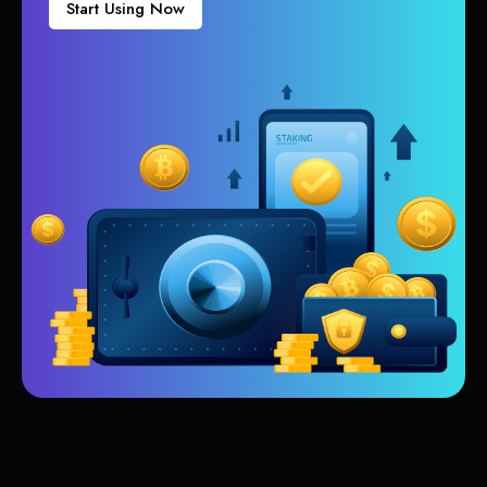
Start Using Now