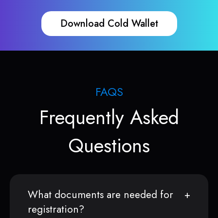
Download Cold Wallet
FAQS
Frequently Asked
Questions
What documents are needed for
registration?