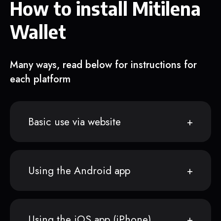
How to install Mitilena
Wallet
Many ways, read below for instructions for
each platform
Basic use via website
Using the Android app
Using the iOS app (iPhone)