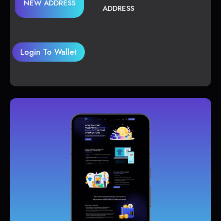
NEW ADDRESS
ADDRESS
Login To Wallet