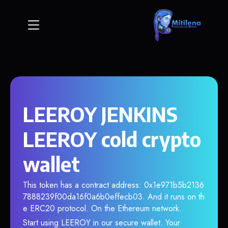
LEEROY JENKINS
LEEROY cold crypto
wallet
This token has a contract address: 0x1e971b5b2136
7888239f00da16f0a6b0effecb03. And it runs on th
e ERC20 protocol. On the Ethereum network.
Start using LEEROY in our secure wallet. Your