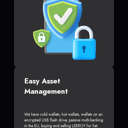
Easy Asset
Management
We have cold wallets, hot wallets, wallets on an
encrypted USB flash drive, passive multi-banking
in the EU, buying and selling LEEROY for fiat.