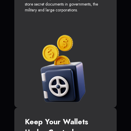
store secret documents in governments, the
military and large corporations.
Keep Your Wallets