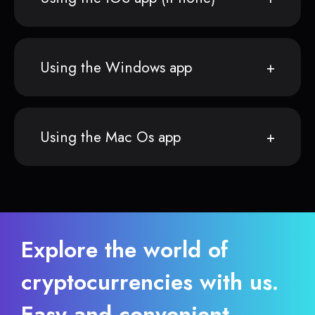
Using the Windows app
Using the Mac Os app
Explore the world of
cryptocurrencies with us.
Easy and convenient