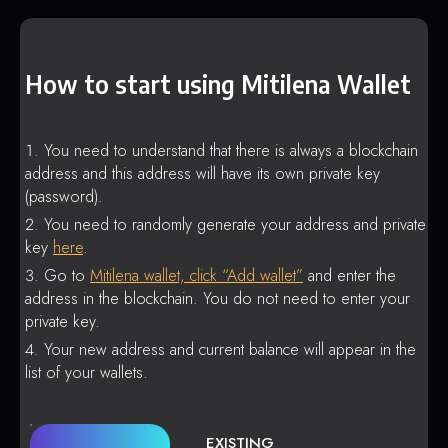
How to start using Mitilena Wallet
You need to understand that there is always a blockchain
address and this address will have its own private key
(password).
You need to randomly generate your address and private
key
here
.
Go to
Mitilena wallet, click “Add wallet”
and enter the
address in the blockchain. You do not need to enter your
private key.
Your new address and current balance will appear in the
list of your wallets.
EXISTING