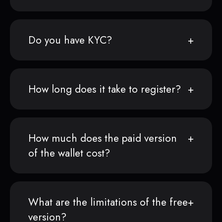
Do you have KYC?
How long does it take to register?
How much does the paid version
of the wallet cost?
What are the limitations of the free
version?