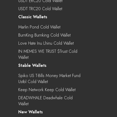
USDT ERC20 Cold Wallet
USDT TRC20 Cold Wallet
Classic Wallets
Marlin Pond Cold Wallet
BurnKing Burnking Cold Wallet
Love Hate Inu Lhinu Cold Wallet
IN MEMES WE TRUST $trust Cold
Wallet
Stable Wallets
Spiko US T-Bills Money Market Fund
Ustbl Cold Wallet
Keep Network Keep Cold Wallet
DEADWHALE Deadwhale Cold
Wallet
New Wallets