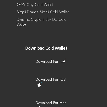
OPYx Opy Cold Wallet
Simpli Finance Simpli Cold Wallet
Dynamic Crypto Index Dci Cold
Wallet
Download Cold Wallet
Download For
Download For IOS
Download For Mac