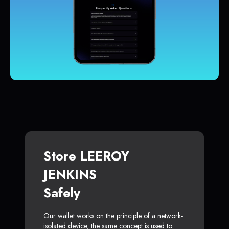
Store LEEROY
JENKINS
Safely
Our wallet works on the principle of a network-
isolated device, the same concept is used to