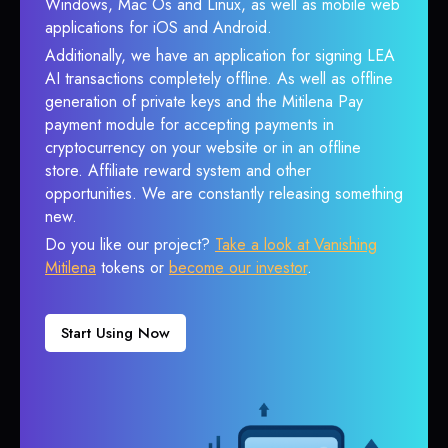
Windows, Mac Os and Linux, as well as mobile web
applications for iOS and Android.
Additionally, we have an application for signing LEA
AI transactions completely offline. As well as offline
generation of private keys and the Mitilena Pay
payment module for accepting payments in
cryptocurrency on your website or in an offline
store. Affiliate reward system and other
opportunities. We are constantly releasing something
new.
Do you like our project?
Take a look at Vanishing
Mitilena
tokens or
become our investor
.
Start Using Now