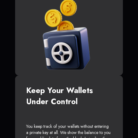
Keep Your Wallets
Under Control
You keep track of your wallets without entering
a private key at all. We show the balance to you