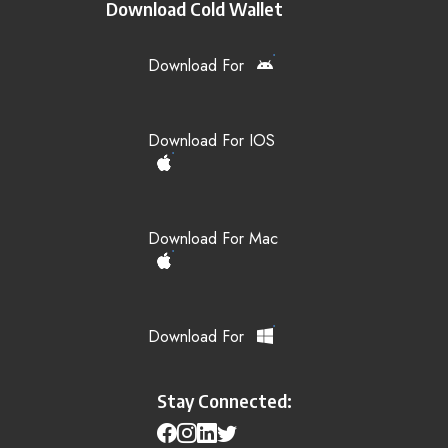
Download Cold Wallet
Download For
Download For IOS
Download For Mac
Download For
Stay Connected: