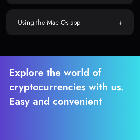
Using the Mac Os app
Explore the world of
cryptocurrencies with us.
Easy and convenient