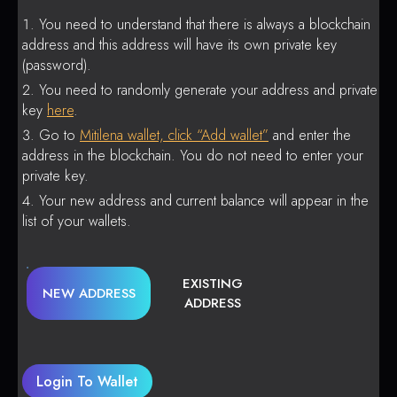
You need to understand that there is always a blockchain
address and this address will have its own private key
(password).
You need to randomly generate your address and private
key
here
.
Go to
Mitilena wallet, click “Add wallet”
and enter the
address in the blockchain. You do not need to enter your
private key.
Your new address and current balance will appear in the
list of your wallets.
EXISTING
NEW ADDRESS
ADDRESS
Login To Wallet