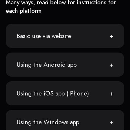
Many ways, read below for instructions for
each platform
Basic use via website
Using the Android app
Using the iOS app (iPhone)
Using the Windows app