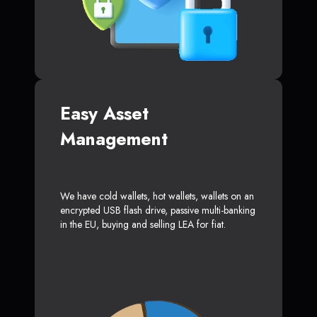
Easy Asset
Management
We have cold wallets, hot wallets, wallets on an
encrypted USB flash drive, passive multi-banking
in the EU, buying and selling LEA for fiat.