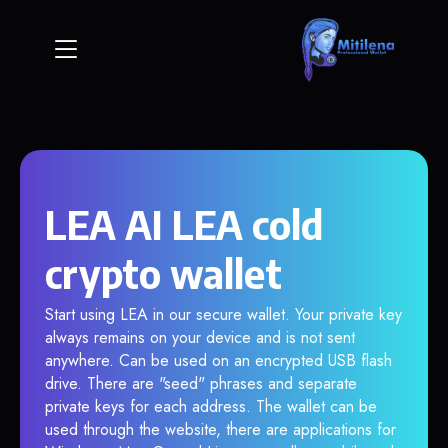
LEA AI LEA cold
crypto wallet
Start using LEA in our secure wallet. Your private key
always remains on your device and is not sent
anywhere. Can be used on an encrypted USB flash
drive. There are "seed" phrases and separate
private keys for each address. The wallet can be
used through the website, there are applications for