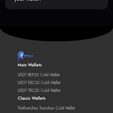
Main Wallets
USDT BEP20 Cold Wallet
USDT ERC20 Cold Wallet
USDT TRC20 Cold Wallet
Classic Wallets
TheTrenches Trenches Cold Wallet