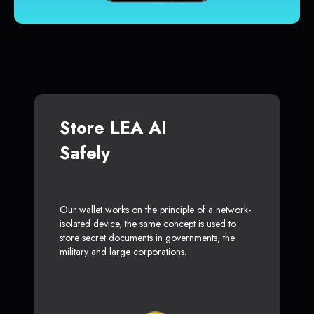
Store LEA AI
Safely
Our wallet works on the principle of a network-
isolated device, the same concept is used to
store secret documents in governments, the
military and large corporations.