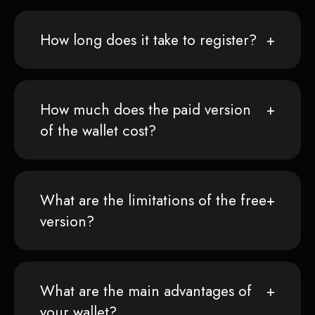
How long does it take to register?
How much does the paid version
of the wallet cost?
What are the limitations of the free
version?
What are the main advantages of
your wallet?