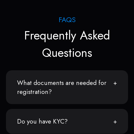
FAQS
Frequently Asked
Questions
What documents are needed for
registration?
Do you have KYC?