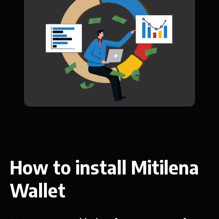
How to install Mitilena
Wallet