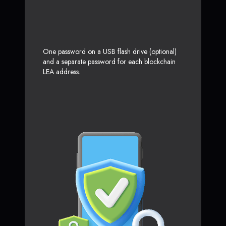
One password on a USB flash drive (optional)
and a separate password for each blockchain
LEA address.