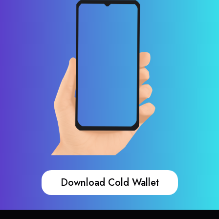
Download Cold Wallet