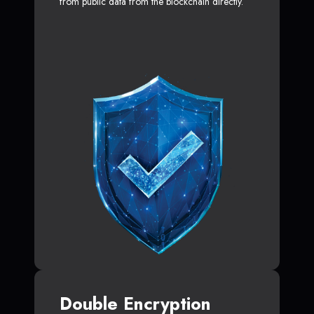
from public data from the blockchain directly.
Double Encryption