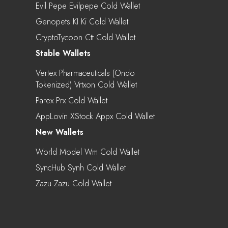
Evil Pepe Evilpepe Cold Wallet
Genopets KI Ki Cold Wallet
CryptoTycoon Ctt Cold Wallet
Stable Wallets
Vertex Pharmaceuticals (Ondo
Tokenized) Vrtxon Cold Wallet
Parex Prx Cold Wallet
AppLovin XStock Appx Cold Wallet
New Wallets
World Model Wm Cold Wallet
SyncHub Synh Cold Wallet
Zazu Zazu Cold Wallet