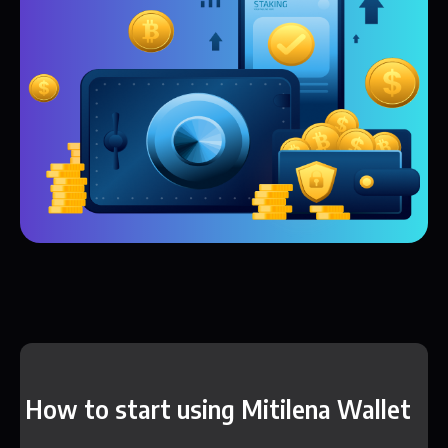
How to start using Mitilena Wallet