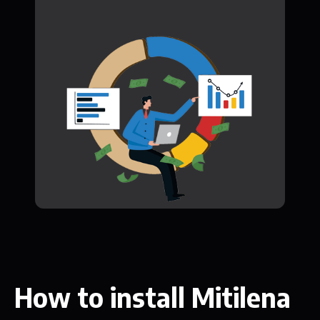
How to install Mitilena