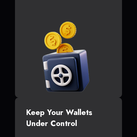
Keep Your Wallets
Under Control