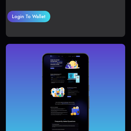
Login To Wallet