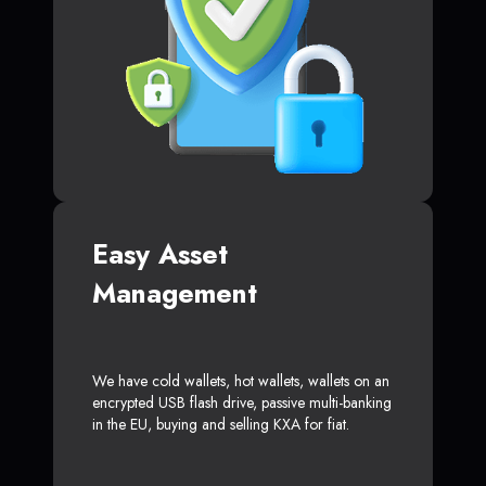
Easy Asset
Management
We have cold wallets, hot wallets, wallets on an
encrypted USB flash drive, passive multi-banking
in the EU, buying and selling KXA for fiat.