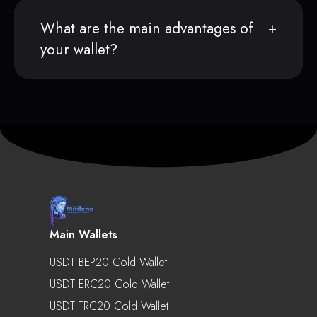
What are the main advantages of
your wallet?
Main Wallets
USDT BEP20 Cold Wallet
USDT ERC20 Cold Wallet
USDT TRC20 Cold Wallet