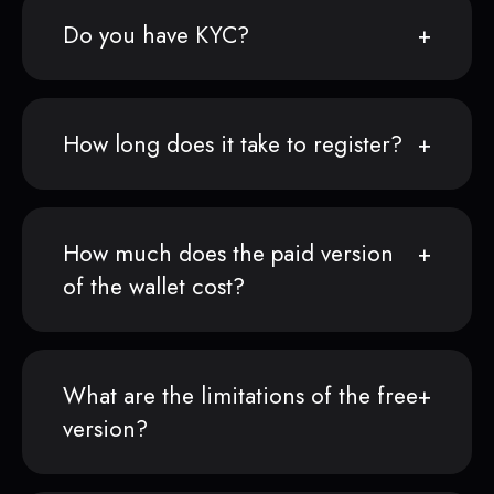
Do you have KYC?
How long does it take to register?
How much does the paid version
of the wallet cost?
What are the limitations of the free
version?