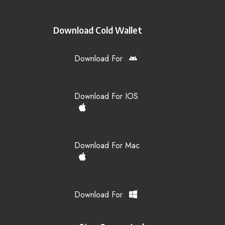
Download Cold Wallet
Download For
Download For IOS
Download For Mac
Download For