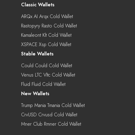
Classic Wallets
ARQx AI Arqx Cold Wallet
Rastopyry Rasto Cold Wallet
Kamaleont Klt Cold Wallet
XSPACE Xsp Cold Wallet
Stable Wallets
Could Could Cold Wallet
Venus LTC Vltc Cold Wallet
Fluid Fluid Cold Wallet
New Wallets
Trump Mania Tmania Cold Wallet
CrvUSD Crvusd Cold Wallet
Mner Club Rmner Cold Wallet