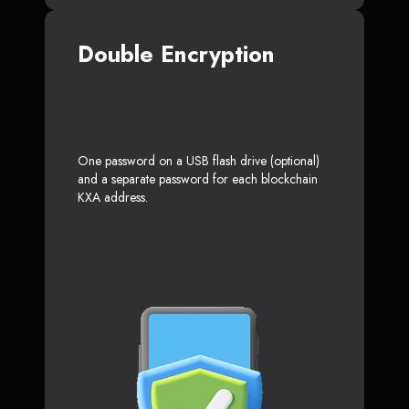
Double Encryption
One password on a USB flash drive (optional)
and a separate password for each blockchain
KXA address.