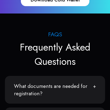
FAQS
Frequently Asked
Questions
What documents are needed for
registration?