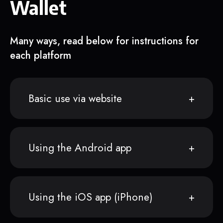
Wallet
Many ways, read below for instructions for
each platform
Basic use via website
Using the Android app
Using the iOS app (iPhone)