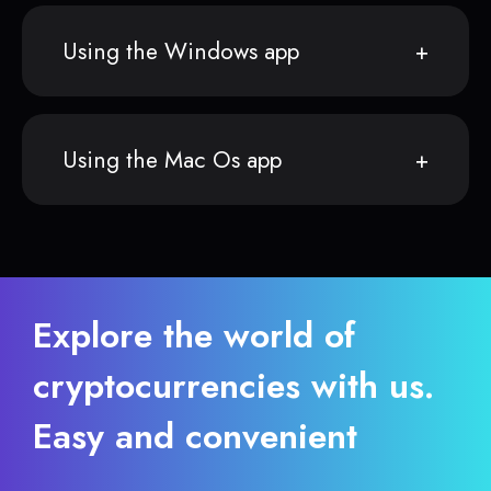
Using the Windows app
Using the Mac Os app
Explore the world of
cryptocurrencies with us.
Easy and convenient