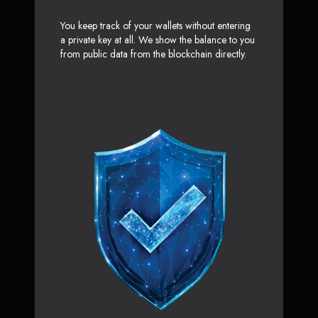
You keep track of your wallets without entering
a private key at all. We show the balance to you
from public data from the blockchain directly.