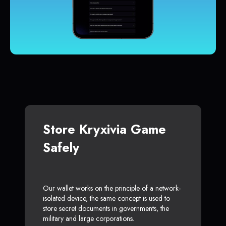
Store Kryxivia Game
Safely
Our wallet works on the principle of a network-
isolated device, the same concept is used to
store secret documents in governments, the
military and large corporations.