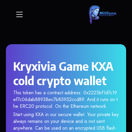
Kryxivia Game KXA
cold crypto wallet
This token has a contract address: 0x2223bf1d7c19
ef7c06dab88938ec7b85952ccd89. And it runs on t
he ERC20 protocol. On the Ethereum network.
Start using KXA in our secure wallet. Your private key
always remains on your device and is not sent
anywhere. Can be used on an encrypted USB flash