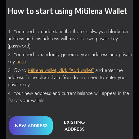
How to start using Mitilena Wallet
You need to understand that there is always a blockchain
address and this address will have its own private key
(password).
You need to randomly generate your address and private
key
here
.
Go to
Mitilena wallet, click “Add wallet”
and enter the
address in the blockchain. You do not need to enter your
private key.
Your new address and current balance will appear in the
list of your wallets.
EXISTING
NEW ADDRESS
ADDRESS