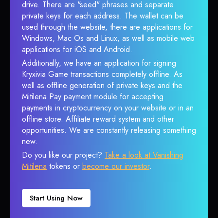
drive. There are "seed" phrases and separate
private keys for each address. The wallet can be
used through the website, there are applications for
Windows, Mac Os and Linux, as well as mobile web
applications for iOS and Android.
Additionally, we have an application for signing
Kryxivia Game transactions completely offline. As
well as offline generation of private keys and the
Mitilena Pay payment module for accepting
payments in cryptocurrency on your website or in an
offline store. Affiliate reward system and other
opportunities. We are constantly releasing something
new.
Do you like our project?
Take a look at Vanishing
Mitilena
tokens or
become our investor
.
Start Using Now