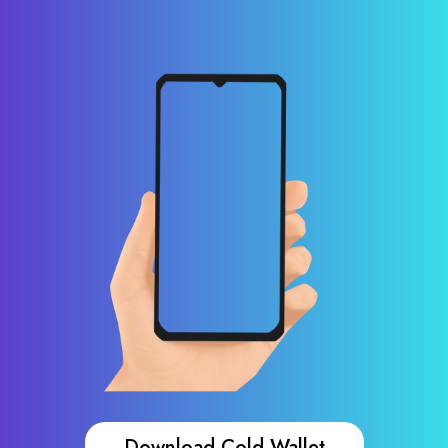
Download Cold Wallet