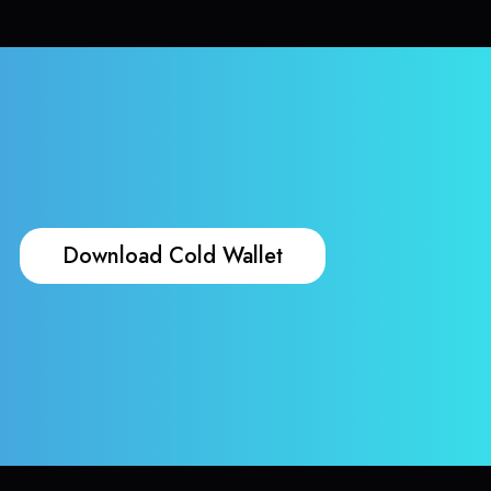
Download Cold Wallet