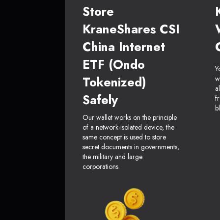
Store
KraneShares CSI
China Internet
ETF (Ondo
Y
Tokenized)
w
a
Safely
f
b
Our wallet works on the principle
of a network-isolated device, the
same concept is used to store
secret documents in governments,
the military and large
corporations.