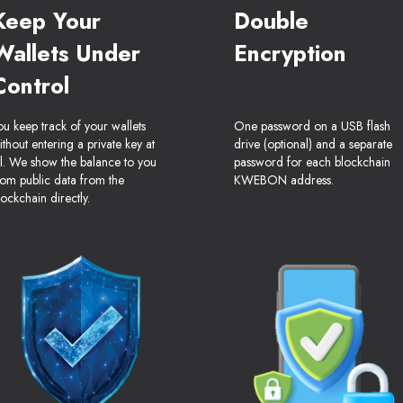
Keep Your
Double
Wallets Under
Encryption
Control
ou keep track of your wallets
One password on a USB flash
ithout entering a private key at
drive (optional) and a separate
ll. We show the balance to you
password for each blockchain
rom public data from the
KWEBON address.
lockchain directly.