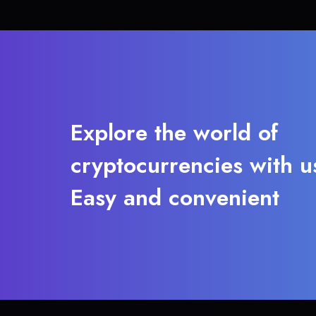
Explore the world of
cryptocurrencies with u
Easy and convenient