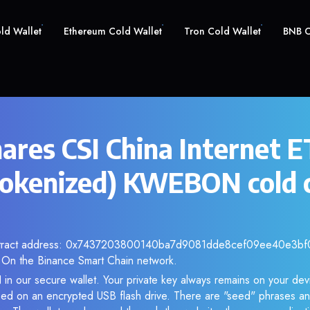
old Wallet
Ethereum Cold Wallet
Tron Cold Wallet
BNB C
ares CSI China Internet 
okenized) KWEBON cold 
ontract address: 0x7437203800140ba7d9081dde8cef09ee40e3bf03
 On the Binance Smart Chain network.
n our secure wallet. Your private key always remains on your devi
d on an encrypted USB flash drive. There are "seed" phrases an