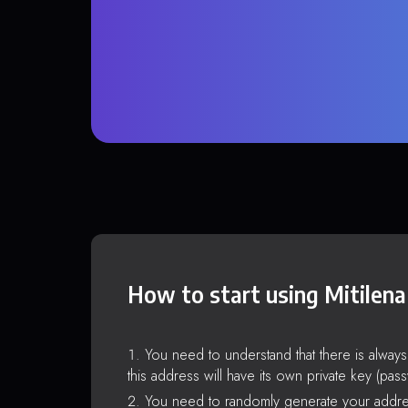
How to start using Mitilena
You need to understand that there is alway
this address will have its own private key (pas
You need to randomly generate your addre