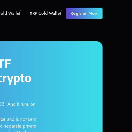
Register Now
old Wallet
XRP Cold Wallet
ETF
crypto
. And it runs on
ce and is not sent
d separate private