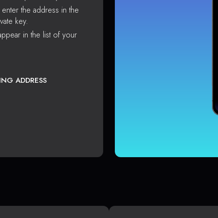
enter the address in the
vate key.
ppear in the list of your
TING ADDRESS