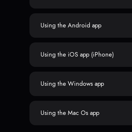
Using the Android app
Using the iOS app (iPhone)
Using the Windows app
Using the Mac Os app