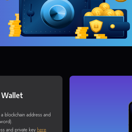
 Wallet
s a blockchain address and
sword).
ss and private key
here
.