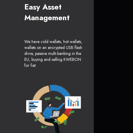
Easy Asset
Management
We have cold wallets, hot wallets,
wallets on an encrypted USB flash
drive, passive multi-banking in the
EU, buying and selling KWEBON
for fiat.