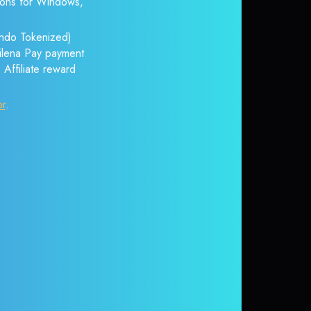
tions for Windows,
Ondo Tokenized)
itilena Pay payment
 Affiliate reward
or
.