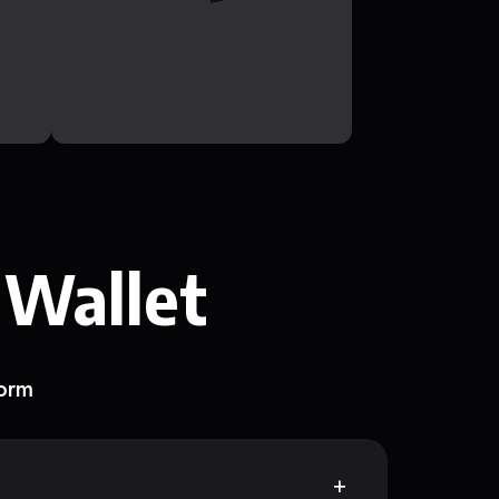
 Wallet
form