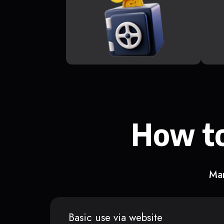
How to
Man
Basic use via website