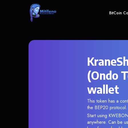
BitCoin C
KraneSh
(Ondo T
wallet
This token has a c
the BEP20 protocol.
Start using KWEBON i
anywhere. Can be use