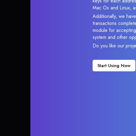
keys for each addres
Mac Os and Linux, as
Additionally, we hav
transactions complete
module for accepting 
system and other opp
Do you like our proj
Start Using Now