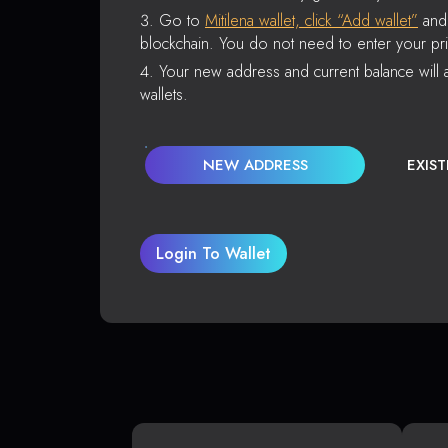
Go to
Mitilena wallet, click “Add wallet”
and 
blockchain. You do not need to enter your pri
Your new address and current balance will a
wallets.
NEW ADDRESS
EXIS
Login To Wallet