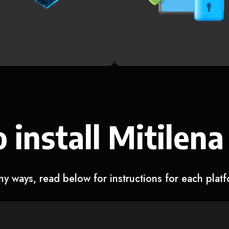
 install Mitilena
y ways, read below for instructions for each plat