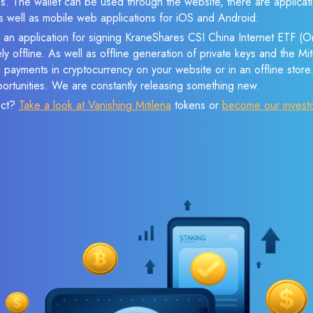
s. The wallet can be used through the website, there are applica
 well as mobile web applications for iOS and Android.
e an application for signing KraneShares CSI China Internet ETF (
ly offline. As well as offline generation of private keys and the M
payments in cryptocurrency on your website or in an offline store.
ortunities. We are constantly releasing something new.
ect?
Take a look at Vanishing Mitilena
tokens or
become our invest