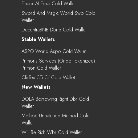
Finanx AI Fnxai Cold Wallet
Sword And Magic World Swo Cold
Wallet
DecentraBNB Dbnb Cold Wallet
Stable Wallets
ASPO World Aspo Cold Wallet
Primoris Services (Ondo Tokenized)
Primon Cold Wallet
ClinTex CTi Cti Cold Wallet
New Wallets
DOLA Borrowing Right Dbr Cold
Wallet
Method Unpatched Method Cold
Wallet
Will Be Rich Wbr Cold Wallet