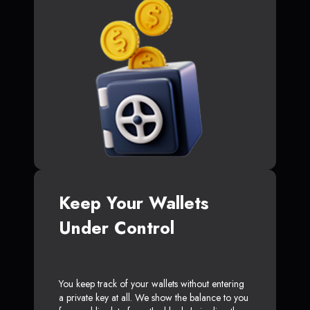
Keep Your Wallets
Under Control
You keep track of your wallets without entering
a private key at all. We show the balance to you