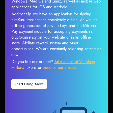
Windows, Mac Os and Linux, as well as mobile web
applications for iOS and Android.
Additionally, we have an application for signing
KiraKuru transactions completely offline. As well as
offline generation of private keys and the Mitilena
Pay payment module for accepting payments in
cryptocurrency on your website or in an offline
store. Affiliate reward system and other
opportunities. We are constantly releasing something
new.
Do you like our project?
Take a look at Vanishing
Mitilena
tokens or
become our investor
.
Start Using Now