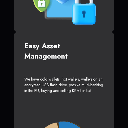
Easy Asset
Management
We have cold wallets, hot wallets, wallets on an
encrypted USB flash drive, passive multi-banking
in the EU, buying and selling KRA for fiat.