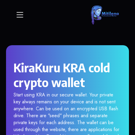
KiraKuru KRA cold
crypto wallet
Start using KRA in our secure wallet. Your private
key always remains on your device and is not sent
anywhere. Can be used on an encrypted USB flash
drive. There are "seed" phrases and separate
private keys for each address. The wallet can be
used through the website, there are applications for