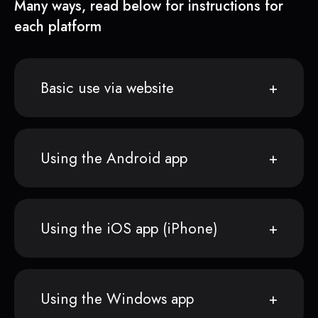
Many ways, read below for instructions for
each platform
Basic use via website
Using the Android app
Using the iOS app (iPhone)
Using the Windows app