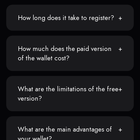
How long does it take to register?
How much does the paid version
of the wallet cost?
What are the limitations of the free
version?
What are the main advantages of
your wallet?