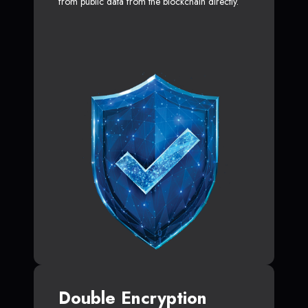
from public data from the blockchain directly.
Double Encryption