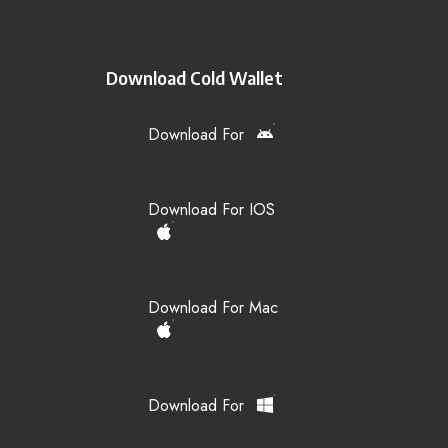
Download Cold Wallet
Download For
Download For IOS
Download For Mac
Download For