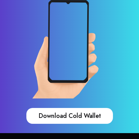
Download Cold Wallet