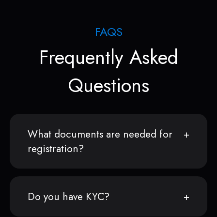
FAQS
Frequently Asked
Questions
What documents are needed for
registration?
Do you have KYC?