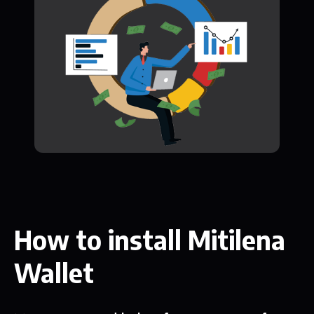
How to install Mitilena
Wallet