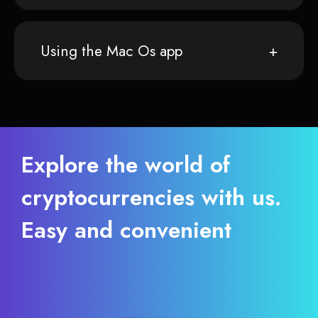
Using the Mac Os app
Explore the world of
cryptocurrencies with us.
Easy and convenient