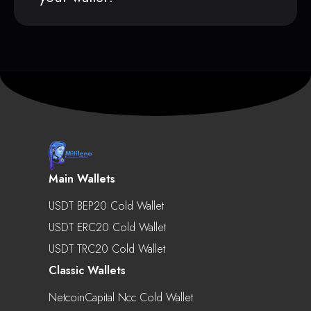
Main Wallets
USDT BEP20 Cold Wallet
USDT ERC20 Cold Wallet
USDT TRC20 Cold Wallet
Classic Wallets
NetcoinCapital Ncc Cold Wallet