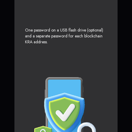
One password on a USB flash drive (optional)
and a separate password for each blockchain
KRA address.