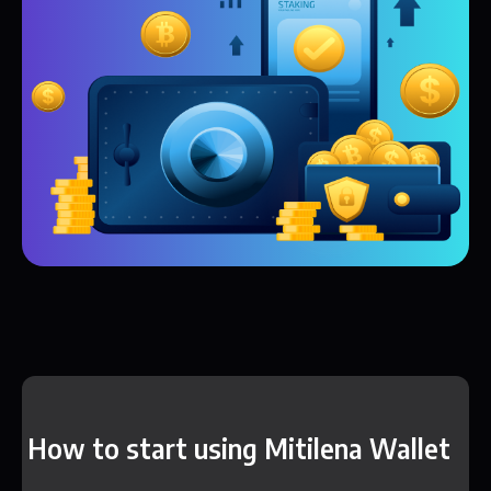
How to start using Mitilena Wallet