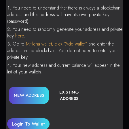
You need to understand that there is always a blockchain
address and this address will have its own private key
(password).
You need to randomly generate your address and private
key
here
.
Go to
Mitilena wallet, click “Add wallet”
and enter the
address in the blockchain. You do not need to enter your
private key.
Your new address and current balance will appear in the
list of your wallets.
EXISTING
NEW ADDRESS
ADDRESS
Login To Wallet