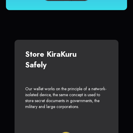
Store KiraKuru
Safely
Our wallet works on the principle of a network-
isolated device, the same concept is used to
store secret documents in governments, the
military and large corporations.