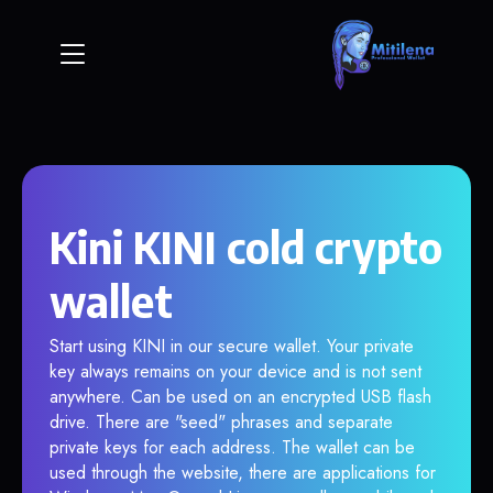
Kini KINI cold crypto
wallet
Start using KINI in our secure wallet. Your private
key always remains on your device and is not sent
anywhere. Can be used on an encrypted USB flash
drive. There are "seed" phrases and separate
private keys for each address. The wallet can be
used through the website, there are applications for