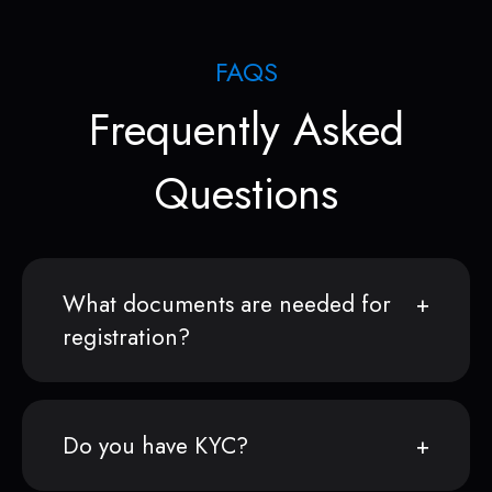
FAQS
Frequently Asked
Questions
What documents are needed for
registration?
Do you have KYC?