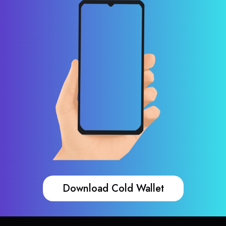
Download Cold Wallet