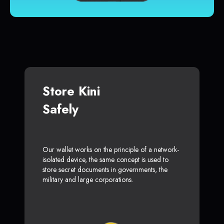
Store Kini
Safely
Our wallet works on the principle of a network-
isolated device, the same concept is used to
store secret documents in governments, the
military and large corporations.