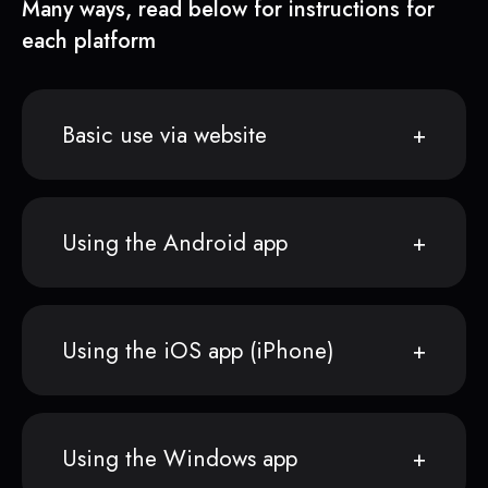
Many ways, read below for instructions for
each platform
Basic use via website
Using the Android app
Using the iOS app (iPhone)
Using the Windows app