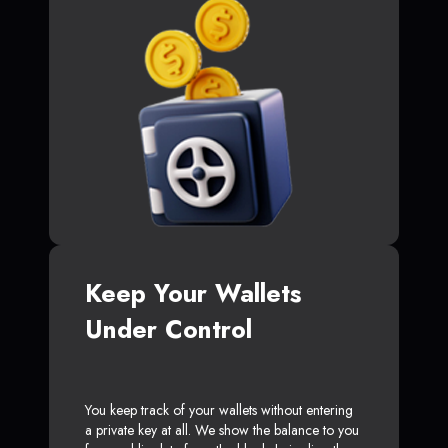
Keep Your Wallets
Under Control
You keep track of your wallets without entering
a private key at all. We show the balance to you