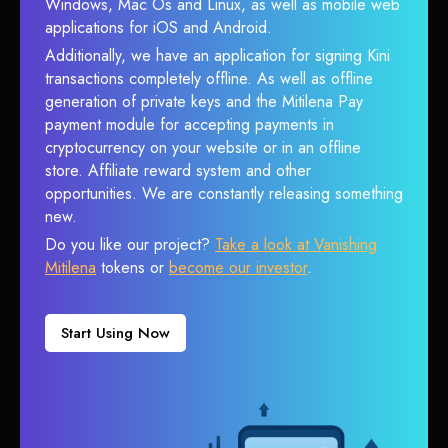
Windows, Mac Os and Linux, as well as mobile web
applications for iOS and Android.
Additionally, we have an application for signing Kini
transactions completely offline. As well as offline
generation of private keys and the Mitilena Pay
payment module for accepting payments in
cryptocurrency on your website or in an offline
store. Affiliate reward system and other
opportunities. We are constantly releasing something
new.
Do you like our project?
Take a look at Vanishing
Mitilena
tokens or
become our investor
.
Start Using Now