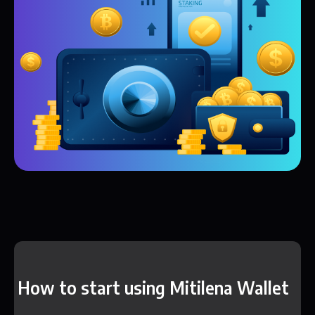
How to start using Mitilena Wallet