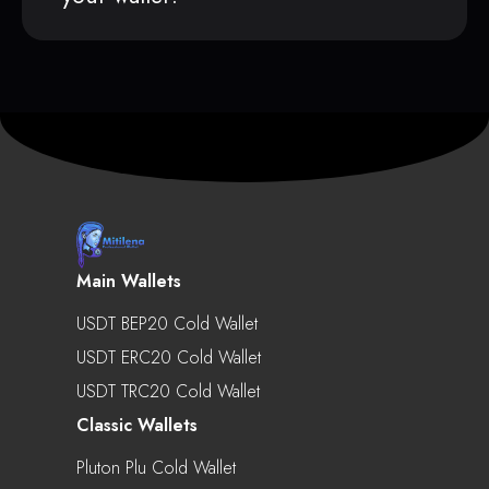
Main Wallets
USDT BEP20 Cold Wallet
USDT ERC20 Cold Wallet
USDT TRC20 Cold Wallet
Classic Wallets
Pluton Plu Cold Wallet