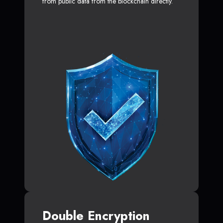
from public data from the blockchain directly.
Double Encryption