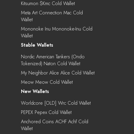
Kitsumon $kmc Cold Wallet
Meta Art Connection Mac Cold
Wallet
Mononoke Inu Mononoke-Inu Cold
Wallet
Stable Wallets
Nordic American Tankers (Ondo
Tokenized) Naton Cold Wallet
My Neighbor Alice Alice Cold Wallet
Meow Meow Cold Wallet
New Wallets
Worldcore [OLD] Wrc Cold Wallet
PEPEX Pepex Cold Wallet
Anchored Coins ACHF Achf Cold
Wallet