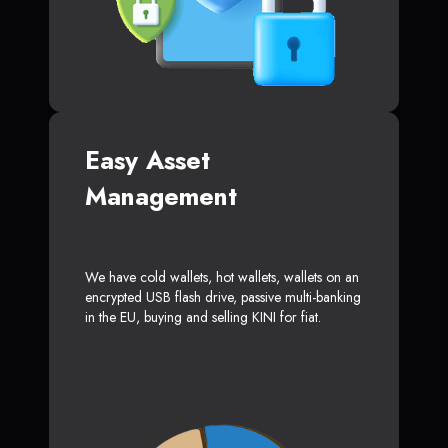
Easy Asset
Management
We have cold wallets, hot wallets, wallets on an
encrypted USB flash drive, passive multi-banking
in the EU, buying and selling KINI for fiat.