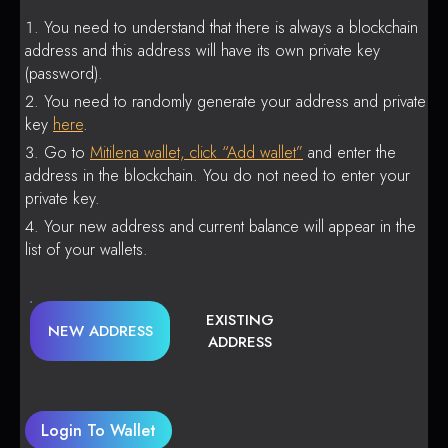
You need to understand that there is always a blockchain
address and this address will have its own private key
(password).
You need to randomly generate your address and private
key
here
.
Go to
Mitilena wallet, click “Add wallet”
and enter the
address in the blockchain. You do not need to enter your
private key.
Your new address and current balance will appear in the
list of your wallets.
EXISTING
NEW ADDRESS
ADDRESS
Login To Wallet