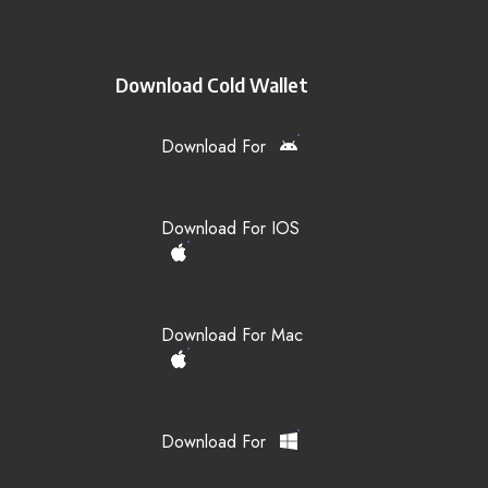
Download Cold Wallet
Download For
Download For IOS
Download For Mac
Download For