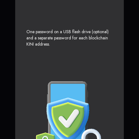
One password on a USB flash drive (optional)
and a separate password for each blockchain
KINI address.