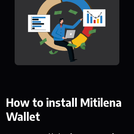
How to install Mitilena
Wallet