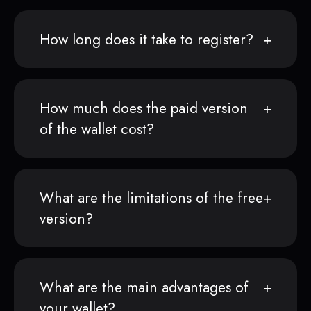
How long does it take to register?
How much does the paid version
of the wallet cost?
What are the limitations of the free
version?
What are the main advantages of
your wallet?