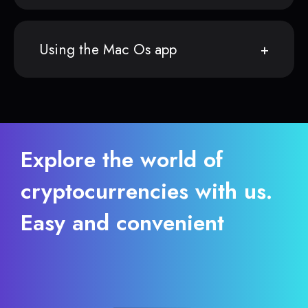
Using the Mac Os app
Explore the world of
cryptocurrencies with us.
Easy and convenient