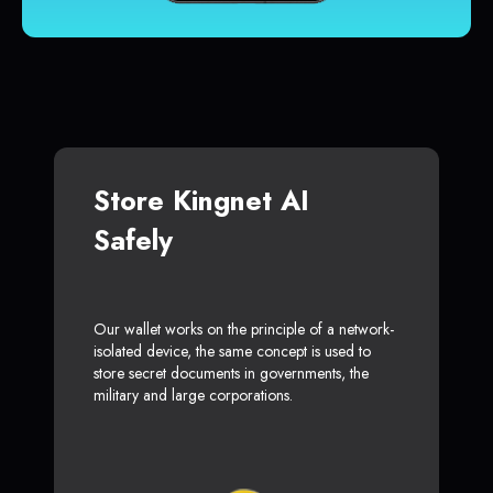
Store Kingnet AI
Safely
Our wallet works on the principle of a network-
isolated device, the same concept is used to
store secret documents in governments, the
military and large corporations.