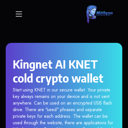
Kingnet AI KNET
cold crypto wallet
Start using KNET in our secure wallet. Your private
key always remains on your device and is not sent
anywhere. Can be used on an encrypted USB flash
drive. There are "seed" phrases and separate
private keys for each address. The wallet can be
used through the website, there are applications for