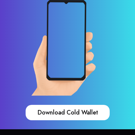
Download Cold Wallet