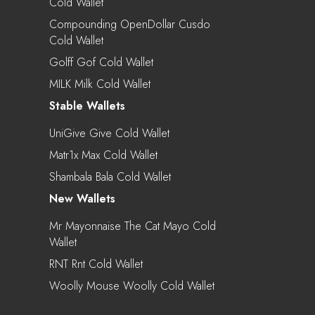
Cold Wallet
Compounding OpenDollar Cusdo
Cold Wallet
Golff Gof Cold Wallet
MILK Milk Cold Wallet
Stable Wallets
UniGive Give Cold Wallet
Matr1x Max Cold Wallet
Shambala Bala Cold Wallet
New Wallets
Mr Mayonnaise The Cat Mayo Cold
Wallet
RNT Rnt Cold Wallet
Woolly Mouse Woolly Cold Wallet