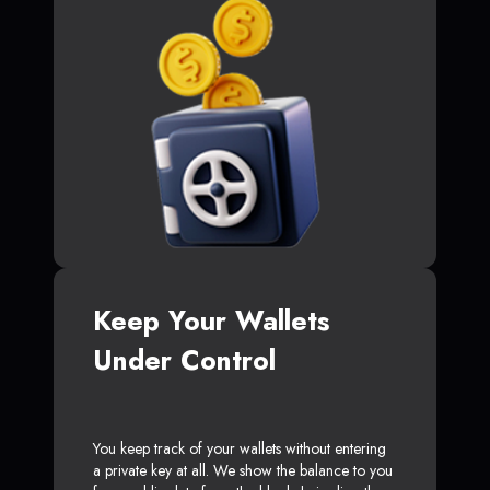
Keep Your Wallets
Under Control
You keep track of your wallets without entering
a private key at all. We show the balance to you