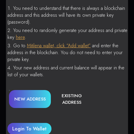
You need to understand that there is always a blockchain
address and this address will have its own private key
(password).
You need to randomly generate your address and private
key
here
.
Go to
Mitilena wallet, click “Add wallet”
and enter the
address in the blockchain. You do not need to enter your
private key.
Your new address and current balance will appear in the
list of your wallets.
EXISTING
NEW ADDRESS
ADDRESS
Login To Wallet