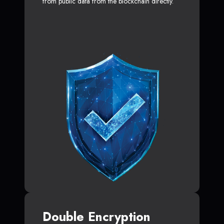
from public data from the blockchain directly.
Double Encryption