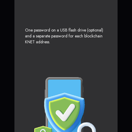
One password on a USB flash drive (optional)
and a separate password for each blockchain
KNET address.