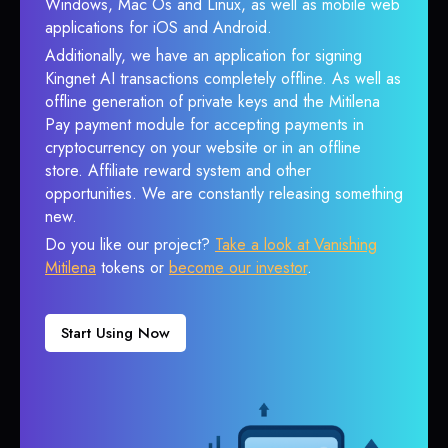
Windows, Mac Os and Linux, as well as mobile web
applications for iOS and Android.
Additionally, we have an application for signing
Kingnet AI transactions completely offline. As well as
offline generation of private keys and the Mitilena
Pay payment module for accepting payments in
cryptocurrency on your website or in an offline
store. Affiliate reward system and other
opportunities. We are constantly releasing something
new.
Do you like our project?
Take a look at Vanishing
Mitilena
tokens or
become our investor
.
Start Using Now