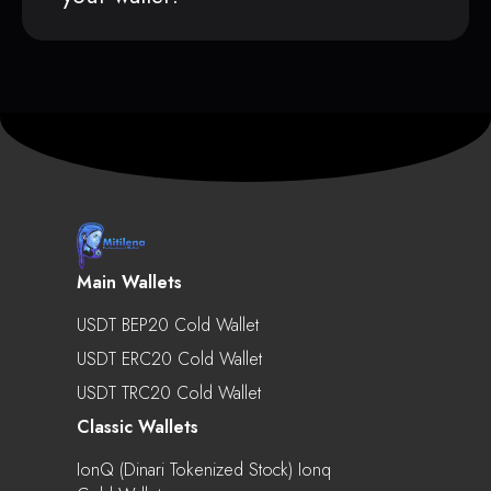
Main Wallets
USDT BEP20 Cold Wallet
USDT ERC20 Cold Wallet
USDT TRC20 Cold Wallet
Classic Wallets
IonQ (Dinari Tokenized Stock) Ionq