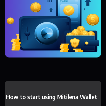
How to start using Mitilena Wallet