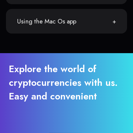
Using the Mac Os app
Explore the world of
cryptocurrencies with us.
Easy and convenient