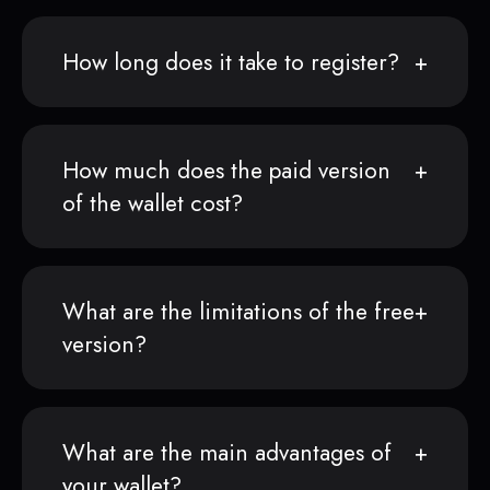
How long does it take to register?
How much does the paid version
of the wallet cost?
What are the limitations of the free
version?
What are the main advantages of
your wallet?