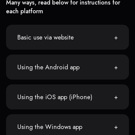
Many ways, read below for instructions for
each platform
Basic use via website
Using the Android app
Using the iOS app (iPhone)
Using the Windows app