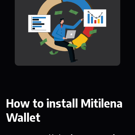
How to install Mitilena
Wallet