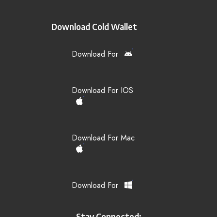
Download Cold Wallet
Download For
Download For IOS
Download For Mac
Download For
Stay Connected: