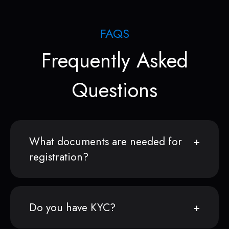
FAQS
Frequently Asked
Questions
What documents are needed for
registration?
Do you have KYC?