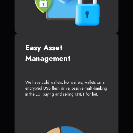
Easy Asset
Management
We have cold wallets, hot wallets, wallets on an
encrypted USB flash drive, passive multi-banking
in the EU, buying and selling KNET for fiat.