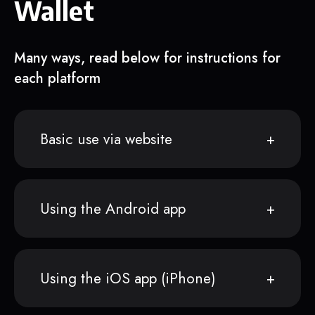
Wallet
Many ways, read below for instructions for
each platform
Basic use via website
Using the Android app
Using the iOS app (iPhone)