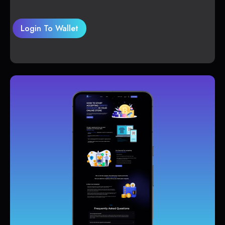
Login To Wallet