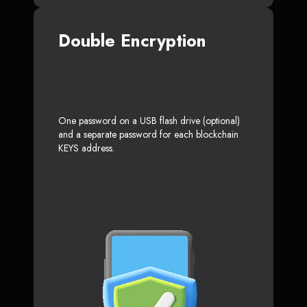
Double Encryption
One password on a USB flash drive (optional)
and a separate password for each blockchain
KEYS address.