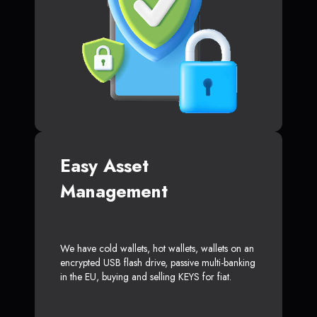
Easy Asset
Management
We have cold wallets, hot wallets, wallets on an
encrypted USB flash drive, passive multi-banking
in the EU, buying and selling KEYS for fiat.