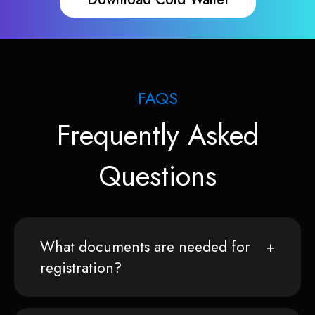
FAQS
Frequently Asked
Questions
What documents are needed for
registration?