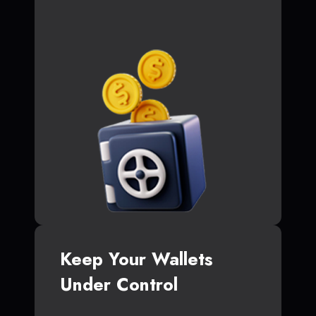
Keep Your Wallets
Under Control