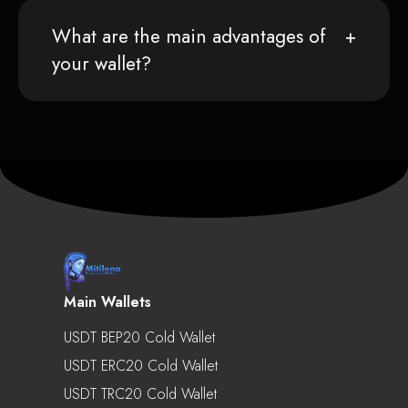
What are the main advantages of
your wallet?
Main Wallets
USDT BEP20 Cold Wallet
USDT ERC20 Cold Wallet
USDT TRC20 Cold Wallet