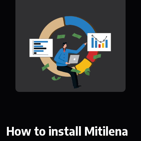
How to install Mitilena