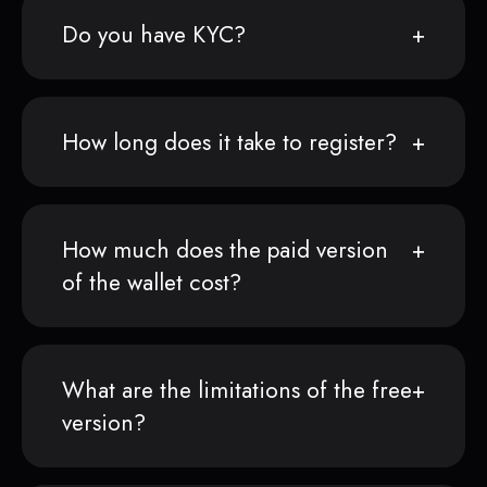
Do you have KYC?
How long does it take to register?
How much does the paid version
of the wallet cost?
What are the limitations of the free
version?