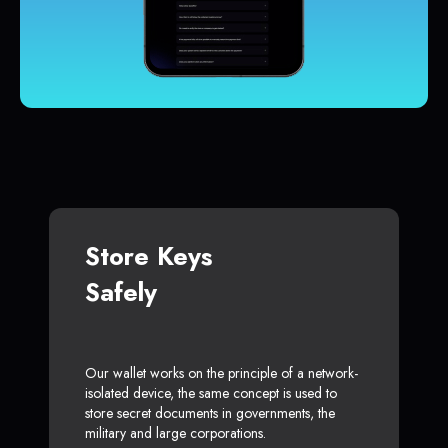
Store Keys
Safely
Our wallet works on the principle of a network-
isolated device, the same concept is used to
store secret documents in governments, the
military and large corporations.