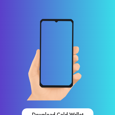
Download Cold Wallet