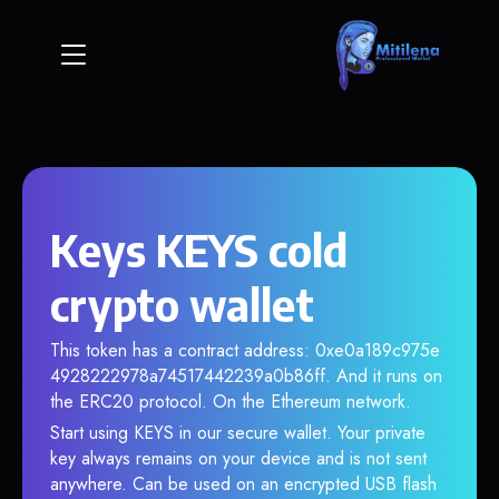
Keys KEYS cold
crypto wallet
This token has a contract address: 0xe0a189c975e
4928222978a74517442239a0b86ff. And it runs on
the ERC20 protocol. On the Ethereum network.
Start using KEYS in our secure wallet. Your private
key always remains on your device and is not sent
anywhere. Can be used on an encrypted USB flash