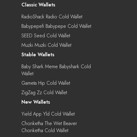
Classic Wallets
RadioShack Radio Cold Wallet
Babypepefi Babypepe Cold Wallet
SEED Seed Cold Wallet
Muzki Muzki Cold Wallet
Stable Wallets
Baby Shark Meme Babyshark Cold
Wallet
Gameta Hip Cold Wallet
ZigZag Zz Cold Wallet
New Wallets
Yield App Yld Cold Wallet
Chonketha The Wet Beaver
Chonketha Cold Wallet