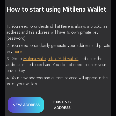
How to start using Mitilena Wallet
You need to understand that there is always a blockchain
address and this address will have its own private key
(password).
You need to randomly generate your address and private
key
here
.
Go to
Mitilena wallet, click “Add wallet”
and enter the
address in the blockchain. You do not need to enter your
private key.
Your new address and current balance will appear in the
list of your wallets.
EXISTING
NEW ADDRESS
ADDRESS