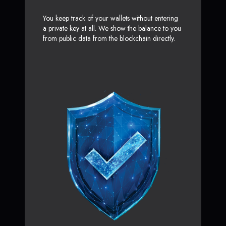
You keep track of your wallets without entering
a private key at all. We show the balance to you
from public data from the blockchain directly.