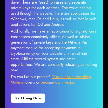
drive. There are "seed" phrases and separate
private keys for each address. The wallet can be
used through the website, there are applications for
Windows, Mac Os and Linux, as well as mobile web
applications for iOS and Android.
Additionally, we have an application for signing Keys
transactions completely offline. As well as offline
generation of private keys and the Mitilena Pay
payment module for accepting payments in
cryptocurrency on your website or in an offline
store. Affiliate reward system and other
opportunities. We are constantly releasing something
new.
Do you like our project?
Take a look at Vanishing
Mitilena
tokens or
become our investor
.
Start Using Now