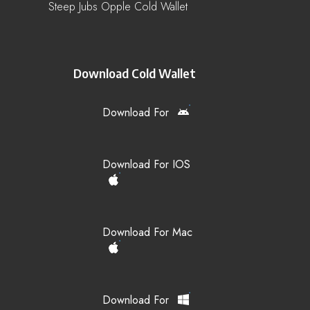
Steep Jubs Opple Cold Wallet
Download Cold Wallet
Download For
Download For IOS
Download For Mac
Download For