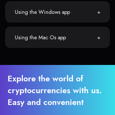
Using the Windows app
Using the Mac Os app
Explore the world of
cryptocurrencies with us.
Easy and convenient