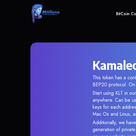
BitCoin C
Kamaleo
This token has a co
BEP20 protocol. On 
Start using KLT in ou
anywhere. Can be use
keys for each addres
Mac Os and Linux, as
Additionally, we have
generation of privat