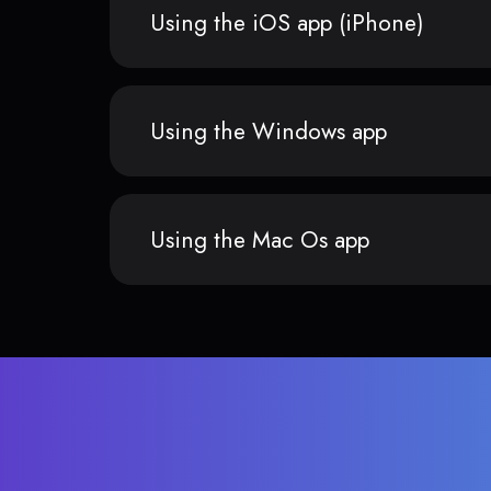
Using the iOS app (iPhone)
Using the Windows app
Using the Mac Os app