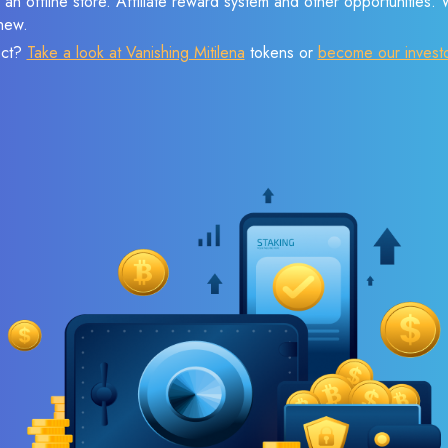
 an offline store. Affiliate reward system and other opportunities.
new.
ect?
Take a look at Vanishing Mitilena
tokens or
become our invest