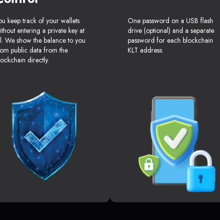
ou keep track of your wallets
One password on a USB flash
ithout entering a private key at
drive (optional) and a separate
ll. We show the balance to you
password for each blockchain
rom public data from the
KLT address.
lockchain directly.