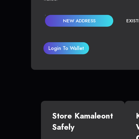
NEW ADDRESS
EXIS
Login To Wallet
Store Kamaleont
Safely