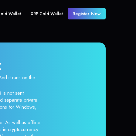
Register Now
old Wallet
XRP Cold Wallet
t
d it runs on the
 is not sent
d separate private
tions for Windows,
e. As well as offline
s in cryptocurrency