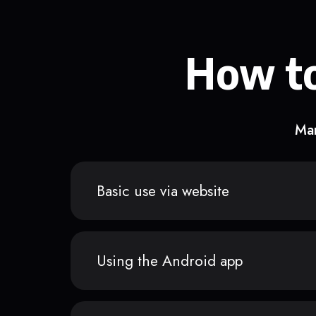
How to
Man
Basic use via website
Using the Android app