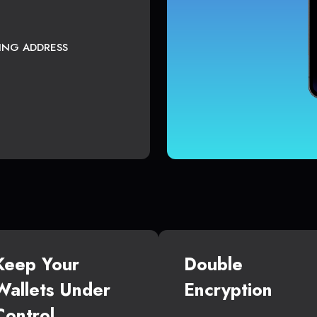
TING ADDRESS
Keep Your
Double
Wallets Under
Encryption
Control