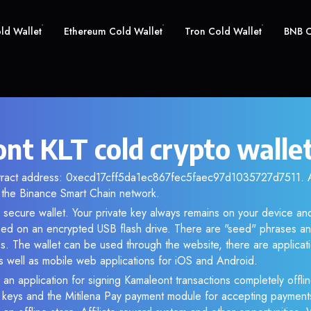
old Wallet
Ethereum Cold Wallet
Tron Cold Wallet
BNB C
nt KLT cold crypto walle
ntract address: 0xecd17cff5da1ec867fec5faec97d1035727d7511. An
the Binance Smart Chain network.
r secure wallet. Your private key always remains on your device and
d on an encrypted USB flash drive. There are "seed" phrases an
s. The wallet can be used through the website, there are applica
 well as mobile web applications for iOS and Android.
 an application for signing Kamaleont transactions completely offlin
e keys and the Mitilena Pay payment module for accepting payment