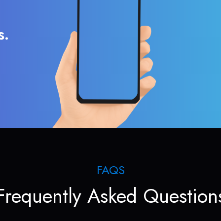
s.
FAQS
Frequently Asked Question