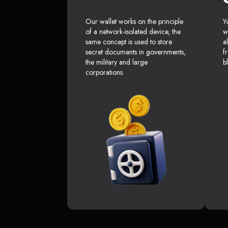
Our wallet works on the principle
Y
of a network-isolated device, the
w
same concept is used to store
a
secret documents in governments,
f
the military and large
b
corporations.