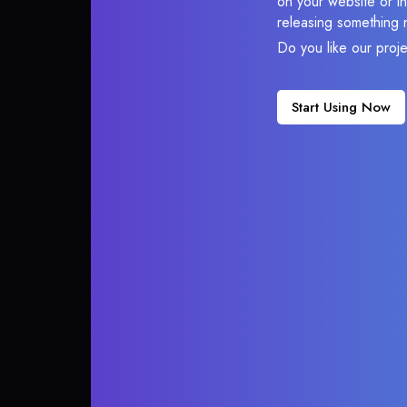
on your website or in
releasing something 
Do you like our proj
Start Using Now