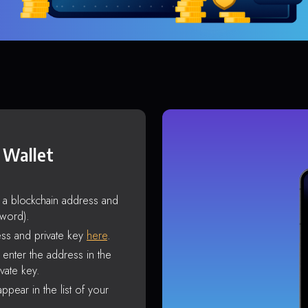
 Wallet
s a blockchain address and
sword).
ss and private key
here
.
enter the address in the
vate key.
ppear in the list of your