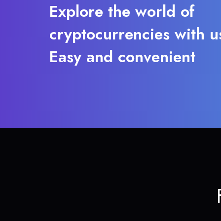
Explore the world of
cryptocurrencies with u
Easy and convenient