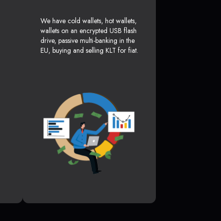
We have cold wallets, hot wallets,
wallets on an encrypted USB flash
drive, passive multi-banking in the
EU, buying and selling KLT for fiat.