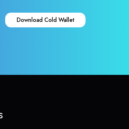
Download Cold Wallet
s