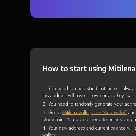
How to start using Mitilena
You need to understand that there is alway
this address will have its own private key (pas
You need to randomly generate your addre
Go to
Mitilena wallet, click “Add wallet”
and 
blockchain. You do not need to enter your pri
Your new address and current balance will a
wallets.