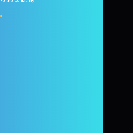
 We are constantly
or
.