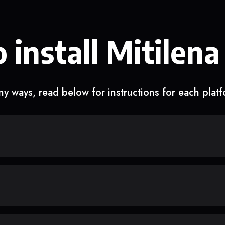
 install Mitilena
y ways, read below for instructions for each plat