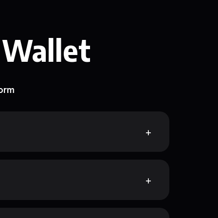
 Wallet
form