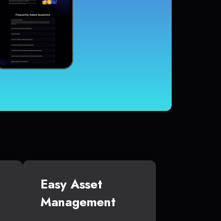
Easy Asset
Management