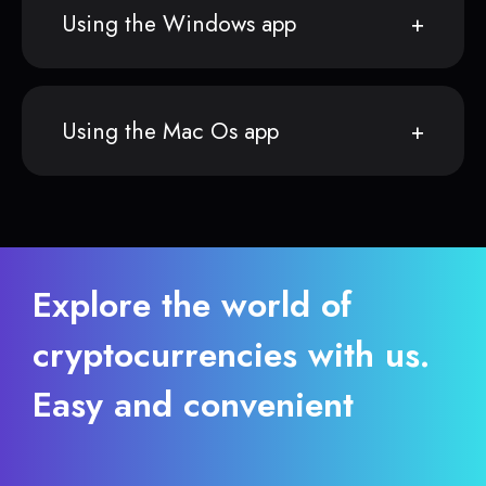
Using the Windows app
Using the Mac Os app
Explore the world of
cryptocurrencies with us.
Easy and convenient