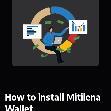
How to install Mitilena
Wallet