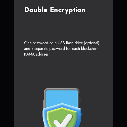
Double Encryption
One password on a USB flash drive (optional)
and a separate password for each blockchain
KAMA address.