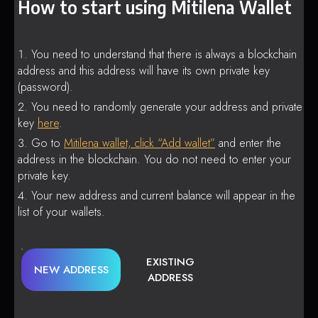
How to start using Mitilena Wallet
You need to understand that there is always a blockchain
address and this address will have its own private key
(password).
You need to randomly generate your address and private
key
here
.
Go to
Mitilena wallet, click “Add wallet”
and enter the
address in the blockchain. You do not need to enter your
private key.
Your new address and current balance will appear in the
list of your wallets.
EXISTING
NEW ADDRESS
ADDRESS