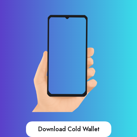
Download Cold Wallet