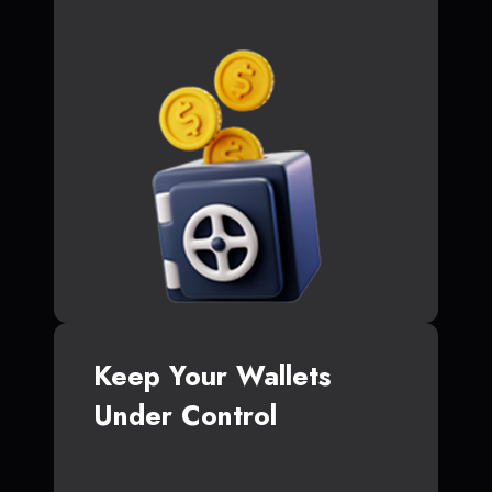
Keep Your Wallets
Under Control