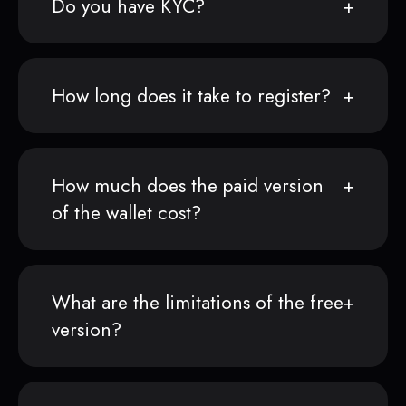
Do you have KYC?
How long does it take to register?
How much does the paid version
of the wallet cost?
What are the limitations of the free
version?