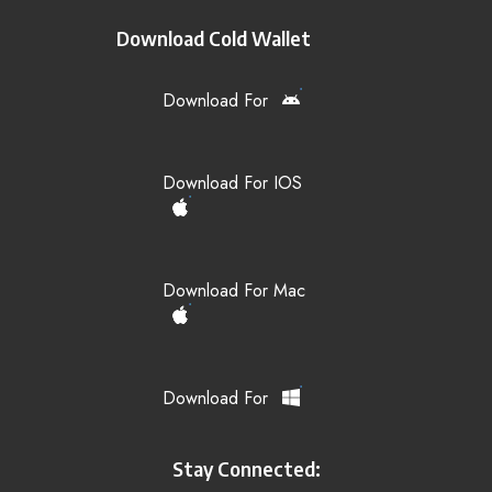
Download Cold Wallet
Download For
Download For IOS
Download For Mac
Download For
Stay Connected: