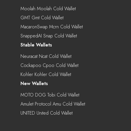
Moolah Moolah Cold Wallet
GMT Gmt Cold Wallet
MacaronSwap Mcrn Cold Wallet
SnappedAI Snap Cold Wallet
Stable Wallets
Neuracat Ncat Cold Wallet
Cockapoo Cpoo Cold Wallet
Kohler Kohler Cold Wallet
New Wallets
MOTO DOG Tobi Cold Wallet
Amulet Protocol Amu Cold Wallet
UNITED United Cold Wallet