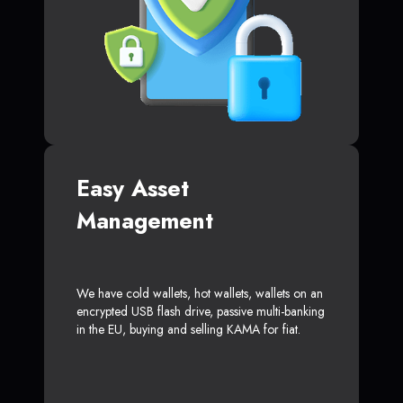
Easy Asset
Management
We have cold wallets, hot wallets, wallets on an
encrypted USB flash drive, passive multi-banking
in the EU, buying and selling KAMA for fiat.