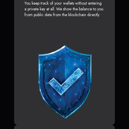
You keep track of your wallets without entering
a private key at all. We show the balance to you
from public data from the blockchain directly.