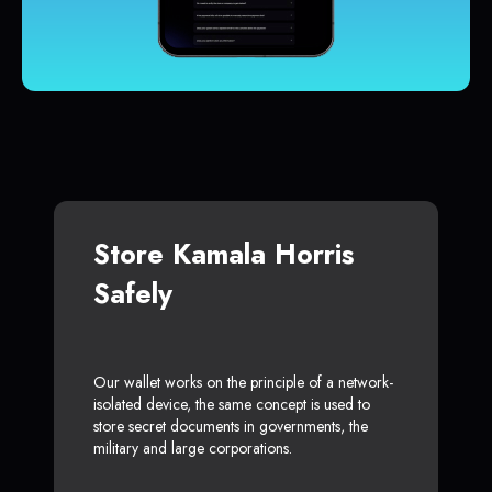
Store Kamala Horris
Safely
Our wallet works on the principle of a network-
isolated device, the same concept is used to
store secret documents in governments, the
military and large corporations.