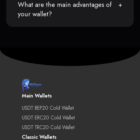
What are the main advantages of
your wallet?
Main Wallets
USDT BEP20 Cold Wallet
USDT ERC20 Cold Wallet
USDT TRC20 Cold Wallet
Classic Wallets