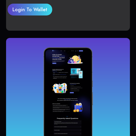
Login To Wallet