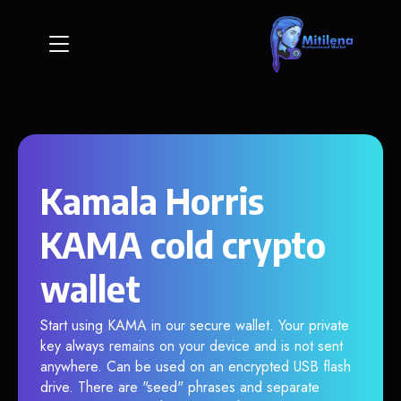
Kamala Horris
KAMA cold crypto
wallet
Start using KAMA in our secure wallet. Your private
key always remains on your device and is not sent
anywhere. Can be used on an encrypted USB flash
drive. There are "seed" phrases and separate