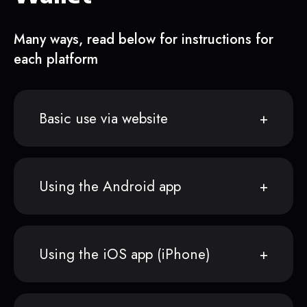
Many ways, read below for instructions for
each platform
Basic use via website
Using the Android app
Using the iOS app (iPhone)