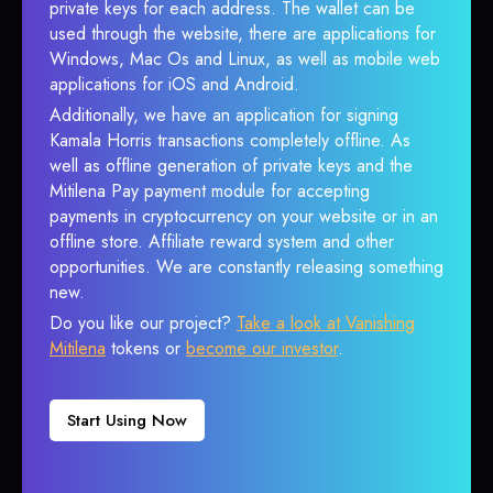
private keys for each address. The wallet can be
used through the website, there are applications for
Windows, Mac Os and Linux, as well as mobile web
applications for iOS and Android.
Additionally, we have an application for signing
Kamala Horris transactions completely offline. As
well as offline generation of private keys and the
Mitilena Pay payment module for accepting
payments in cryptocurrency on your website or in an
offline store. Affiliate reward system and other
opportunities. We are constantly releasing something
new.
Do you like our project?
Take a look at Vanishing
Mitilena
tokens or
become our investor
.
Start Using Now