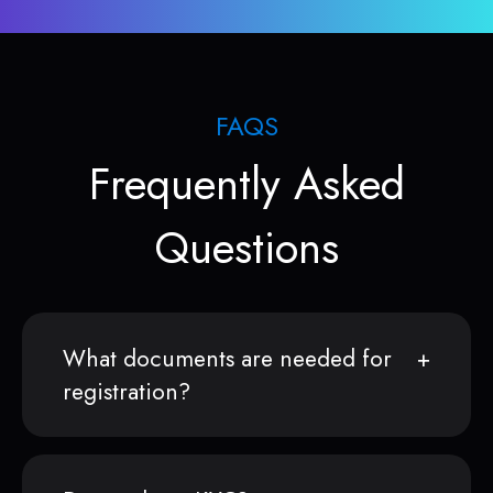
FAQS
Frequently Asked
Questions
What documents are needed for
registration?