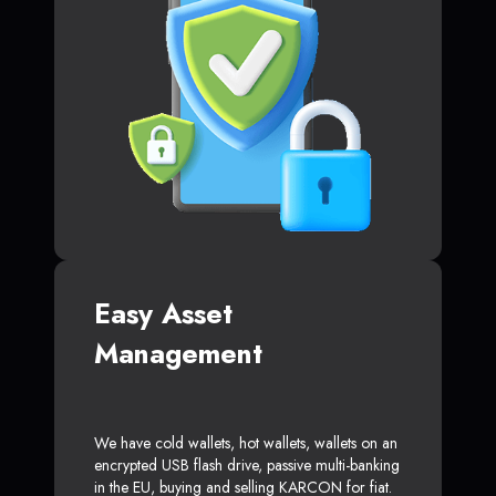
Easy Asset
Management
We have cold wallets, hot wallets, wallets on an
encrypted USB flash drive, passive multi-banking
in the EU, buying and selling KARCON for fiat.