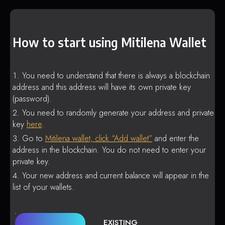
How to start using Mitilena Wallet
You need to understand that there is always a blockchain
address and this address will have its own private key
(password).
You need to randomly generate your address and private
key
here
.
Go to
Mitilena wallet, click “Add wallet”
and enter the
address in the blockchain. You do not need to enter your
private key.
Your new address and current balance will appear in the
list of your wallets.
EXISTING