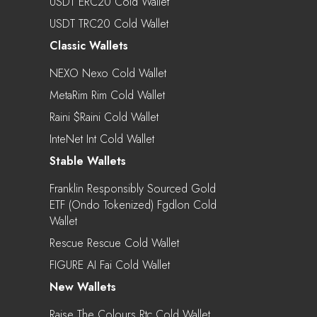
USDT ERC20 Cold Wallet
USDT TRC20 Cold Wallet
Classic Wallets
NEXO Nexo Cold Wallet
MetaRim Rim Cold Wallet
Raini $raini Cold Wallet
InteNet Int Cold Wallet
Stable Wallets
Franklin Responsibly Sourced Gold
ETF (Ondo Tokenized) Fgdlon Cold
Wallet
Rescue Rescue Cold Wallet
FIGURE AI Fai Cold Wallet
New Wallets
Raise The Colours Rtc Cold Wallet