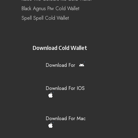
Black Agnus Ftw Cold Wallet
Spell Spell Cold Wallet
Download Cold Wallet
Download For
Download For IOS
Download For Mac