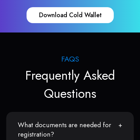
Download Cold Wallet
FAQS
Frequently Asked
Questions
What documents are needed for
registration?