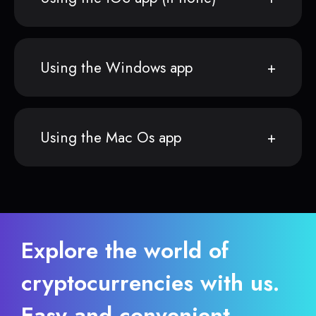
Using the Windows app
Using the Mac Os app
Explore the world of
cryptocurrencies with us.
Easy and convenient