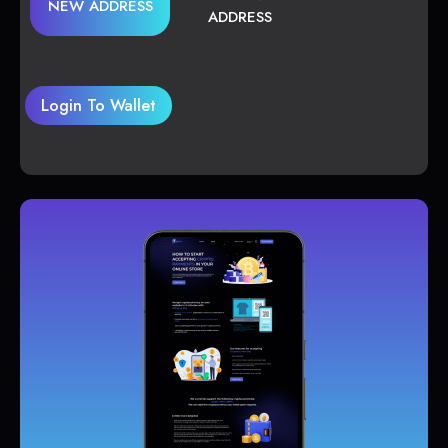
NEW ADDRESS
ADDRESS
Login To Wallet