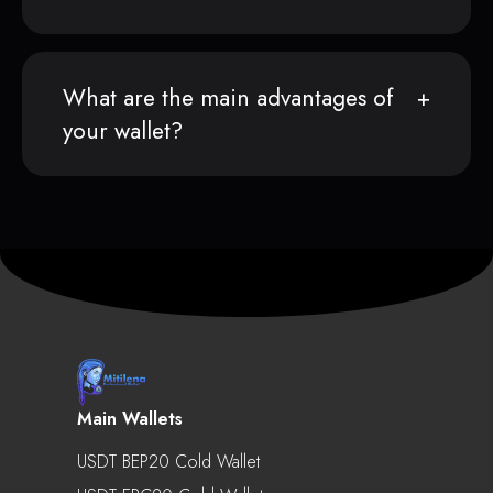
What are the main advantages of
your wallet?
Main Wallets
USDT BEP20 Cold Wallet