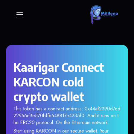
Kaarigar Connect
KARCON cold
crypto wallet
This token has a contract address: 0x44af2390d7ed
22966d3e570bffb648817e4335f0. And it runs on t
he ERC20 protocol. On the Ethereum network.
Start using KARCON in our secure wallet. Your