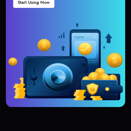
Start Using Now