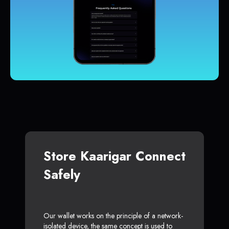
Store Kaarigar Connect
Safely
Our wallet works on the principle of a network-
isolated device, the same concept is used to