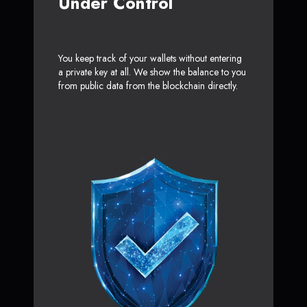
Under Control
You keep track of your wallets without entering
a private key at all. We show the balance to you
from public data from the blockchain directly.