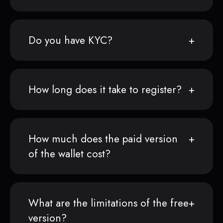
Do you have KYC?
How long does it take to register?
How much does the paid version
of the wallet cost?
What are the limitations of the free
version?