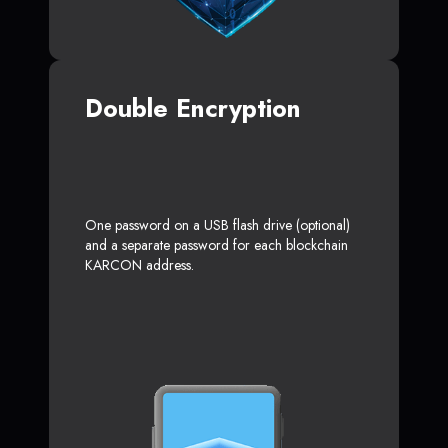
Double Encryption
One password on a USB flash drive (optional)
and a separate password for each blockchain
KARCON address.