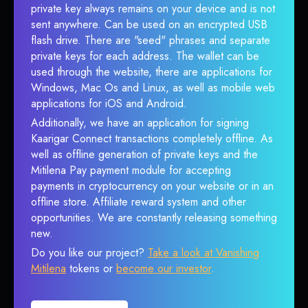
private key always remains on your device and is not
sent anywhere. Can be used on an encrypted USB
flash drive. There are "seed" phrases and separate
private keys for each address. The wallet can be
used through the website, there are applications for
Windows, Mac Os and Linux, as well as mobile web
applications for iOS and Android.
Additionally, we have an application for signing
Kaarigar Connect transactions completely offline. As
well as offline generation of private keys and the
Mitilena Pay payment module for accepting
payments in cryptocurrency on your website or in an
offline store. Affiliate reward system and other
opportunities. We are constantly releasing something
new.
Do you like our project?
Take a look at Vanishing
Mitilena
tokens or
become our investor
.