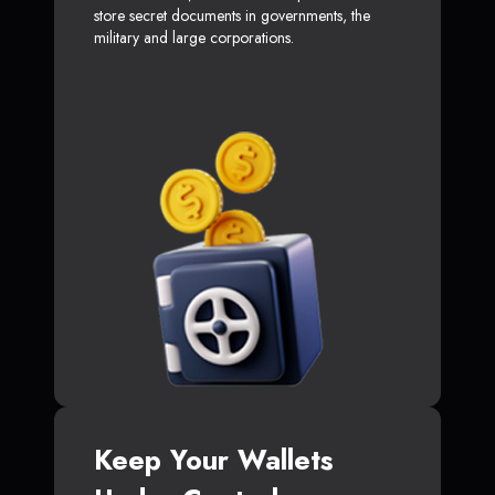
store secret documents in governments, the
military and large corporations.
Keep Your Wallets