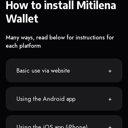
How to install Mitilena
Wallet
Many ways, read below for instructions for
each platform
Basic use via website
Using the Android app
Using the iOS app (iPhone)