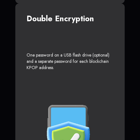
Double Encryption
One password on a USB flash drive (optional)
and a separate password for each blockchain
KPOP address.