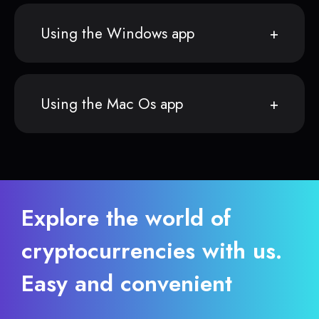
Using the Windows app
Using the Mac Os app
Explore the world of
cryptocurrencies with us.
Easy and convenient