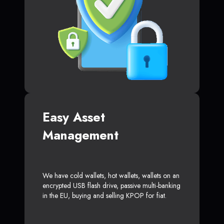
Easy Asset
Management
We have cold wallets, hot wallets, wallets on an
encrypted USB flash drive, passive multi-banking
in the EU, buying and selling KPOP for fiat.