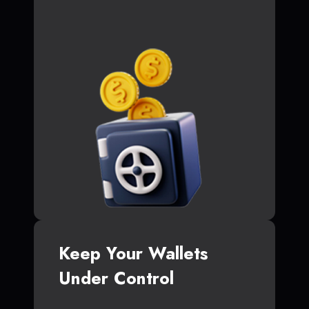
Keep Your Wallets
Under Control