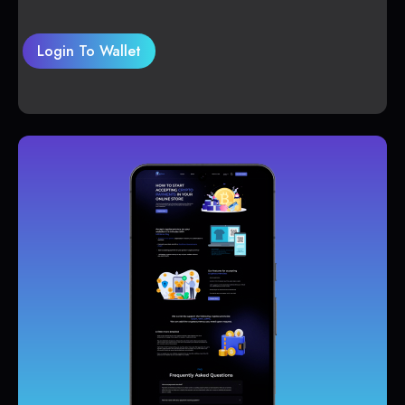
Login To Wallet