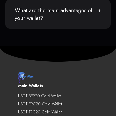
What are the main advantages of
your wallet?
Main Wallets
USDT BEP20 Cold Wallet
USDT ERC20 Cold Wallet
USDT TRC20 Cold Wallet