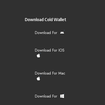
Download Cold Wallet
Download For
Download For IOS
Download For Mac
Download For