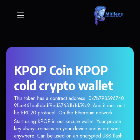
KPOP Coin KPOP
cold crypto wallet
This token has a contract address: 0x7b798396740
9fce461ea8bbdf9ed37631b1d59c9. And it runs on t
he ERC20 protocol. On the Ethereum network.
Start using KPOP in our secure wallet. Your private
key always remains on your device and is not sent
anywhere. Can be used on an encrypted USB flash