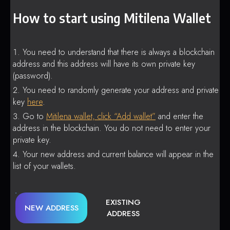
How to start using Mitilena Wallet
You need to understand that there is always a blockchain
address and this address will have its own private key
(password).
You need to randomly generate your address and private
key
here
.
Go to
Mitilena wallet, click “Add wallet”
and enter the
address in the blockchain. You do not need to enter your
private key.
Your new address and current balance will appear in the
list of your wallets.
EXISTING
NEW ADDRESS
ADDRESS