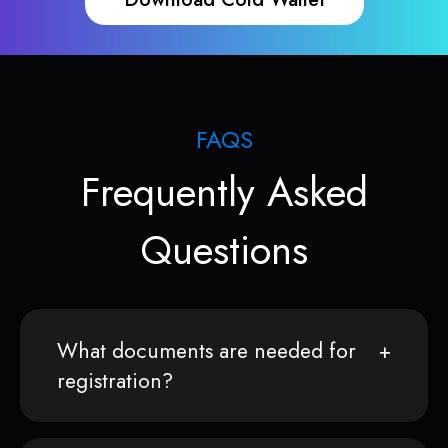
FAQS
Frequently Asked
Questions
What documents are needed for
registration?