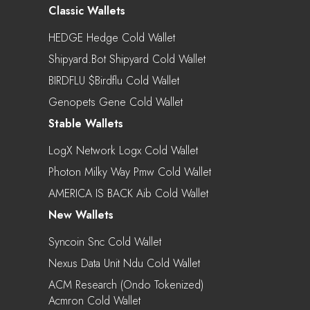
Classic Wallets
HEDGE Hedge Cold Wallet
Shipyard.bot Shipyard Cold Wallet
BIRDFLU $birdflu Cold Wallet
Genopets Gene Cold Wallet
Stable Wallets
LogX Network Logx Cold Wallet
Photon Milky Way Pmw Cold Wallet
AMERICA IS BACK Aib Cold Wallet
New Wallets
Syncoin Snc Cold Wallet
Nexus Data Unit Ndu Cold Wallet
ACM Research (Ondo Tokenized)
Acmron Cold Wallet