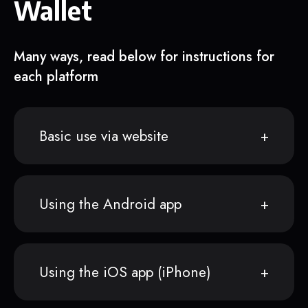
Wallet
Many ways, read below for instructions for
each platform
Basic use via website
Using the Android app
Using the iOS app (iPhone)