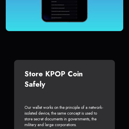
Store KPOP Coin
Safely
Our wallet works on the principle of a network-
isolated device, the same concept is used to
store secret documents in governments, the
military and large corporations.