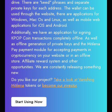
drive. There are "seed" phrases and separate
private keys for each address. The wallet can be
used through the website, there are applications for
Windows, Mac Os and Linux, as well as mobile web
applications for iOS and Android.
Additionally, we have an application for signing
KPOP Coin transactions completely offline. As well
as offline generation of private keys and the Mitilena
Pay payment module for accepting payments in
cryptocurrency on your website or in an offline
store. Affiliate reward system and other
opportunities. We are constantly releasing something
new.
Do you like our project?
Take a look at Vanishing
Mitilena
tokens or
become our investor
.
Start Using Now