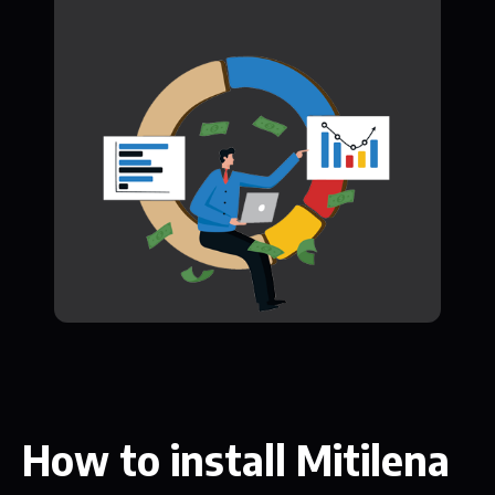
How to install Mitilena