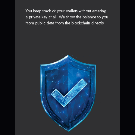
You keep track of your wallets without entering
a private key at all. We show the balance to you
from public data from the blockchain directly.