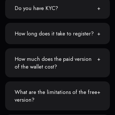
Do you have KYC?
How long does it take to register?
How much does the paid version
of the wallet cost?
What are the limitations of the free
version?