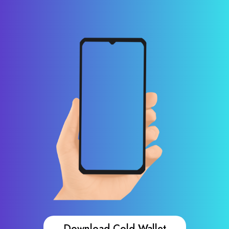
Download Cold Wallet