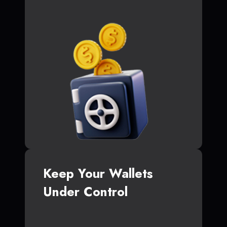
Keep Your Wallets
Under Control