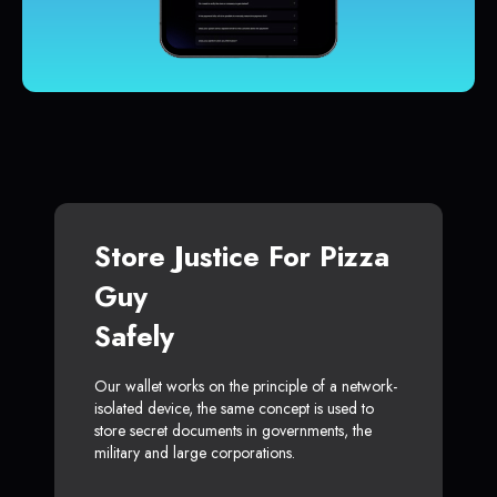
Store Justice For Pizza
Guy
Safely
Our wallet works on the principle of a network-
isolated device, the same concept is used to
store secret documents in governments, the
military and large corporations.