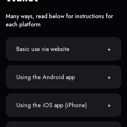
Many ways, read below for instructions for
each platform
Basic use via website
Using the Android app
Using the iOS app (iPhone)