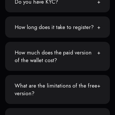
Do you have KYC?
How long does it take to register?
How much does the paid version
of the wallet cost?
What are the limitations of the free
version?