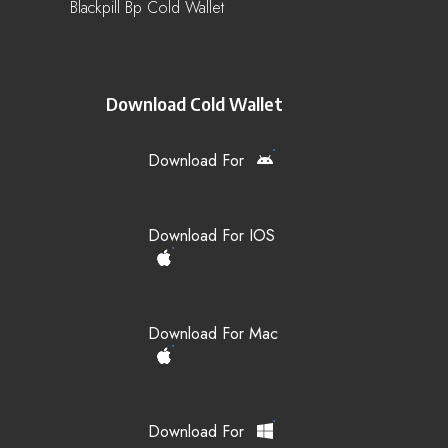
Blackpill Bp Cold Wallet
Download Cold Wallet
Download For
Download For IOS
Download For Mac
Download For