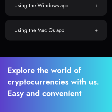
Using the Windows app
Using the Mac Os app
Explore the world of
cryptocurrencies with us.
Easy and convenient