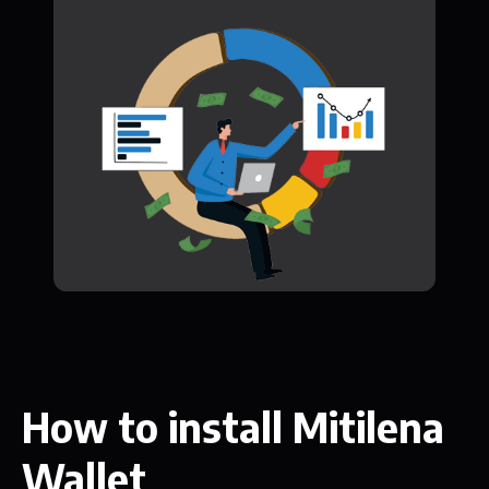
How to install Mitilena
Wallet