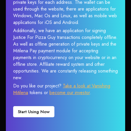
private keys for each address. The wallet can be
used through the website, there are applications for
Windows, Mac Os and Linux, as well as mobile web
applications for iOS and Android.
Additionally, we have an application for signing
Justice For Pizza Guy transactions completely offline.
As well as offline generation of private keys and the
Mitilena Pay payment module for accepting
payments in cryptocurrency on your website or in an
offline store. Affiliate reward system and other
opportunities. We are constantly releasing something
new.
Do you like our project?
Take a look at Vanishing
Mitilena
tokens or
become our investor
.
Start Using Now