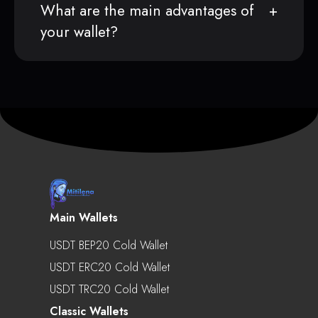
What are the main advantages of
your wallet?
Main Wallets
USDT BEP20 Cold Wallet
USDT ERC20 Cold Wallet
USDT TRC20 Cold Wallet
Classic Wallets