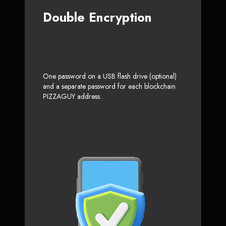
Double Encryption
One password on a USB flash drive (optional)
and a separate password for each blockchain
PIZZAGUY address.