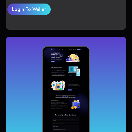
Login To Wallet