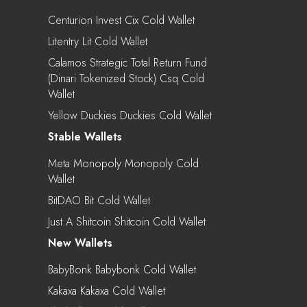
Centurion Invest Cix Cold Wallet
Litentry Lit Cold Wallet
Calamos Strategic Total Return Fund
(Dinari Tokenized Stock) Csq Cold
Wallet
Yellow Duckies Duckies Cold Wallet
Stable Wallets
Meta Monopoly Monopoly Cold
Wallet
BitDAO Bit Cold Wallet
Just A Shitcoin Shitcoin Cold Wallet
New Wallets
BabyBonk Babybonk Cold Wallet
Kakaxa Kakaxa Cold Wallet