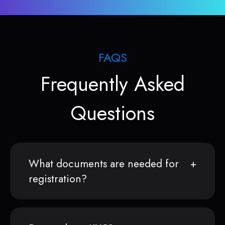
FAQS
Frequently Asked
Questions
What documents are needed for
registration?