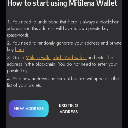
How to start using Mitilena Wallet
You need to understand that there is always a blockchain
address and this address will have its own private key
(password).
You need to randomly generate your address and private
key
here
.
Go to
Mitilena wallet, click “Add wallet”
and enter the
address in the blockchain. You do not need to enter your
private key.
Your new address and current balance will appear in the
list of your wallets.
EXISTING
NEW ADDRESS
ADDRESS