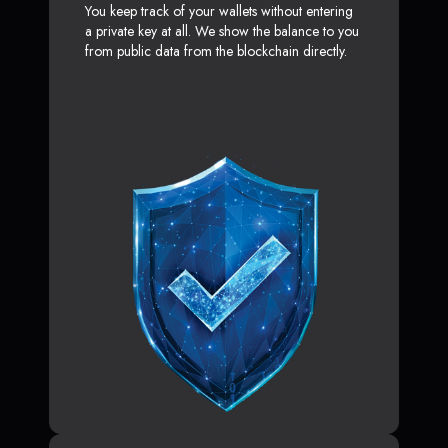
You keep track of your wallets without entering
a private key at all. We show the balance to you
from public data from the blockchain directly.