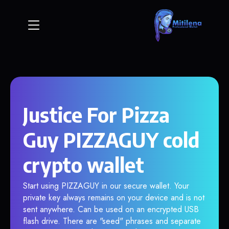
Justice For Pizza
Guy PIZZAGUY cold
crypto wallet
Start using PIZZAGUY in our secure wallet. Your
private key always remains on your device and is not
sent anywhere. Can be used on an encrypted USB
flash drive. There are "seed" phrases and separate