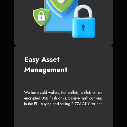
Easy Asset
Management
We have cold wallets, hot wallets, wallets on an
encrypted USB flash drive, passive multi-banking
in the EU, buying and selling PIZZAGUY for fiat.