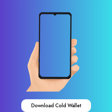
Download Cold Wallet