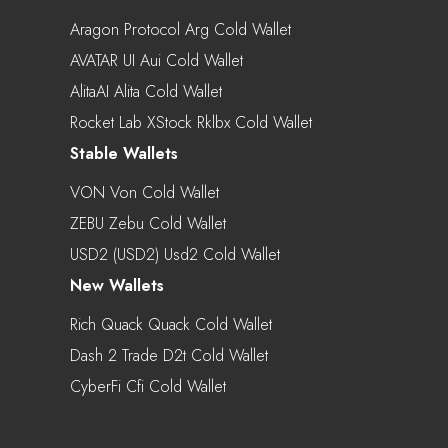
Aragon Protocol Arg Cold Wallet
AVATAR UI Aui Cold Wallet
AlitaAI Alita Cold Wallet
Rocket Lab XStock Rklbx Cold Wallet
Stable Wallets
VON Von Cold Wallet
ZEBU Zebu Cold Wallet
USD2 (USD2) Usd2 Cold Wallet
New Wallets
Rich Quack Quack Cold Wallet
Dash 2 Trade D2t Cold Wallet
CyberFi Cfi Cold Wallet