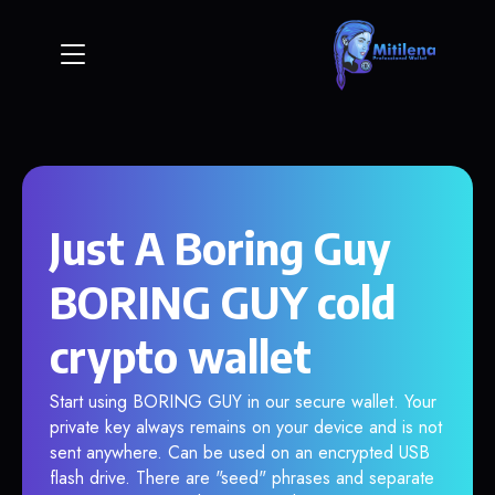
Just A Boring Guy
BORING GUY cold
crypto wallet
Start using BORING GUY in our secure wallet. Your
private key always remains on your device and is not
sent anywhere. Can be used on an encrypted USB
flash drive. There are "seed" phrases and separate