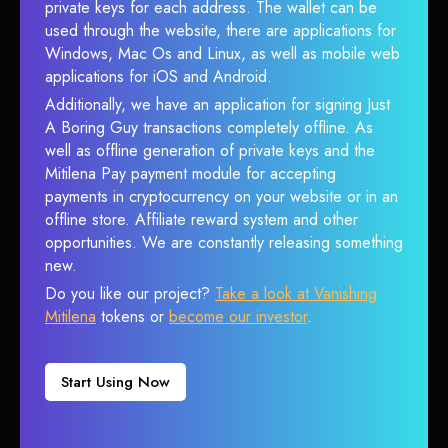
private keys for each address. The wallet can be
used through the website, there are applications for
Windows, Mac Os and Linux, as well as mobile web
applications for iOS and Android.
Additionally, we have an application for signing Just
A Boring Guy transactions completely offline. As
well as offline generation of private keys and the
Mitilena Pay payment module for accepting
payments in cryptocurrency on your website or in an
offline store. Affiliate reward system and other
opportunities. We are constantly releasing something
new.
Do you like our project?
Take a look at Vanishing
Mitilena
tokens or
become our investor
.
Start Using Now