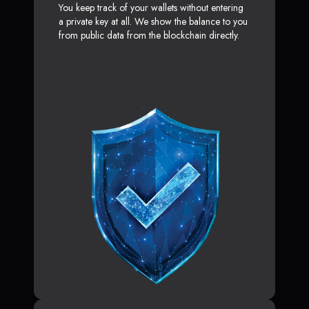
You keep track of your wallets without entering
a private key at all. We show the balance to you
from public data from the blockchain directly.