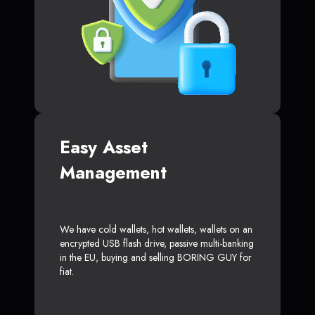
Easy Asset
Management
We have cold wallets, hot wallets, wallets on an
encrypted USB flash drive, passive multi-banking
in the EU, buying and selling BORING GUY for
fiat.