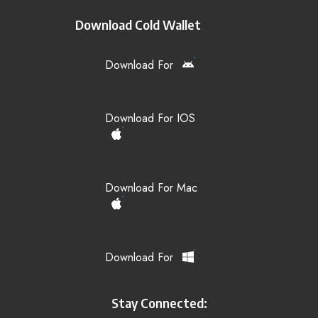
Download Cold Wallet
Download For
Download For IOS
Download For Mac
Download For
Stay Connected: