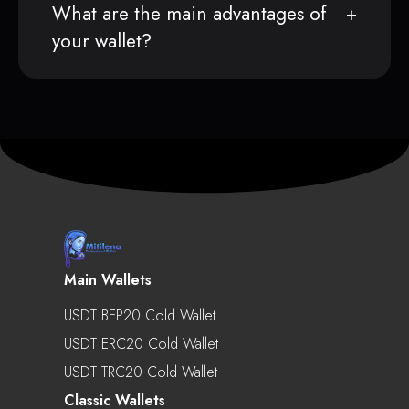
What are the main advantages of
your wallet?
Main Wallets
USDT BEP20 Cold Wallet
USDT ERC20 Cold Wallet
USDT TRC20 Cold Wallet
Classic Wallets