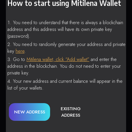
How to start using Mitilena Wallet
You need to understand that there is always a blockchain
address and this address will have its own private key
(password).
You need to randomly generate your address and private
key
here
.
Go to
Mitilena wallet, click “Add wallet”
and enter the
address in the blockchain. You do not need to enter your
private key.
Your new address and current balance will appear in the
list of your wallets.
EXISTING
NEW ADDRESS
ADDRESS