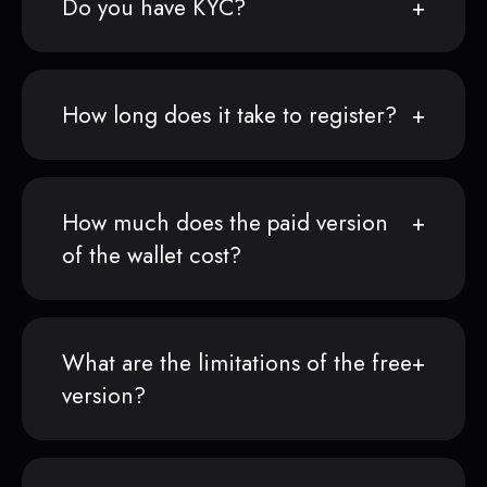
Do you have KYC?
How long does it take to register?
How much does the paid version
of the wallet cost?
What are the limitations of the free
version?