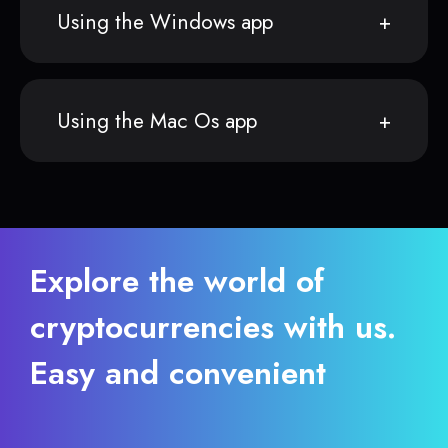
Using the Windows app
Using the Mac Os app
Explore the world of
cryptocurrencies with us.
Easy and convenient