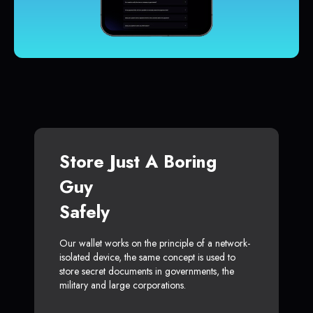
Store Just A Boring
Guy
Safely
Our wallet works on the principle of a network-
isolated device, the same concept is used to
store secret documents in governments, the
military and large corporations.