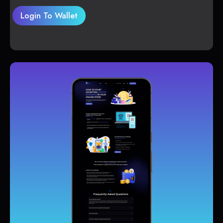
Login To Wallet