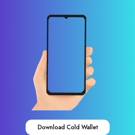
Download Cold Wallet