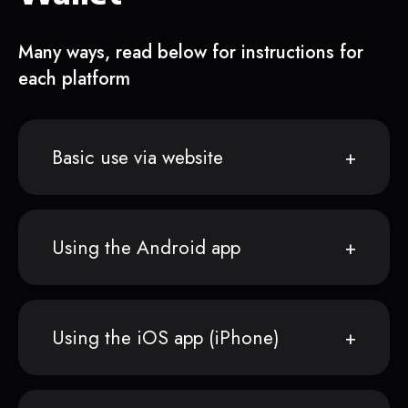
Many ways, read below for instructions for
each platform
Basic use via website
Using the Android app
Using the iOS app (iPhone)