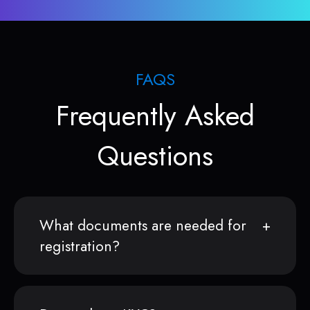
FAQS
Frequently Asked
Questions
What documents are needed for
registration?