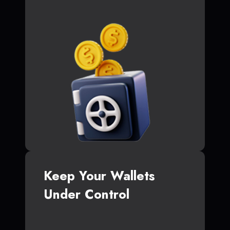
Keep Your Wallets
Under Control