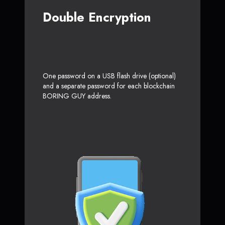
Double Encryption
One password on a USB flash drive (optional)
and a separate password for each blockchain
BORING GUY address.