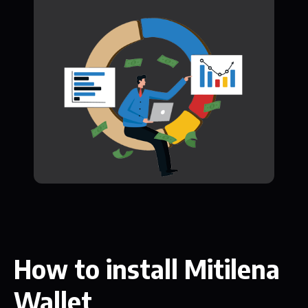
How to install Mitilena
Wallet