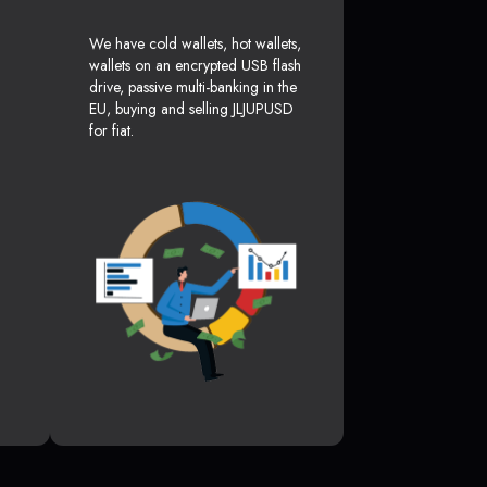
We have cold wallets, hot wallets,
wallets on an encrypted USB flash
drive, passive multi-banking in the
EU, buying and selling JLJUPUSD
for fiat.