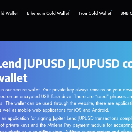
old Wallet
Ethereum Cold Wallet
Tron Cold Wallet
BNB C
 Lend JUPUSD JLJUPUSD c
wallet
in our secure wallet. Your private key always remains on your devi
d on an encrypted USB flash drive. There are "seed" phrases an
s. The wallet can be used through the website, there are applica
 well as mobile web applications for iOS and Android.
 an application for signing Jupiter Lend JUPUSD transactions comple
n of private keys and the Mitilena Pay payment module for acceptin
r website or in an offline store. Affiliate reward system and othe