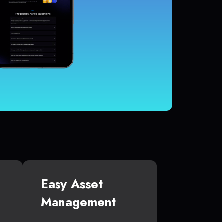
Easy Asset
Management