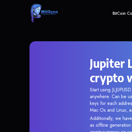
BitCoin C
Jupiter
crypto 
Start using JLJUPUSD 
anywhere. Can be use
keys for each addres
Mac Os and Linux, as
Additionally, we have
as offline generatio
cryptocurrency on you