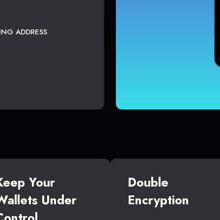
TING ADDRESS
Keep Your
Double
Wallets Under
Encryption
Control