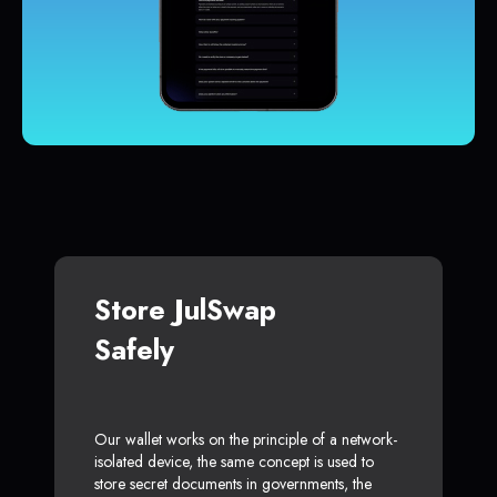
Store JulSwap
Safely
Our wallet works on the principle of a network-
isolated device, the same concept is used to
store secret documents in governments, the