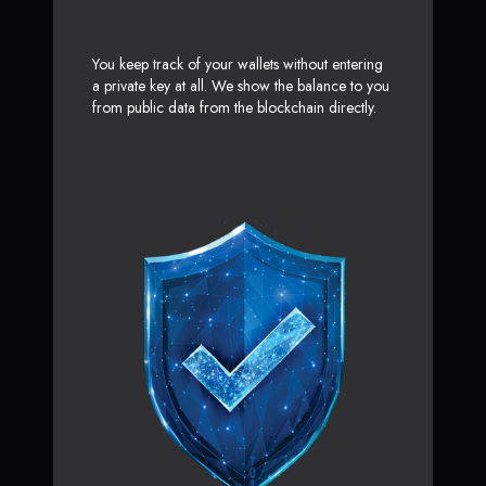
You keep track of your wallets without entering
a private key at all. We show the balance to you
from public data from the blockchain directly.