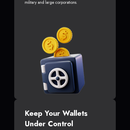
military and large corporations.
Keep Your Wallets
Under Control