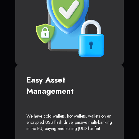
Easy Asset
Management
We have cold wallets, hot wallets, wallets on an
encrypted USB flash drive, passive multi-banking
in the EU, buying and selling JULD for fiat.