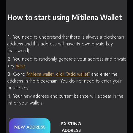
How to start using Mitilena Wallet
You need to understand that there is always a blockchain
address and this address will have its own private key
(password).
You need to randomly generate your address and private
key
here
.
Go to
Mitilena wallet, click “Add wallet”
and enter the
address in the blockchain. You do not need to enter your
private key.
Your new address and current balance will appear in the
list of your wallets.
EXISTING
NEW ADDRESS
ADDRESS