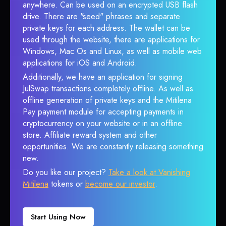
anywhere. Can be used on an encrypted USB flash
drive. There are "seed" phrases and separate
private keys for each address. The wallet can be
used through the website, there are applications for
Windows, Mac Os and Linux, as well as mobile web
applications for iOS and Android.
Additionally, we have an application for signing
JulSwap transactions completely offline. As well as
offline generation of private keys and the Mitilena
Pay payment module for accepting payments in
cryptocurrency on your website or in an offline
store. Affiliate reward system and other
opportunities. We are constantly releasing something
new.
Do you like our project?
Take a look at Vanishing
Mitilena
tokens or
become our investor
.
Start Using Now