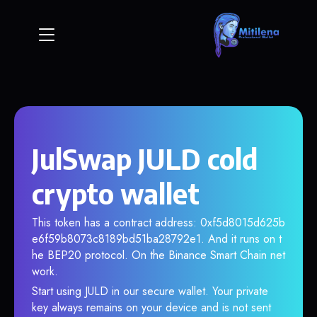
JulSwap JULD cold
crypto wallet
This token has a contract address: 0xf5d8015d625b
e6f59b8073c8189bd51ba28792e1. And it runs on t
he BEP20 protocol. On the Binance Smart Chain net
work.
Start using JULD in our secure wallet. Your private
key always remains on your device and is not sent