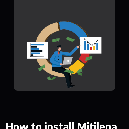
How to install Mitilena