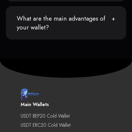
What are the main advantages of
your wallet?
Main Wallets
USDT BEP20 Cold Wallet
USDT ERC20 Cold Wallet