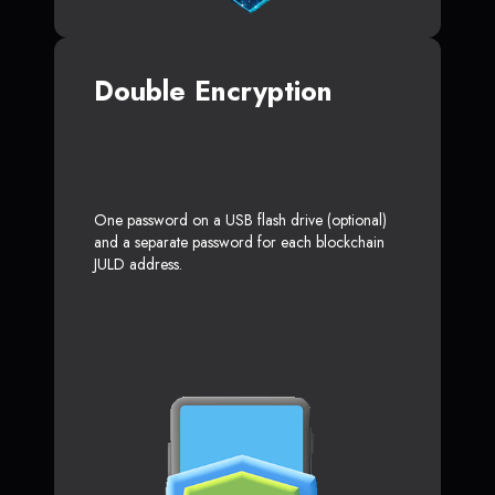
Double Encryption
One password on a USB flash drive (optional)
and a separate password for each blockchain
JULD address.