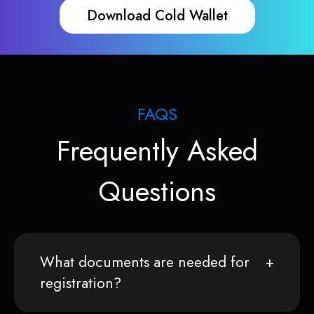
Download Cold Wallet
FAQS
Frequently Asked
Questions
What documents are needed for
registration?