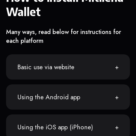
Wallet
Many ways, read below for instructions for
each platform
Basic use via website
Using the Android app
Using the iOS app (iPhone)