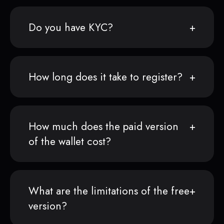
Do you have KYC?
How long does it take to register?
How much does the paid version
of the wallet cost?
What are the limitations of the free
version?