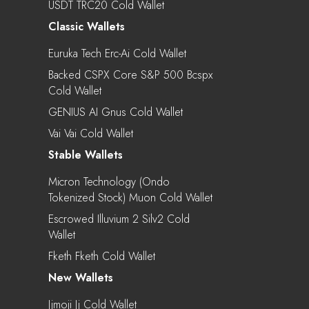
USDT TRC20 Cold Wallet
Classic Wallets
Euruka Tech Erc-Ai Cold Wallet
Backed CSPX Core S&P 500 Bcspx
Cold Wallet
GENIUS AI Gnus Cold Wallet
Vai Vai Cold Wallet
Stable Wallets
Micron Technology (Ondo
Tokenized Stock) Muon Cold Wallet
Escrowed Illuvium 2 Silv2 Cold
Wallet
Fketh Fketh Cold Wallet
New Wallets
Jjmoji Jj Cold Wallet