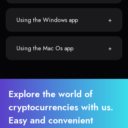
Using the Windows app
Using the Mac Os app
Explore the world of
cryptocurrencies with us.
Easy and convenient