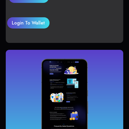
Login To Wallet