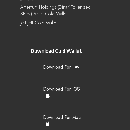
Amentum Holdings (Dinari Tokenized
Stock) Amtm Cold Wallet
Jeff Jeff Cold Wallet
Download Cold Wallet
Download For
Download For IOS
Download For Mac