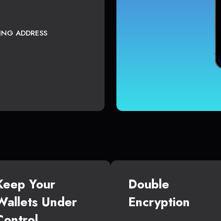
TING ADDRESS
Keep Your
Double
Wallets Under
Encryption
Control