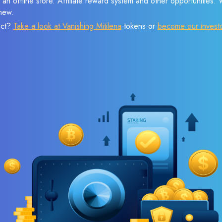
 an offline store. Affiliate reward system and other opportunities.
new.
ect?
Take a look at Vanishing Mitilena
tokens or
become our invest