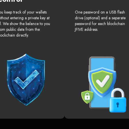
ou keep track of your wallets
One password on a USB flash
ithout entering a private key at
drive (optional) and a separate
ll. We show the balance to you
password for each blockchain
rom public data from the
JFIVE address.
lockchain directly.