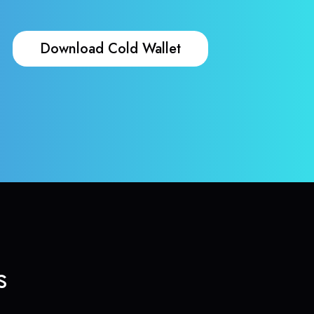
Download Cold Wallet
s