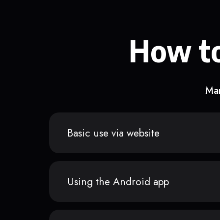
How to
Man
Basic use via website
Using the Android app