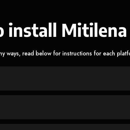
 install Mitilena
y ways, read below for instructions for each plat