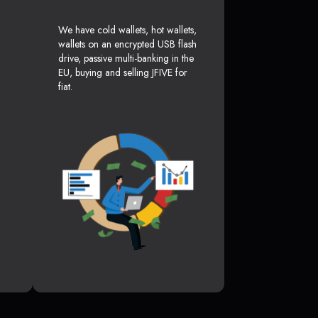
We have cold wallets, hot wallets,
wallets on an encrypted USB flash
drive, passive multi-banking in the
EU, buying and selling JFIVE for
fiat.