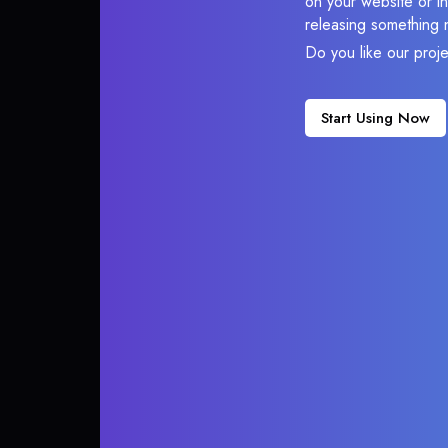
on your website or in
releasing something 
Do you like our proj
Start Using Now