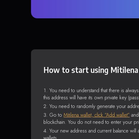
How to start using Mitilena
You need to understand that there is alway
this address will have its own private key (pas
You need to randomly generate your addre
Go to
Mitilena wallet, click “Add wallet”
and 
blockchain. You do not need to enter your pri
Your new address and current balance will a
wallets.