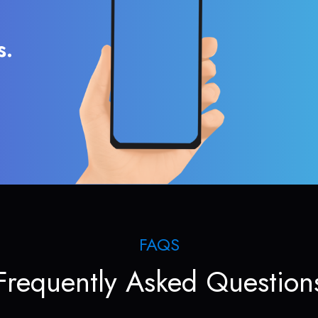
s.
FAQS
Frequently Asked Question