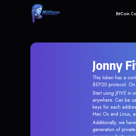
BitCoin C
Jonny Fi
This token has a c
BEP20 protocol. On 
Start using JFIVE in 
anywhere. Can be use
keys for each addres
Mac Os and Linux, as
Additionally, we have 
generation of privat