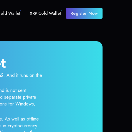
Register Now
old Wallet
XRP Cold Wallet
et
 And it runs on the
nd is not sent
d separate private
tions for Windows,
e. As well as offline
s in cryptocurrency