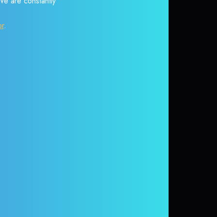
 We are constantly
or
.