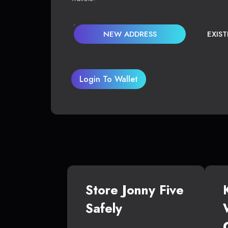
NEW ADDRESS
EXIS
Login To Wallet
Store Jonny Five
Safely