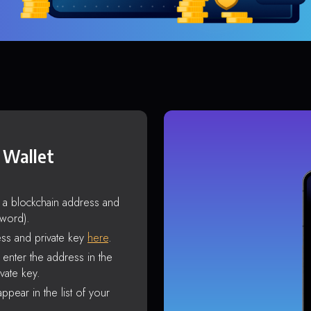
 Wallet
s a blockchain address and
sword).
ss and private key
here
.
enter the address in the
vate key.
ppear in the list of your