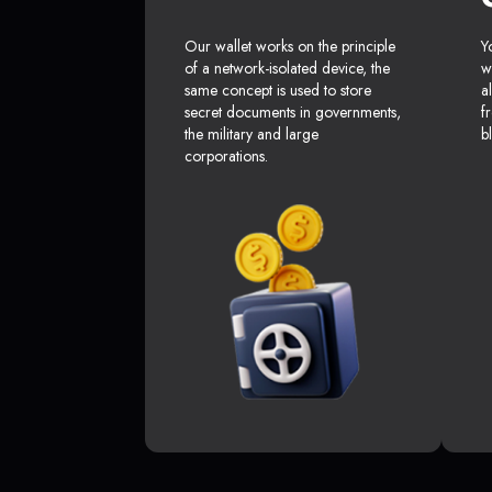
Our wallet works on the principle
Y
of a network-isolated device, the
w
same concept is used to store
a
secret documents in governments,
f
the military and large
b
corporations.