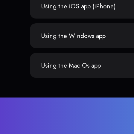
Using the iOS app (iPhone)
Using the Windows app
Using the Mac Os app