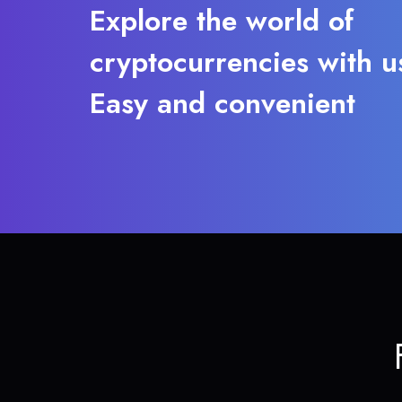
Explore the world of
cryptocurrencies with u
Easy and convenient