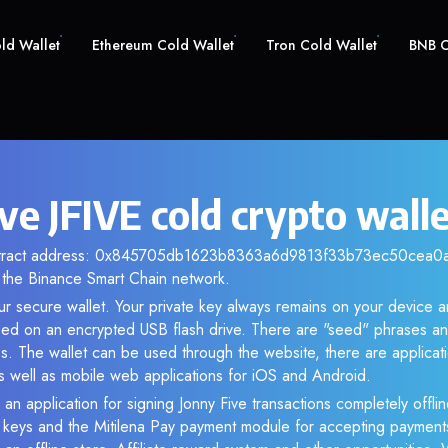
old Wallet
Ethereum Cold Wallet
Tron Cold Wallet
BNB C
ve JFIVE cold crypto wall
ontract address: 0x845705db1623b8363a6d9813f33b73ec50cea0a2.
the Binance Smart Chain network.
our secure wallet. Your private key always remains on your device a
d on an encrypted USB flash drive. There are "seed" phrases an
s. The wallet can be used through the website, there are applica
 well as mobile web applications for iOS and Android.
an application for signing Jonny Five transactions completely offlin
e keys and the Mitilena Pay payment module for accepting payment