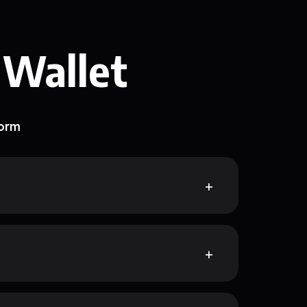
 Wallet
form