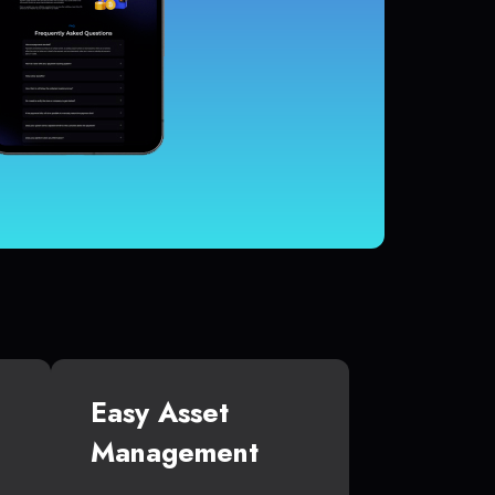
Easy Asset
Management