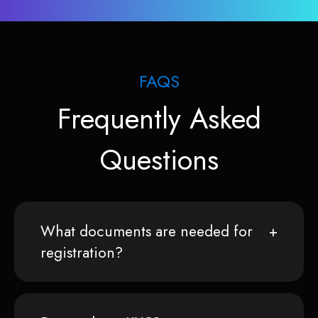
FAQS
Frequently Asked
Questions
What documents are needed for
registration?