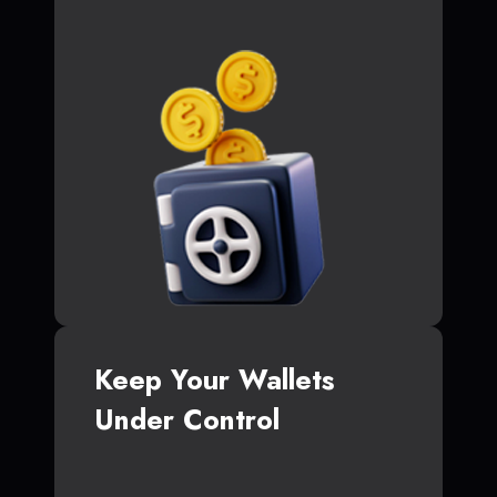
Keep Your Wallets
Under Control