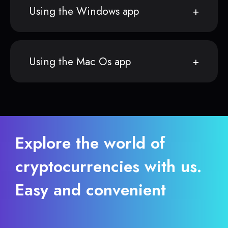
Using the Windows app
Using the Mac Os app
Explore the world of
cryptocurrencies with us.
Easy and convenient