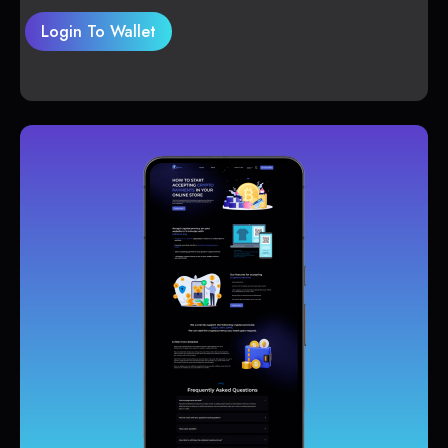
Login To Wallet