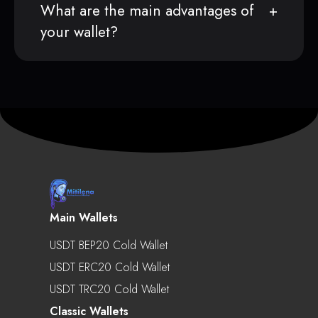
What are the main advantages of
your wallet?
Main Wallets
USDT BEP20 Cold Wallet
USDT ERC20 Cold Wallet
USDT TRC20 Cold Wallet
Classic Wallets