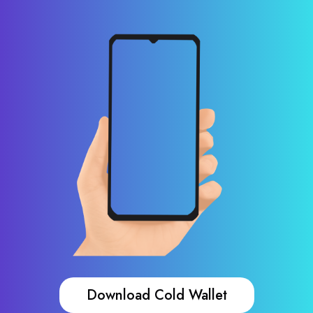
Download Cold Wallet