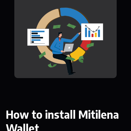
How to install Mitilena
Wallet