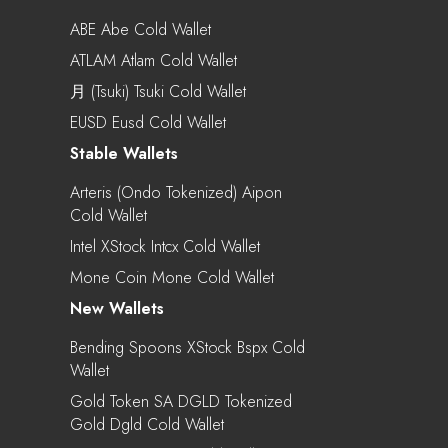
ABE Abe Cold Wallet
ATLAM Atlam Cold Wallet
月 (Tsuki) Tsuki Cold Wallet
EUSD Eusd Cold Wallet
Stable Wallets
Arteris (Ondo Tokenized) Aipon
Cold Wallet
Intel XStock Intcx Cold Wallet
Mone Coin Mone Cold Wallet
New Wallets
Bending Spoons XStock Bspx Cold
Wallet
Gold Token SA DGLD Tokenized
Gold Dgld Cold Wallet