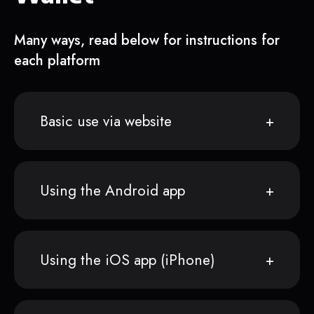
Many ways, read below for instructions for
each platform
Basic use via website
Using the Android app
Using the iOS app (iPhone)