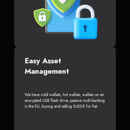
Easy Asset
Management
We have cold wallets, hot wallets, wallets on an
encrypted USB flash drive, passive multi-banking
in the EU, buying and selling SUEDE for fiat.