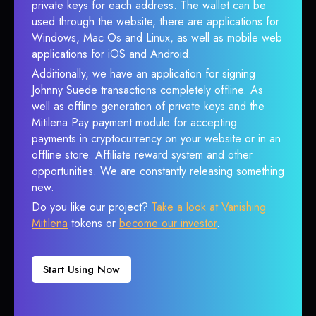
private keys for each address. The wallet can be
used through the website, there are applications for
Windows, Mac Os and Linux, as well as mobile web
applications for iOS and Android.
Additionally, we have an application for signing
Johnny Suede transactions completely offline. As
well as offline generation of private keys and the
Mitilena Pay payment module for accepting
payments in cryptocurrency on your website or in an
offline store. Affiliate reward system and other
opportunities. We are constantly releasing something
new.
Do you like our project?
Take a look at Vanishing
Mitilena
tokens or
become our investor
.
Start Using Now