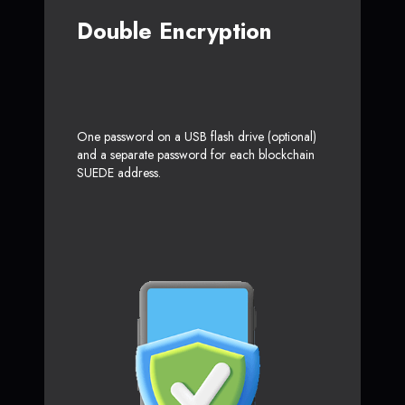
Double Encryption
One password on a USB flash drive (optional)
and a separate password for each blockchain
SUEDE address.