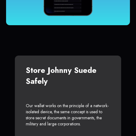
Store Johnny Suede
Safely
Our wallet works on the principle of a network-
isolated device, the same concept is used to
store secret documents in governments, the
military and large corporations.