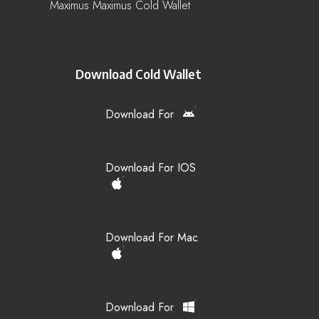
Maximus Maximus Cold Wallet
Download Cold Wallet
Download For
Download For IOS
Download For Mac
Download For