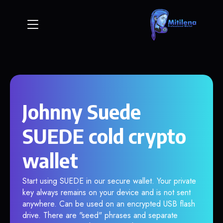
Johnny Suede
SUEDE cold crypto
wallet
Start using SUEDE in our secure wallet. Your private
key always remains on your device and is not sent
anywhere. Can be used on an encrypted USB flash
drive. There are "seed" phrases and separate