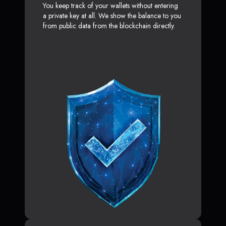
You keep track of your wallets without entering
a private key at all. We show the balance to you
from public data from the blockchain directly.