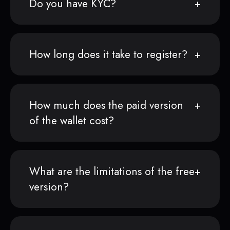
Do you have KYC?
How long does it take to register?
How much does the paid version
of the wallet cost?
What are the limitations of the free
version?