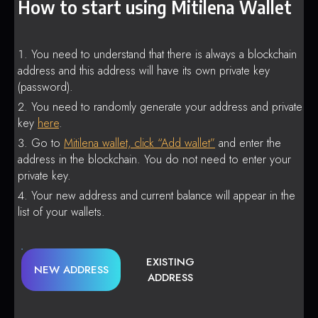
How to start using Mitilena Wallet
You need to understand that there is always a blockchain
address and this address will have its own private key
(password).
You need to randomly generate your address and private
key
here
.
Go to
Mitilena wallet, click “Add wallet”
and enter the
address in the blockchain. You do not need to enter your
private key.
Your new address and current balance will appear in the
list of your wallets.
EXISTING
NEW ADDRESS
ADDRESS