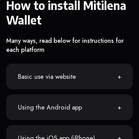
How to install Mitilena
Wallet
Many ways, read below for instructions for
each platform
Basic use via website
Using the Android app
Using the iOS app (iPhone)