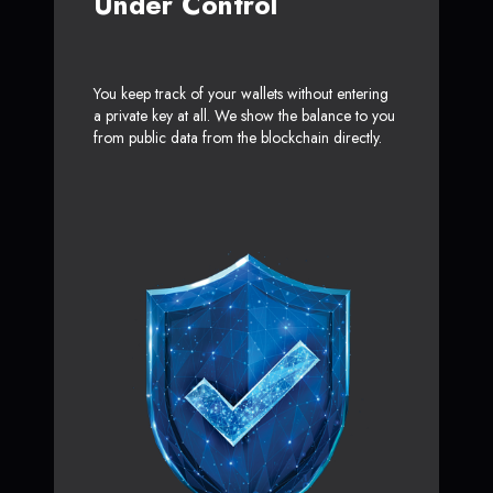
Under Control
You keep track of your wallets without entering
a private key at all. We show the balance to you
from public data from the blockchain directly.