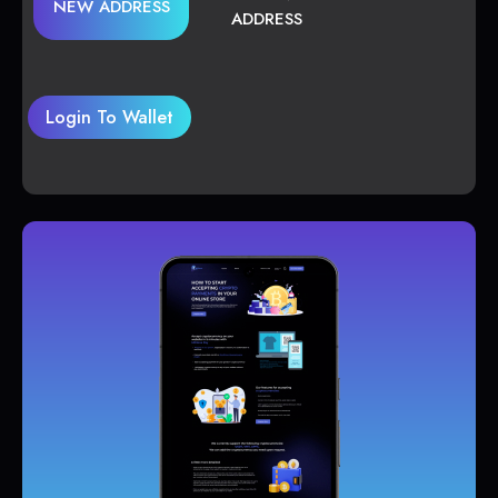
NEW ADDRESS
ADDRESS
Login To Wallet