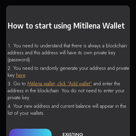
How to start using Mitilena Wallet
You need to understand that there is always a blockchain
address and this address will have its own private key
(password).
You need to randomly generate your address and private
key
here
.
Go to
Mitilena wallet, click “Add wallet”
and enter the
address in the blockchain. You do not need to enter your
private key.
Your new address and current balance will appear in the
list of your wallets.
EXISTING