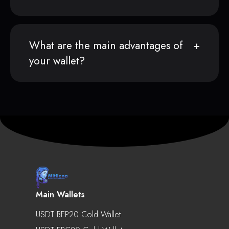
What are the main advantages of
your wallet?
Main Wallets
USDT BEP20 Cold Wallet