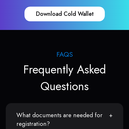
Download Cold Wallet
FAQS
Frequently Asked
Questions
What documents are needed for
registration?