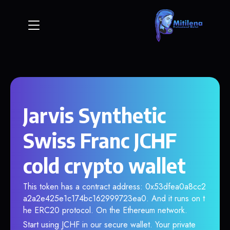
Jarvis Synthetic
Swiss Franc JCHF
cold crypto wallet
This token has a contract address: 0x53dfea0a8cc2
a2a2e425e1c174bc162999723ea0. And it runs on t
he ERC20 protocol. On the Ethereum network.
Start using JCHF in our secure wallet. Your private