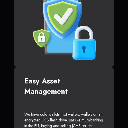
Easy Asset
Management
We have cold wallets, hot wallets, wallets on an
encrypted USB flash drive, passive multi-banking
in the EU, buying and selling JCHF for fiat.