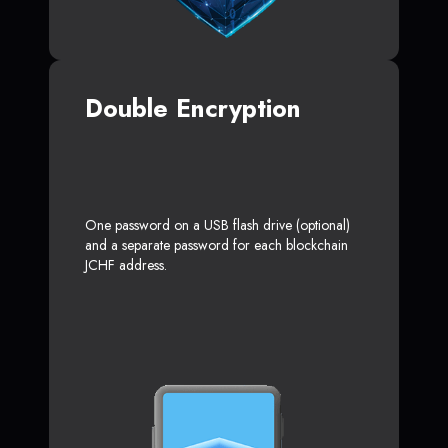
Double Encryption
One password on a USB flash drive (optional)
and a separate password for each blockchain
JCHF address.