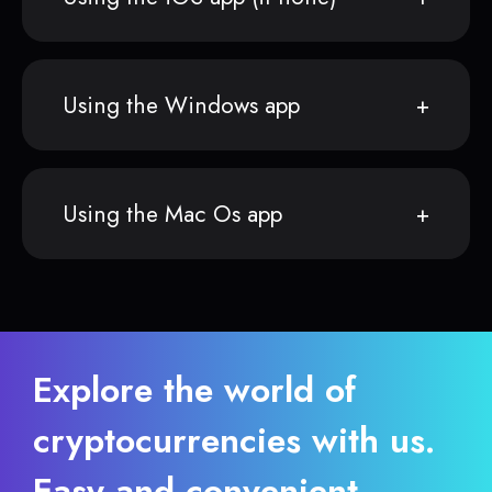
Using the Windows app
Using the Mac Os app
Explore the world of
cryptocurrencies with us.
Easy and convenient