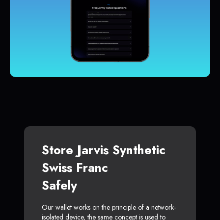
Store Jarvis Synthetic
Swiss Franc
Safely
Our wallet works on the principle of a network-
isolated device, the same concept is used to