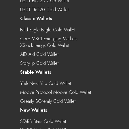
USDT ERC20 Cold Wallet
USDT TRC20 Cold Wallet
Classic Wallets
Bald Eagle Eagle Cold Wallet
Core MSCI Emerging Markets
XStock Iemgx Cold Wallet
AID Aid Cold Wallet
Story Ip Cold Wallet
Stable Wallets
YieldNest Ynd Cold Wallet
Moove Protocol Moove Cold Wallet
Gremly $gremly Cold Wallet
New Wallets
STARS Stars Cold Wallet