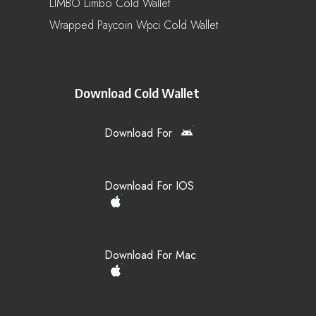
LIMBO Limbo Cold Wallet
Wrapped Paycoin Wpci Cold Wallet
Download Cold Wallet
Download For
Download For IOS
Download For Mac