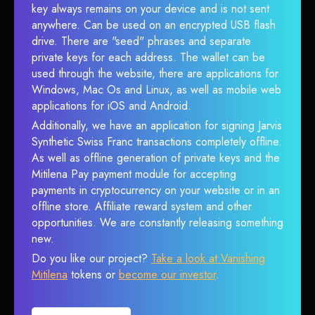
key always remains on your device and is not sent
anywhere. Can be used on an encrypted USB flash
drive. There are "seed" phrases and separate
private keys for each address. The wallet can be
used through the website, there are applications for
Windows, Mac Os and Linux, as well as mobile web
applications for iOS and Android.
Additionally, we have an application for signing Jarvis
Synthetic Swiss Franc transactions completely offline.
As well as offline generation of private keys and the
Mitilena Pay payment module for accepting
payments in cryptocurrency on your website or in an
offline store. Affiliate reward system and other
opportunities. We are constantly releasing something
new.
Do you like our project?
Take a look at Vanishing
Mitilena
tokens or
become our investor
.