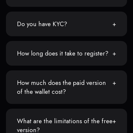
Do you have KYC?
How long does it take to register?
How much does the paid version
of the wallet cost?
What are the limitations of the free
version?