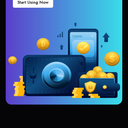
Start Using Now