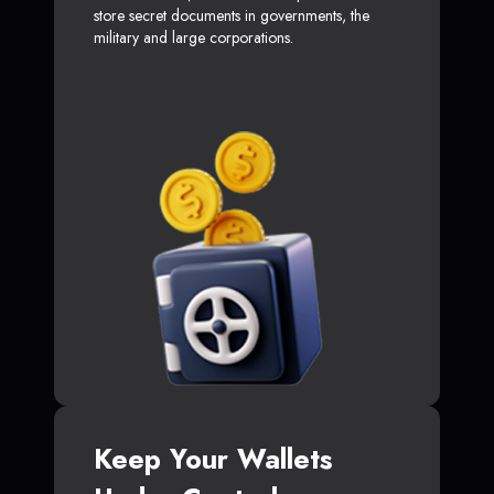
store secret documents in governments, the
military and large corporations.
Keep Your Wallets